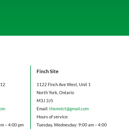
Finch Site
112
1122 Finch Ave West, Unit 1
North York, Ontario
M3J 3J5
com
Email:
themnlct@gmail.com
Hours of service:
am – 4:00 pm
Tuesday, Wednesday: 9:00 am – 4:00