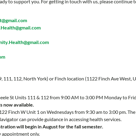
ady to support you. For getting in touch with us, please continue t
t@gmail.com
Health@gmail.com
ty.Health@gmail.com
com
 9, 111, 112, North York) or Finch location (1122 Finch Ave West, U
 Keele St Units 111 & 112 from 9:00 AM to 3:00 PM Monday to Fri
is now available.
 1122 Finch W Unit 1 on Wednesdays from 9:30 am to 3:00 pm. Th
Navigator can provide guidance in accessing health services.
ration will begin in August for the fall semester.
y appointment only.