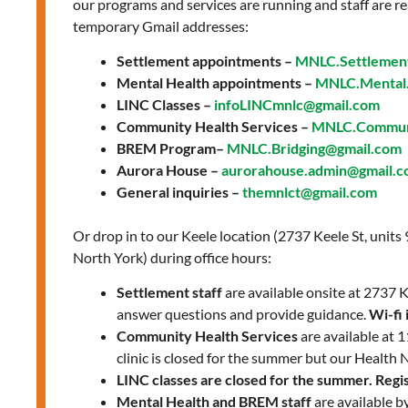
our programs and services are running and staff are re
temporary Gmail addresses:
Settlement appointments –
MNLC.Settlemen
Mental Health appointments –
MNLC.Mental.
LINC Classes –
infoLINCmnlc@gmail.com
Community Health Services –
MNLC.Communi
BREM Program–
MNLC.Bridging@gmail.com
Aurora House –
aurorahouse.admin@gmail.
General inquiries –
themnlct@gmail.com
Or drop in to our Keele location (2737 Keele St, units
North York) during office hours:
Settlement staff
are available onsite at 2737
answer questions and provide guidance.
Wi-fi 
Community Health Services
are available at
clinic is closed for the summer but our Health 
LINC classes are closed for the summer. Regist
Mental Health and BREM staff
are available b