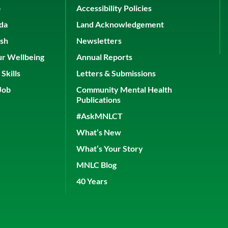
p
Accessibility Policies
ada
Land Acknowledgement
ish
Newsletters
ur Wellbeing
Annual Reports
Skills
Letters & Submissions
Job
Community Mental Health
Publications
#AskMNLCT
What’s New
What’s Your Story
MNLC Blog
40 Years