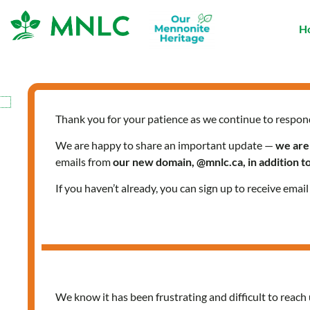
Skip
to
H
content
Thank you for your patience as we continue to respon
We are happy to share an important update —
we are
emails from
our new domain, @mnlc.ca, in addition 
If you haven’t already, you can sign up to receive emai
We know it has been frustrating and difficult to reach 