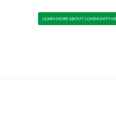
LEARN MORE ABOUT COMMUNITY HE