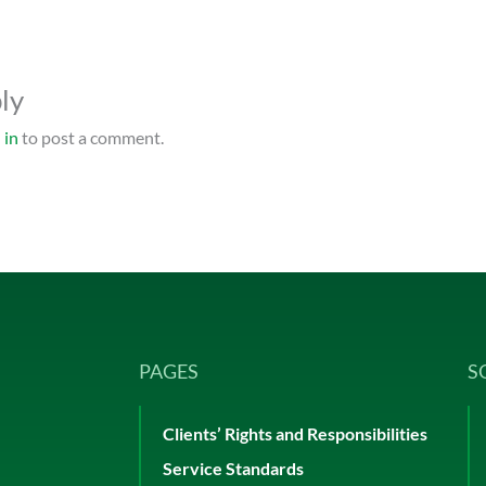
ly
 in
to post a comment.
PAGES
S
Clients’ Rights and Responsibilities
Service Standards