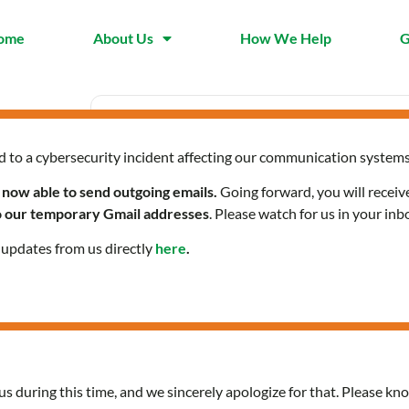
ome
About Us
How We Help
G
d to a cybersecurity incident affecting our communication systems
Date
Time
Nov 06 2025
9:30 am 
 now able to send outgoing emails.
Going forward, you will receiv
Expired!
to our temporary Gmail addresses
. Please watch for us in your inb
l updates from us directly
here
.
Community Health Servi
us during this time, and we sincerely apologize for that. Please kno