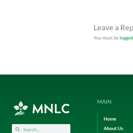
Leave a Rep
You must be
logged
MAIN
Home
Search
Search
About Us