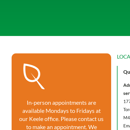
LOCA
Qu
Adm
ser
177
In-person appointments are
Tor
available Mondays to Fridays at
M4
our Keele office. Please contact us
Ema
to make an appointment. We