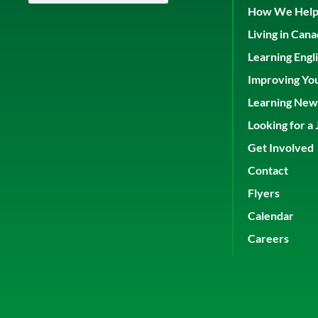
How We Hel
Living in Can
Learning Engl
Improving Yo
Learning New 
Looking for a 
Get Involved
Contact
Flyers
Calendar
Careers