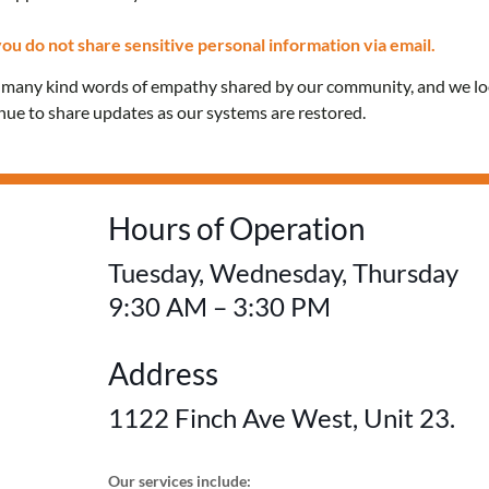
Confidential care and 
ou do not share sensitive personal information via email.
e many kind words of empathy shared by our community, and we l
education for everyon
inue to share updates as our systems are restored.
FREE! No OHIP card 
Hours of Operation
Tuesday, Wednesday, Thursday
9:30 AM – 3:30 PM
Address
1122 Finch Ave West, Unit 23.
Our services include: