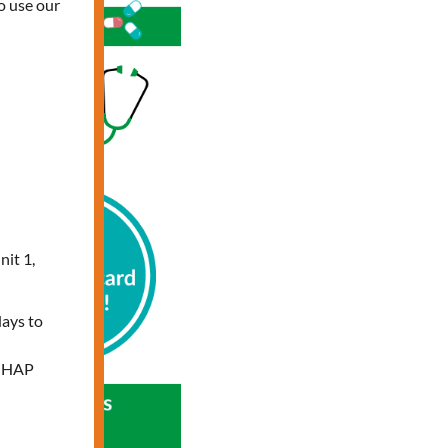
o use our
nit 1,
days to
e HAP