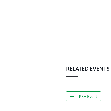
RELATED EVENTS
PRV Event