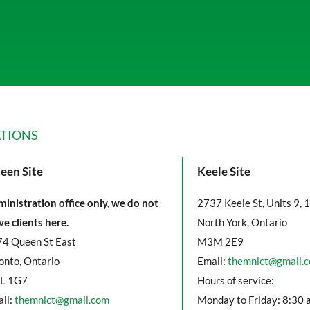
TIONS
een Site
Keele Site
inistration office only, we do not
2737 Keele St, Units 9, 
ve clients here.
North York, Ontario
4 Queen St East
M3M 2E9
onto, Ontario
Email:
themnlct@gmail.
L 1G7
Hours of service:
il:
themnlct@gmail.com
Monday to Friday: 8:30 