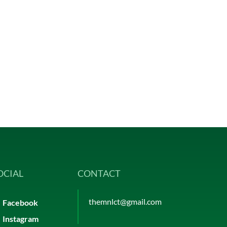
OCIAL
CONTACT
themnlct@gmail.com
Facebook
Instagram