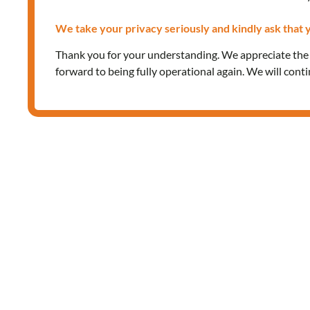
We take your privacy seriously and kindly ask that y
Thank you for your understanding. We appreciate th
forward to being fully operational again. We will cont