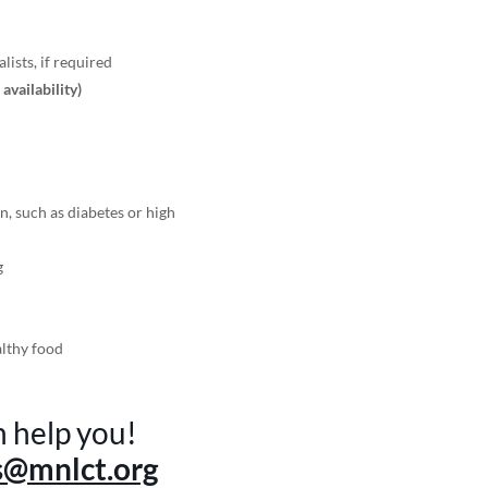
lists, if required
r availability)
n, such as diabetes or high
g
althy food
n help you!
s@mnlct.org