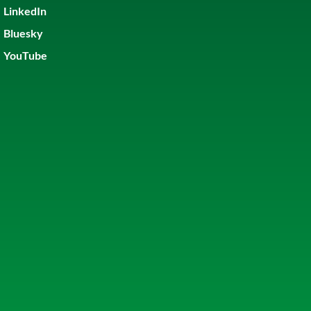
LinkedIn
Bluesky
YouTube