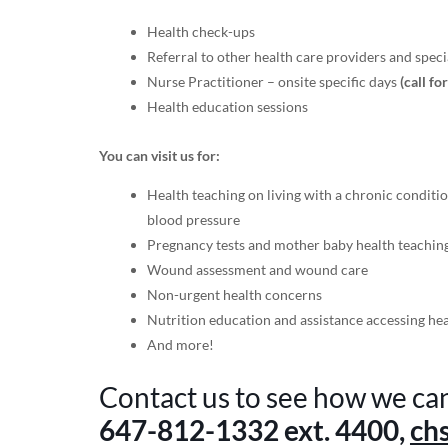
Health check-ups
Referral to other health care providers and specia
Nurse Practitioner – onsite specific days
(call fo
Health education sessions
You can visit us for:
Health teaching on living with a chronic conditio
blood pressure
Pregnancy tests and mother baby health teachin
Wound assessment and wound care
Non-urgent health concerns
Nutrition education and assistance accessing he
And more!
Contact us to see how we ca
647-812-1332
ext. 4400,
ch