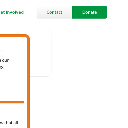
et Involved
Contact
Donate
.
- 3:30 pm
e our
ox.
ces
w that all