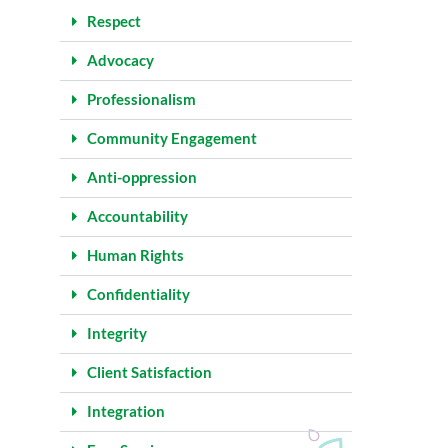
Respect
Advocacy
Professionalism
Community Engagement
Anti-oppression
Accountability
Human Rights
Confidentiality
Integrity
Client Satisfaction
Integration