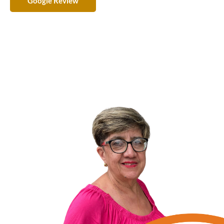
Google Review