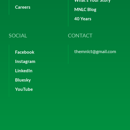
What’s Your Story
Careers
MNLC Blog
40 Years
SOCIAL
CONTACT
themnlct@gmail.com
Facebook
Instagram
LinkedIn
Bluesky
YouTube