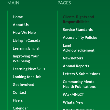
MAIN
PAGES
Home
Clients’ Rights and
Responsibilities
About Us
Service Standards
How We Help
Accessibility Policies
Living in Canada
Land
Learning English
Acknowledgement
Improving Your
Newsletters
Wellbeing
Annual Reports
Learning New Skills
Letters & Submissions
Looking for a Job
Community Mental
Get Involved
Health Publications
Contact
#AskMNLCT
Flyers
What’s New
Calendar