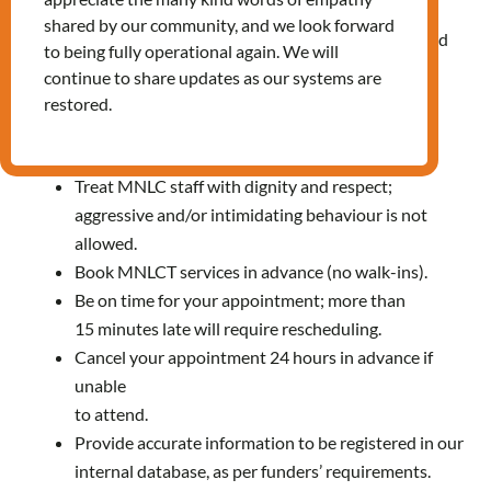
improve our services.
shared by our community, and we look forward
Make a complaint when the support is not aligned
to being fully operational again. We will
with our Service Standards.
continue to share updates as our systems are
restored.
Responsibilities
Treat MNLC staff with dignity and respect;
aggressive and/or intimidating behaviour is not
allowed.
Book MNLCT services in advance (no walk-ins).
Be on time for your appointment; more than
15 minutes late will require rescheduling.
Cancel your appointment 24 hours in advance if
unable
to attend.
Provide accurate information to be registered in our
internal database, as per funders’ requirements.