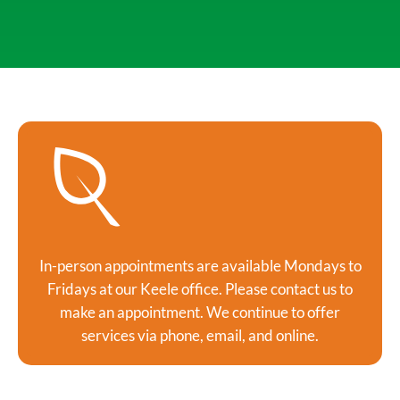
In-person appointments are available Mondays to
Fridays at our Keele office. Please contact us to
make an appointment. We continue to offer
services via phone, email, and online.