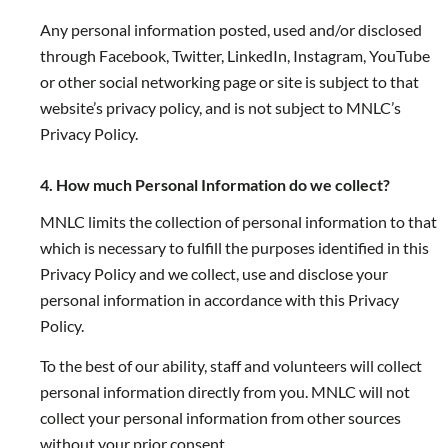
Any personal information posted, used and/or disclosed
through Facebook, Twitter, LinkedIn, Instagram, YouTube
or other social networking page or site is subject to that
website’s privacy policy, and is not subject to MNLC’s
Privacy Policy.
4. How much Personal Information do we collect?
MNLC limits the collection of personal information to that
which is necessary to fulfill the purposes identified in this
Privacy Policy and we collect, use and disclose your
personal information in accordance with this Privacy
Policy.
To the best of our ability, staff and volunteers will collect
personal information directly from you. MNLC will not
collect your personal information from other sources
without your prior consent.