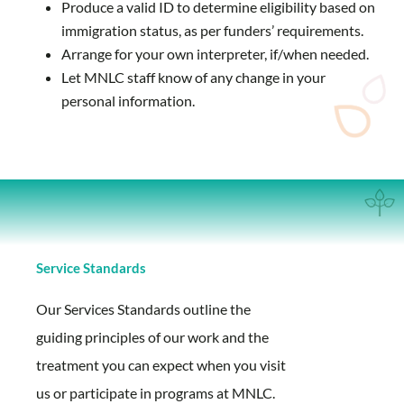
Produce a valid ID to determine eligibility based on
immigration status, as per funders’ requirements.
Arrange for your own interpreter, if/when needed.
Let MNLC staff know of any change in your
personal information.
Service Standards
Our Services Standards outline the
guiding principles of our work and the
treatment you can expect when you visit
us or participate in programs at MNLC.