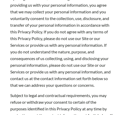
providing us with your personal information, you agree
that we may collect your personal information and you
voluntarily consent to the collection, use, disclosure, and
transfer of your personal information in accordance with
this Privacy Policy. If you do not agree with any terms of
this Privacy Policy, please do not use our Site or our
Services or provide us with any personal information. If
you do not understand the nature, purpose, and
consequences of us collecting, using, and disclosing your
personal information, please do not use our Site or our
Services or provide us with any personal information, and
contact us at the contact information set forth below so
that we can address your questions or concerns.
Subject to legal and contractual requirements, you may
refuse or withdraw your consent to certain of the
purposes identified in this Privacy Policy at any time by