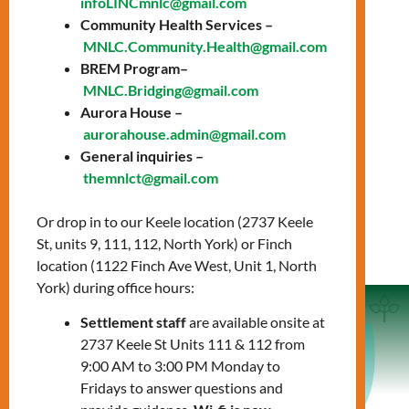
infoLINCmnlc@gmail.com
Service Standards
Community Health Services –
MNLC.Community.Health@gmail.com
BREM Program–
MNLC Privacy &
MNLC.Bridging@gmail.com
Confidentiality
Aurora House –
aurorahouse.admin@gmail.com
General inquiries –
We Value Your Feedback
themnlct@gmail.com
Or drop in to our Keele location (2737 Keele
St, units 9, 111, 112, North York) or Finch
location (1122 Finch Ave West, Unit 1, North
York) during office hours:
Settlement staff
are available onsite at
2737 Keele St Units 111 & 112 from
9:00 AM to 3:00 PM Monday to
Service Agreement
Fridays to answer questions and