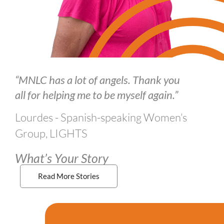
“MNLC has a lot of angels. Thank you
all for helping me to be myself again.”
Lourdes - Spanish-speaking Women’s
Group, LIGHTS
What’s Your Story
Read More Stories