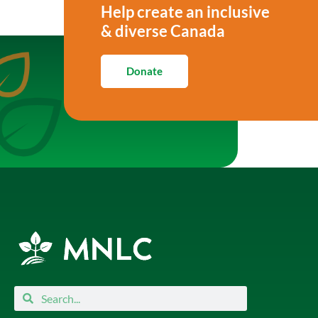
Help create an inclusive
& diverse Canada
Donate
Search
Search