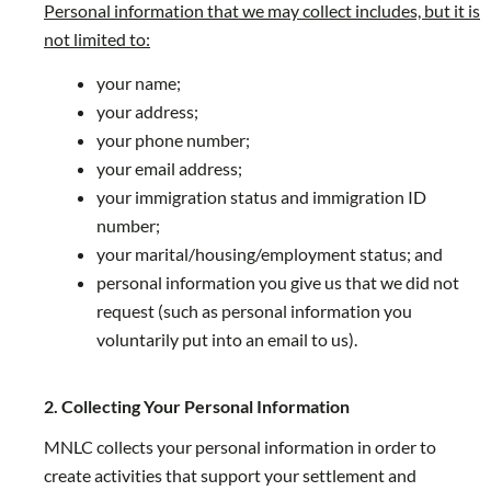
Personal information that we may collect includes, but it is
not limited to:
your name;
your address;
your phone number;
your email address;
your immigration status and immigration ID
number;
your marital/housing/employment status; and
personal information you give us that we did not
request (such as personal information you
voluntarily put into an email to us).
2. Collecting Your Personal Information
MNLC collects your personal information in order to
create activities that support your settlement and