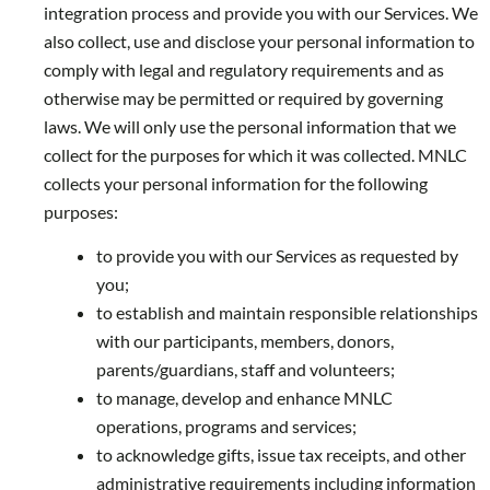
integration process and provide you with our Services. We
also collect, use and disclose your personal information to
comply with legal and regulatory requirements and as
otherwise may be permitted or required by governing
laws. We will only use the personal information that we
collect for the purposes for which it was collected. MNLC
collects your personal information for the following
purposes:
to provide you with our Services as requested by
you;
to establish and maintain responsible relationships
with our participants, members, donors,
parents/guardians, staff and volunteers;
to manage, develop and enhance MNLC
operations, programs and services;
to acknowledge gifts, issue tax receipts, and other
administrative requirements including information