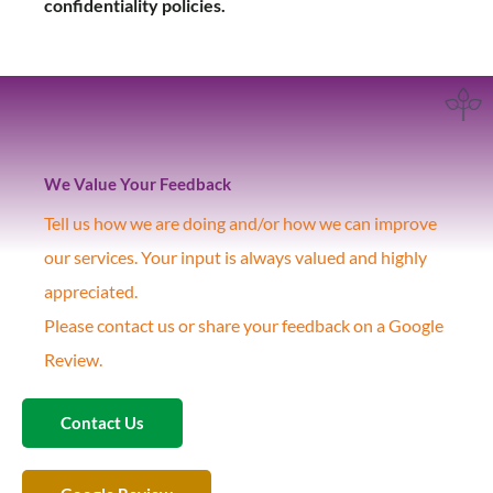
confidentiality policies.
We Value Your Feedback
Tell us how we are doing and/or how we can improve
our services. Your input is always valued and highly
appreciated.
Please contact us or share your feedback on a Google
Review.
Contact Us