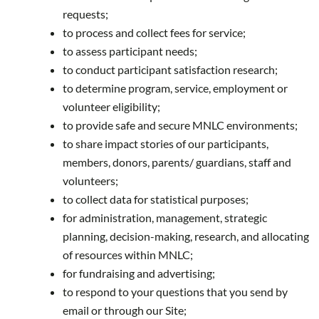
requests;
to process and collect fees for service;
to assess participant needs;
to conduct participant satisfaction research;
to determine program, service, employment or
volunteer eligibility;
to provide safe and secure MNLC environments;
to share impact stories of our participants,
members, donors, parents/ guardians, staff and
volunteers;
to collect data for statistical purposes;
for administration, management, strategic
planning, decision-making, research, and allocating
of resources within MNLC;
for fundraising and advertising;
to respond to your questions that you send by
email or through our Site;