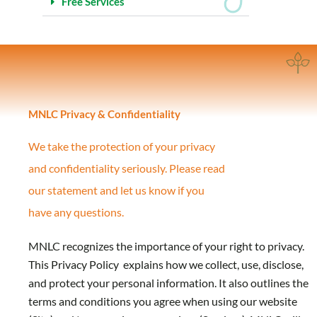
Free Services
MNLC Privacy & Confidentiality
We take the protection of your privacy
and
confidentiality seriously. Please read
our statement and let us know if you
have any questions.
MNLC recognizes the importance of your right to privacy.
This Privacy Policy explains how we collect, use, disclose,
and protect your personal information. It also outlines the
terms and conditions you agree when using our website