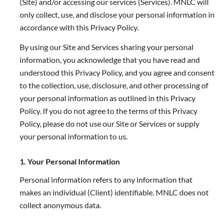
(Site) and/or accessing our services (Services). MNLC will
only collect, use, and disclose your personal information in
accordance with this Privacy Policy.
By using our Site and Services sharing your personal
information, you acknowledge that you have read and
understood this Privacy Policy, and you agree and consent
to the collection, use, disclosure, and other processing of
your personal information as outlined in this Privacy
Policy. If you do not agree to the terms of this Privacy
Policy, please do not use our Site or Services or supply
your personal information to us.
1. Your Personal Information
Personal information refers to any information that
makes an individual (Client) identifiable. MNLC does not
collect anonymous data.