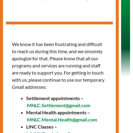
Clients' Rights &
Responsibilities
Help us help you!
We know it has been frustrating and difficult
to reach us during this time, and we sincerely
apologize for that. Please know that all our
programs and services are running and staff
are ready to support you. For getting in touch
with us, please continue to use our temporary
Gmail addresses:
Settlement appointments –
MNLC.Settlement@gmail.com
Service Agreement
Mental Health appointments –
MNLC.Mental.Health@gmail.com
LINC Classes –