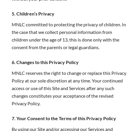
5. Children’s Privacy
MNLC committed to protecting the privacy of children. In
the case that we collect personal information from
children under the age of 13, this is done only with the
consent from the parents or legal guardians.
6. Changes to this Privacy Policy
MNLC reserves the right to change or replace this Privacy
Policy at our sole discretion at any time. Your continued
access or use of this Site and Services after any such
changes constitutes your acceptance of the revised
Privacy Policy.
7. Your Consent to the Terms of this Privacy Policy
By using our Site and/or accessing our Services and