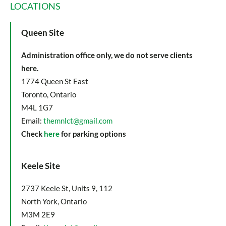
LOCATIONS
Queen Site
Administration office only, we do not serve clients
here.
1774 Queen St East
Toronto, Ontario
M4L 1G7
Email:
themnlct@gmail.com
Check
here
for parking options
Keele Site
2737 Keele St, Units 9, 112
North York, Ontario
M3M 2E9