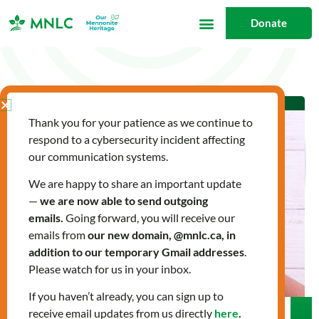
Skip
Donate
to
content
Thank you for your patience as we continue to
respond to a cybersecurity incident affecting
our communication systems.
We are happy to share an important update
—
we are now able to send outgoing
emails.
Going forward, you will receive our
emails from
our new domain, @mnlc.ca, in
addition to our temporary Gmail addresses
.
Please watch for us in your inbox.
If you haven’t already, you can sign up to
receive email updates from us directly
here
.