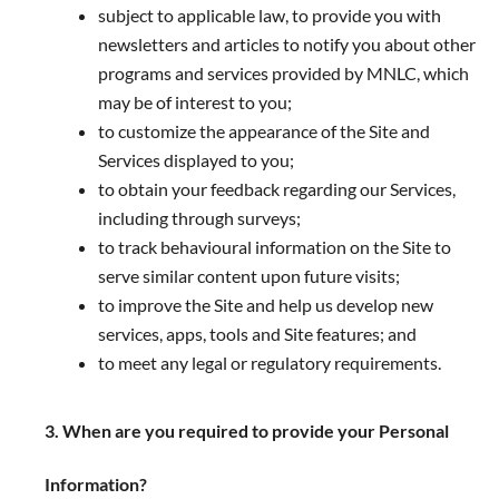
subject to applicable law, to provide you with
newsletters and articles to notify you about other
programs and services provided by MNLC, which
may be of interest to you;
to customize the appearance of the Site and
Services displayed to you;
to obtain your feedback regarding our Services,
including through surveys;
to track behavioural information on the Site to
serve similar content upon future visits;
to improve the Site and help us develop new
services, apps, tools and Site features; and
to meet any legal or regulatory requirements.
3. When are you required to provide your Personal
Information?