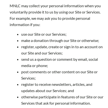
MNLC may collect your personal information when you
voluntarily provide it to us by using our Site or Services.
For example, we may ask you to provide personal
information if you:
use our Site or our Services;
make a donation through our Site or otherwise;
register, update, create or sign in to an account on
our Site and our Services;
send us a question or comment by email, social
media or phone;
post comments or other content on our Site or
Services;
register to receive newsletters, articles, and
updates about our Services; and
otherwise participate in features of our Site or our
Services that ask for personal information.