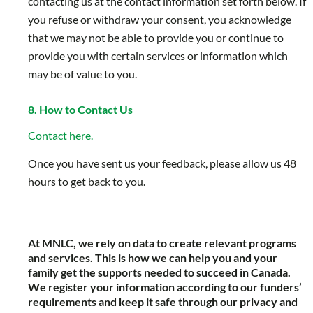
contacting us at the contact information set forth below. If
you refuse or withdraw your consent, you acknowledge
that we may not be able to provide you or continue to
provide you with certain services or information which
may be of value to you.
8. How to Contact Us
Contact here.
Once you have sent us your feedback, please allow us 48
hours to get back to you.
At MNLC, we rely on data to create relevant programs
and services. This is how we can help you and your
family get the supports needed to succeed in Canada.
We register your information according to our funders’
requirements and keep it safe through our privacy and