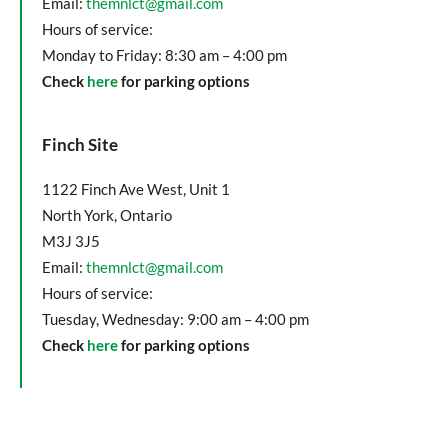
Email:
themnlct@gmail.com
Hours of service:
Monday to Friday: 8:30 am – 4:00 pm
Check
here
for parking options
Finch Site
1122 Finch Ave West, Unit 1
North York, Ontario
M3J 3J5
Email:
themnlct@gmail.com
Hours of service:
Tuesday, Wednesday: 9:00 am – 4:00 pm
Check
here
for parking options