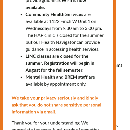
provide guidance.
Wi-fi is now
Every time you access our services (in-
available.
person or online), you agree to the
Community Health Services
are
following rights and responsibilities:
available at 1122 Finch W Unit 1 on
Wednesdays from 9:30 am to 3:00 pm.
Rights
The HAP clinic is closed for the summer
but our Health Navigator can provide
Be treated with dignity and respect.
guidance in accessing health services.
Learn about MNLC’s Privacy and
LINC classes are closed for the
Confidentiality statement.
summer. Registration will begin in
Receive accurate information on available programs
August for the fall semester.
and services.
Mental Health and BREM staff
are
Access eligible programs and services that meet
available by appointment only.
your needs.
Receive appropriate and high quality services.
We take your privacy seriously and kindly
Access your records (MNLC Client Profile) in
ask that you do not share sensitive personal
accordance with our Privacy and Confidentiality
information via email.
statement.
Thank you for your understanding. We
Provide written and/or verbal feedback to help us
appreciate the many kind words of empathy