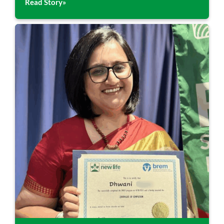
Read Story»