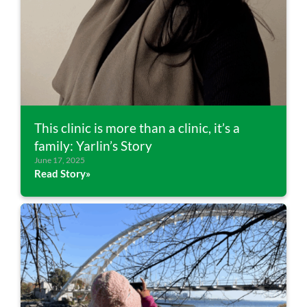
This clinic is more than a clinic, it’s a
family: Yarlin’s Story
June 17, 2025
Read Story»