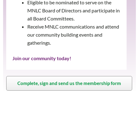
Eligible to be nominated to serve on the
MNLC Board of Directors and participate in
all Board Committees.
Receive MNLC communications and attend
our community building events and
gatherings.
Join our community today!
Complete, sign and send us the membership form