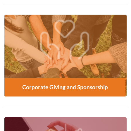
Partner with us to support programs and build
community impact—start the conversation
today
CONTACT US
Corporate Giving and Sponsorship