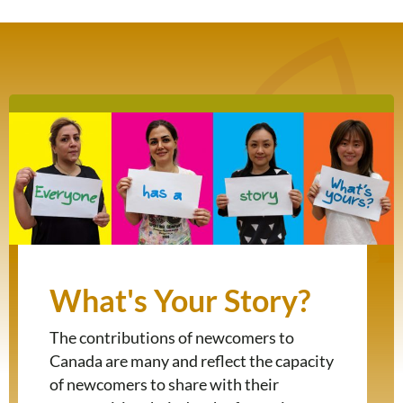
What's Your Story?
The contributions of newcomers to
Canada are many and reflect the capacity
of newcomers to share with their