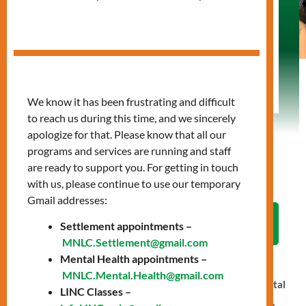
with us, or attend one of our events, there are
many ways to make a difference. Every
contribution—big or small—helps us create a
stronger, more inclusive community. Let’s work
together to make lasting change.
We know it has been frustrating and difficult
to reach us during this time, and we sincerely
apologize for that. Please know that all our
programs and services are running and staff
are ready to support you. For getting in touch
with us, please continue to use our temporary
Gmail addresses:
LET'S WORK TOGETHER
Settlement appointments –
MNLC.Settlement@gmail.com
Mental Health appointments –
Your support helps power MNLC’s vital programs and
MNLC.Mental.Health@gmail.com
services—connecting newcomers to essentials like mental
LINC Classes –
health care, language training, employment counselling,