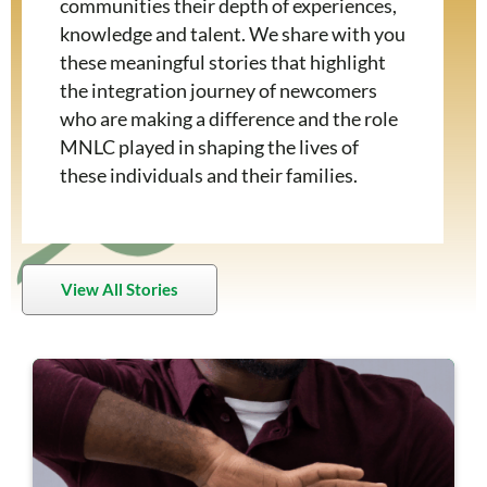
communities their depth of experiences,
knowledge and talent. We share with you
these meaningful stories that highlight
the integration journey of newcomers
who are making a difference and the role
MNLC played in shaping the lives of
these individuals and their families.
View All Stories