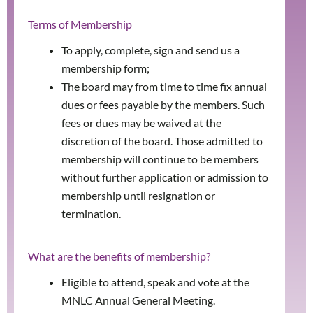
Terms of Membership
To apply, complete, sign and send us a
membership form;
The board may from time to time fix annual
dues or fees payable by the members. Such
fees or dues may be waived at the
discretion of the board. Those admitted to
membership will continue to be members
without further application or admission to
membership until resignation or
termination.
What are the benefits of membership?
Eligible to attend, speak and vote at the
MNLC Annual General Meeting.