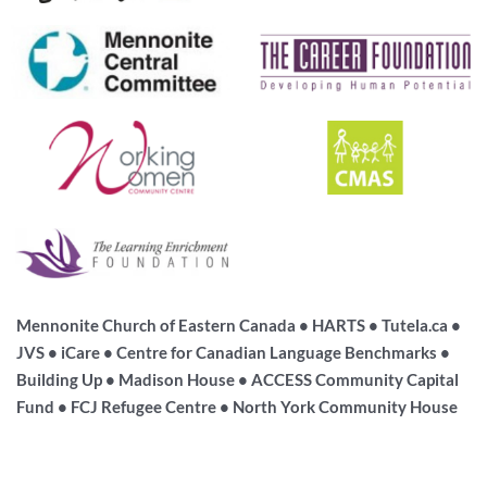
Mennonite Church of Eastern Canada • HARTS • Tutela.ca •
JVS • iCare • Centre for Canadian Language Benchmarks •
Building Up • Madison House • ACCESS Community Capital
Fund • FCJ Refugee Centre • North York Community House