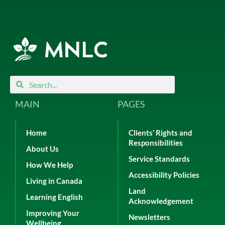
Search
Search
MAIN
PAGES
Home
Clients’ Rights and
Responsibilities
About Us
Service Standards
How We Help
Accessibility Policies
Living in Canada
Land
Learning English
Acknowledgement
Improving Your
Newsletters
Wellbeing