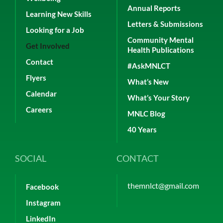
Annual Reports
Learning New Skills
Letters & Submissions
Looking for a Job
Community Mental
Get Involved
Health Publications
Contact
#AskMNLCT
Flyers
What’s New
Calendar
What’s Your Story
Careers
MNLC Blog
40 Years
SOCIAL
CONTACT
themnlct@gmail.com
Facebook
Instagram
LinkedIn