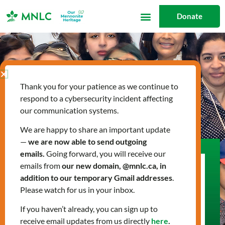
Skip
Donate
to
content
Thank you for your patience as we continue to
respond to a cybersecurity incident affecting
our communication systems.
We are happy to share an important update
—
we are now able to send outgoing
emails.
Going forward, you will receive our
emails from
our new domain, @mnlc.ca, in
Get Involved
addition to our temporary Gmail addresses
.
Join us in supporting newcomers on their
Please watch for us in your inbox.
journey to build a new life in Canada. Whether
If you haven’t already, you can sign up to
you’re looking to volunteer, donate, partner
receive email updates from us directly
here
.