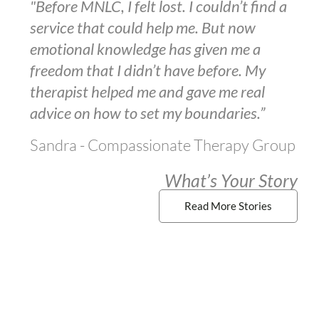
"Before MNLC, I felt lost. I couldn’t find a
service that could help me. But now
emotional knowledge has given me a
freedom that I didn’t have before. My
therapist helped me and gave me real
advice on how to set my boundaries.”
Sandra - Compassionate Therapy Group
What’s Your Story
Read More Stories