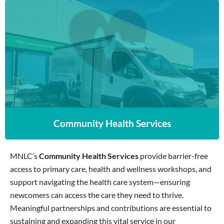
Community Health Services
Community Health Services
MNLC’s
Community Health Services
provide barrier-free
access to primary care, health and wellness workshops, and
support navigating the health care system—ensuring
newcomers can access the care they need to thrive.
Meaningful partnerships and contributions are essential to
sustaining and expanding this vital service in our