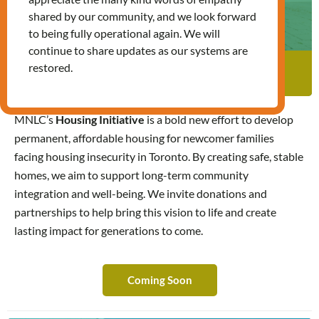
shared by our community, and we look forward
to being fully operational again. We will
continue to share updates as our systems are
restored.
Affordable Housing Initiative
Affordable Housing Initiative
MNLC’s
Housing Initiative
is a bold new effort to develop
permanent, affordable housing for newcomer families
facing housing insecurity in Toronto. By creating safe, stable
homes, we aim to support long-term community
integration and well-being. We invite donations and
partnerships to help bring this vision to life and create
lasting impact for generations to come.
Coming Soon