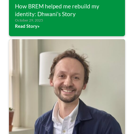
How BREM helped me rebuild my
identity: Dhwani’s Story
October 29, 2025
Read Story»