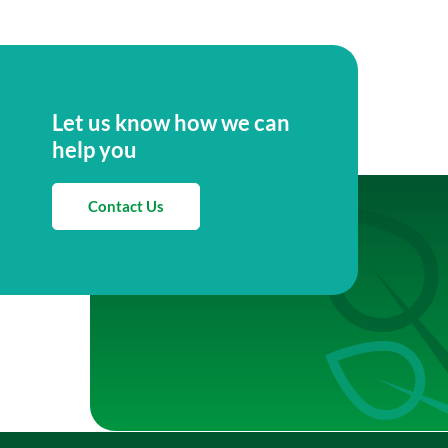
Let us know how we can
help you
Contact Us