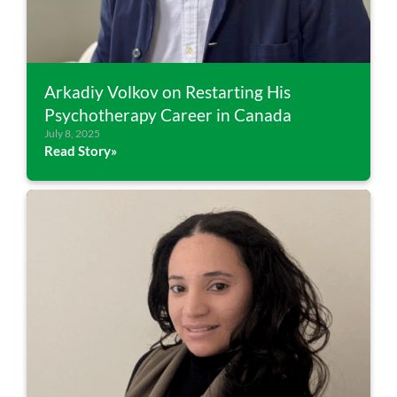
Arkadiy Volkov on Restarting His
Psychotherapy Career in Canada
July 8, 2025
Read Story»