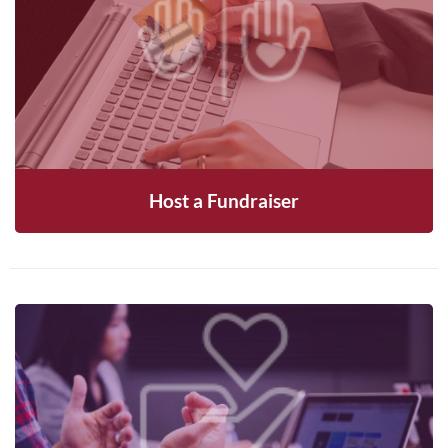
Rally your network to raise funds and
awareness for MNLC—reach out to get started
CONTACT US
Host a Fundraiser
Become a member and help shape the future of
MNLC through voting and community
engagement