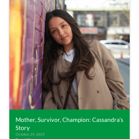
Mother, Survivor, Champion: Cassandra’s
Story
October 29, 2025