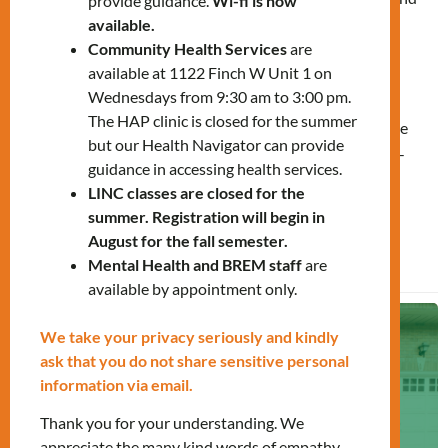
provide guidance.
Wi-fi is now
support for women-identifying individuals and their
available.
Community Health Services
are
children who have experienced gender-based violence,
available at 1122 Finch W Unit 1 on
exploitation, or human trafficking. Since 2016, over 40
Wednesdays from 9:30 am to 3:00 pm.
individuals have found safety and stability through this
The HAP clinic is closed for the summer
vital service. Contributions help sustain housing, provide
but our Health Navigator can provide
essential services, and support the expansion of this life-
guidance in accessing health services.
changing program.
LINC classes are closed for the
summer. Registration will begin in
August for the fall semester.
Learn More
Mental Health and BREM staff
are
available by appointment only.
We take your privacy seriously and kindly
ask that you do not share sensitive personal
information via email.
Thank you for your understanding. We
appreciate the many kind words of empathy