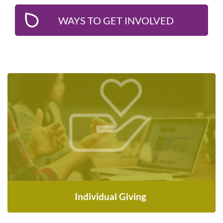
WAYS TO GET INVOLVED
Make a one-time or monthly donation to
support newcomers—every contribution
counts
DONATE NOW
Individual Giving