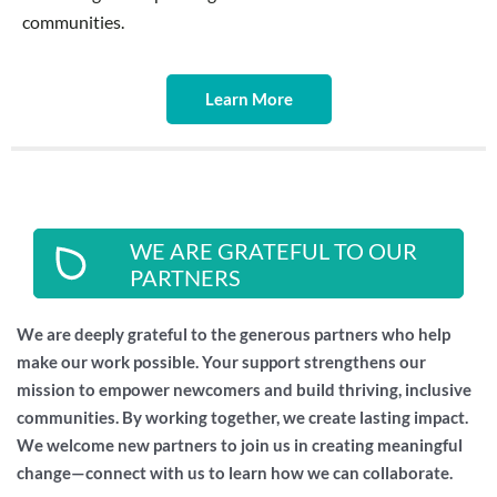
communities.
Learn More
WE ARE GRATEFUL TO OUR
PARTNERS
We are deeply grateful to the generous partners who help
make our work possible. Your support strengthens our
mission to empower newcomers and build thriving, inclusive
communities. By working together, we create lasting impact.
We welcome new partners to join us in creating meaningful
change—connect with us to learn how we can collaborate.