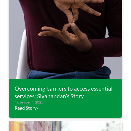
Overcoming barriers to access essential
services: Sivanandan’s Story
November 4, 2025
Read Story»