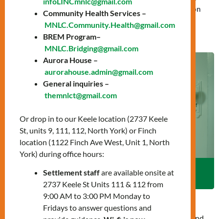
infoLINCmnlc@gmail.com
and much more that together create a strong foundation
Community Health Services –
for long-term success in Canada.
MNLC.Community.Health@gmail.com
BREM Program–
MNLC.Bridging@gmail.com
Aurora House –
aurorahouse.admin@gmail.com
General inquiries –
themnlct@gmail.com
Or drop in to our Keele location (2737 Keele
St, units 9, 111, 112, North York) or Finch
location (1122 Finch Ave West, Unit 1, North
York) during office hours:
Settlement staff
are available onsite at
Aurora House
Aurora House
2737 Keele St Units 111 & 112 from
9:00 AM to 3:00 PM Monday to
Aurora House
, under the stewardship of MNLC, is a
Fridays to answer questions and
transitional home providing safe housing and wraparound