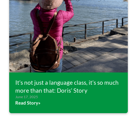
It’s not just a language class, it’s so much
more than that: Doris’ Story
June 17, 2025
Read Story»