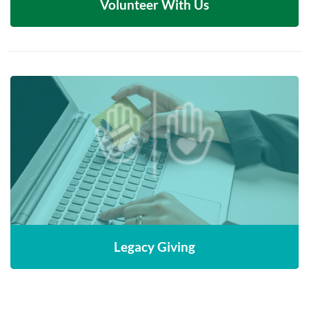
Volunteer With Us
Leave a lasting legacy by including MNLC in
your estate planning to support future
generations of newcomers
CONTACT US
Legacy Giving