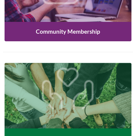
LEARN MORE
Community Membership
Join us to reach out to newcomers in our
communities and help our many programs and
services succeed!
LEARN MORE