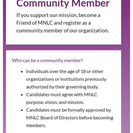
Community Member
If you support our mission, become a
Friend of MNLC and register as a
community member of our organization.
Who can be a community member?
Individuals over the age of 18 or other
organizations or institutions previously
authorized by their governing body.
Candidates must agree with MNLC
purpose, vision, and mission.
Candidates must be formally approved by
MNLC Board of Directors before becoming
members.