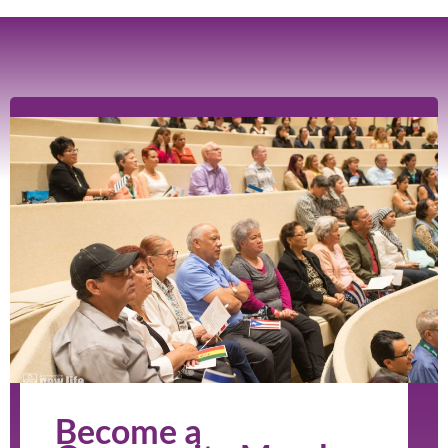
Become a