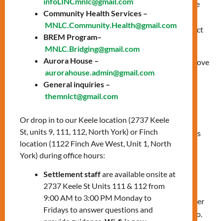
infoLINCmnlc@gmail.com
Ojibway/Chippewa peoples; the land that is home to the
Community Health Services –
Metis; and most recently, the territory of
MNLC.Community.Health@gmail.com
the Mississaugas of the Credit First Nation who are direct
BREM Program–
descendants of the Mississaugas of the Credit.
MNLC.Bridging@gmail.com
Aurora House –
We reaffirm our commitment and responsibility to improve
aurorahouse.admin@gmail.com
our own understanding of Indigenous peoples, their
General inquiries –
cultures, and their histories.
themnlct@gmail.com
We encourage our staff to include a Land
Or drop in to our Keele location (2737 Keele
Acknowledgement when we host online or in-person
St, units 9, 111, 112, North York) or Finch
presentations, meetings, classes, or public events such as
location (1122 Finch Ave West, Unit 1, North
workshops, info sessions, and classes.
York) during office hours:
Map of Ontario treaties and reserves
Settlement staff
are available onsite at
2737 Keele St Units 111 & 112 from
9:00 AM to 3:00 PM Monday to
More than 40 treaties and other
Fridays to answer questions and
land agreements cover Ontario.