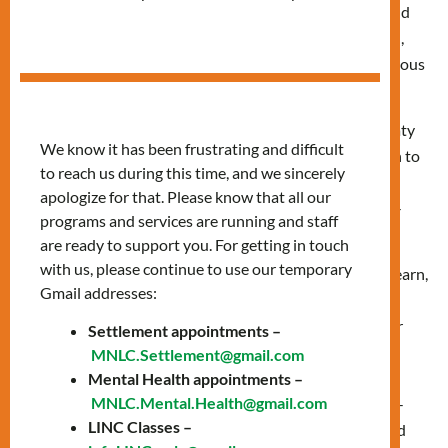
We respectfully acknowledge and recognize that the land
on which MNLC operates and where we live, work, learn,
and play on is the traditional territories of many indigenous
nations across Turtle Island.
It is important to acknowledge that the lands in our treaty
We know it has been frustrating and difficult
obligations are important. From our Eastern to Western to
to reach us during this time, and we sincerely
Northern shores, we acknowledge the ancestral and
apologize for that. Please know that all our
unceded territories of all Inuit [in-new-eet], Metis [may-
programs and services are running and staff
tee] and First Nations people.
are ready to support you. For getting in touch
with us, please continue to use our temporary
We acknowledge that the land on which we work, live, learn,
Gmail addresses:
and play is part of the Treaty Lands and Territory of
the Mississaugas of the Credit, specifically Treaty 13. For
Settlement appointments –
thousands of years, Indigenous peoples inhabited and
MNLC.Settlement@gmail.com
cared for this land. In particular, we acknowledge the
Mental Health appointments –
MNLC.Mental.Health@gmail.com
territory of the Anishinabek [ah‐nish‐NAW‐bek], Huron-
LINC Classes –
Wendat, Haudenosaunee [HOE‐den‐ah‐SHOW‐nee] and