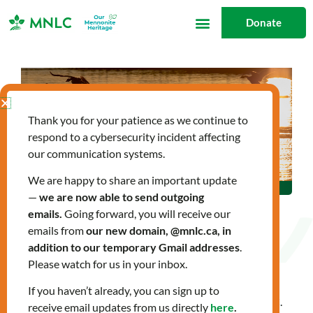
Skip
Donate
to
content
Thank you for your patience as we continue to
respond to a cybersecurity incident affecting
our communication systems.
We are happy to share an important update
—
we are now able to send outgoing
emails.
Going forward, you will receive our
emails from
our new domain, @mnlc.ca, in
Land Acknowledgement
addition to our temporary Gmail addresses
.
Please watch for us in your inbox.
If you haven’t already, you can sign up to
This is a Land Acknowledgement statement from MNLC.
receive email updates from us directly
here
.