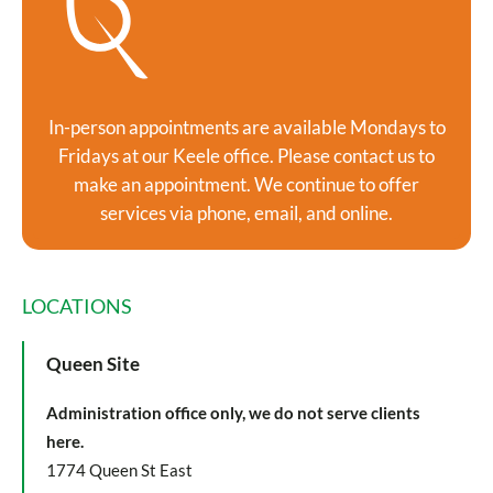
In-person appointments are available Mondays to
Fridays at our Keele office. Please contact us to
make an appointment. We continue to offer
services via phone, email, and online.
LOCATIONS
Queen Site
Administration office only, we do not serve clients
here.
1774 Queen St East