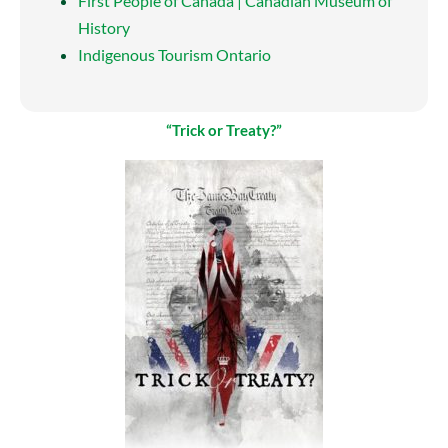
First People of Canada | Canadian Museum of
History
Indigenous Tourism Ontario
“Trick or Treaty?”