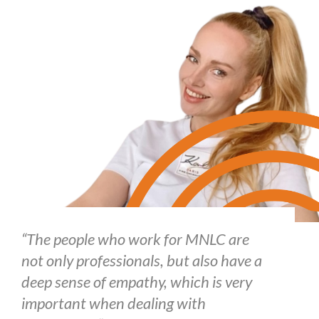
“The people who work for MNLC are
not only professionals, but also have a
deep sense of empathy, which is very
important when dealing with