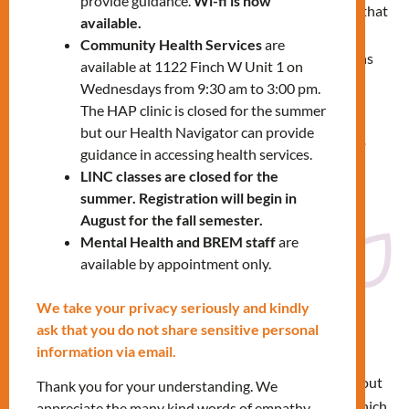
provide guidance.
Wi-fi is now
Treaties are legal agreements that
available.
set out the rights and
Community Health Services
are
responsibilities of First Nations
available at 1122 Finch W Unit 1 on
and the provincial and federal
Wednesdays from 9:30 am to 3:00 pm.
governments.
The HAP clinic is closed for the summer
but our Health Navigator can provide
Learn about the treaties that cover where you live, go to
guidance in accessing health services.
school or work, and find reserves in Ontario.
LINC classes are closed for the
summer. Registration will begin in
August for the fall semester.
Click here to search Ontario
Mental Health and BREM staff
are
available by appointment only.
We take your privacy seriously and kindly
ask that you do not share sensitive personal
Native Land Map
information via email.
Please take a moment to find out
Thank you for your understanding. We
across Canada and globally which
appreciate the many kind words of empathy