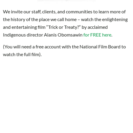
We invite our staff, clients, and communities to learn more of
the history of the place we call home – watch the enlightening
and entertaining film “Trick or Treaty?” by acclaimed
Indigenous director Alanis Obomsawin
for FREE here
.
(You will need a free account with the National Film Board to
watch the full film).