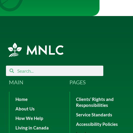
Search
Search
MAIN
PAGES
Home
Clients’ Rights and
Responsibilities
About Us
Service Standards
How We Help
Accessibility Policies
Living in Canada