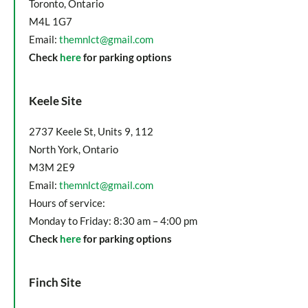
Toronto, Ontario
M4L 1G7
Email:
themnlct@gmail.com
Check
here
for parking options
Keele Site
2737 Keele St, Units 9, 112
North York, Ontario
M3M 2E9
Email:
themnlct@gmail.com
Hours of service:
Monday to Friday: 8:30 am – 4:00 pm
Check
here
for parking options
Finch Site