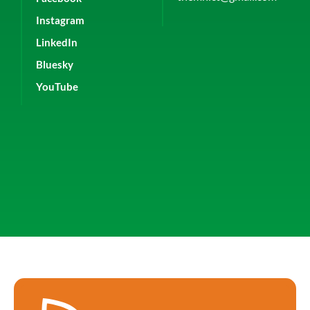
Instagram
LinkedIn
Bluesky
YouTube