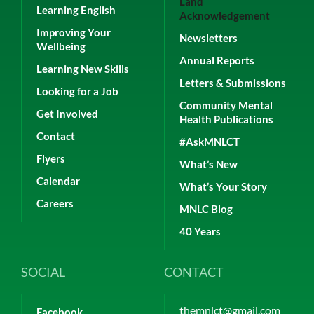
Land
Learning English
Acknowledgement
Improving Your
Newsletters
Wellbeing
Annual Reports
Learning New Skills
Letters & Submissions
Looking for a Job
Community Mental
Get Involved
Health Publications
Contact
#AskMNLCT
Flyers
What’s New
Calendar
What’s Your Story
Careers
MNLC Blog
40 Years
SOCIAL
CONTACT
themnlct@gmail.com
Facebook