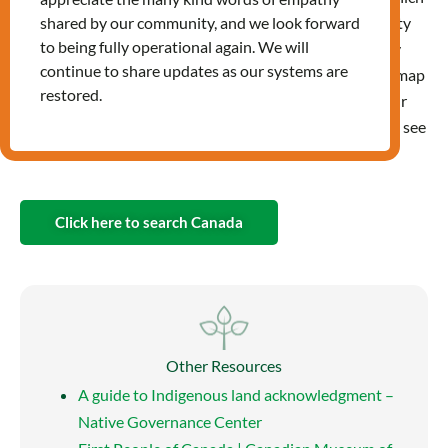
land or which unceded or treaty
shared by our community, and we look forward
to being fully operational again. We will
territories you live, travel, play
continue to share updates as our systems are
and learn on. You can use the map
restored.
directly above by entering your
address, or by mousing or clicking around on the map to see
the relevant territories in a location.
Click here to search Canada
Other Resources
A guide to Indigenous land acknowledgment –
Native Governance Center