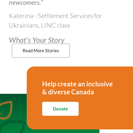
newcomers.”
Katerina - Settlement Services for
Ukrainians, LINC class
What’s Your Story
Read More Stories
Help create an inclusive
& diverse Canada
Donate