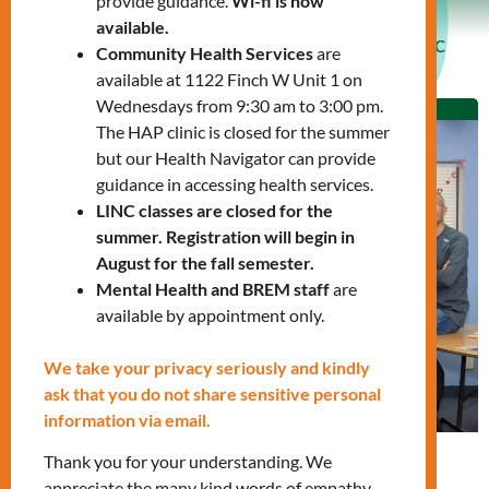
provide guidance.
Wi-fi is now
available.
Language Instruction for Newcomers to Canada (LINC
Community Health Services
are
Program)
available at 1122 Finch W Unit 1 on
Wednesdays from 9:30 am to 3:00 pm.
The HAP clinic is closed for the summer
but our Health Navigator can provide
guidance in accessing health services.
LINC classes are closed for the
summer. Registration will begin in
August for the fall semester.
Mental Health and BREM staff
are
available by appointment only.
We take your privacy seriously and kindly
ask that you do not share sensitive personal
information via email.
Thank you for your understanding. We
Now available in-person and online
appreciate the many kind words of empathy