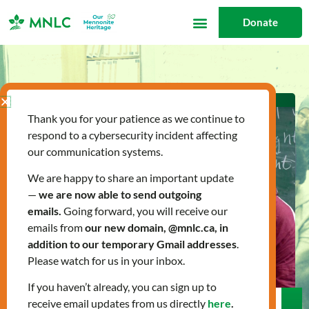
Skip
Donate
to
content
Thank you for your patience as we continue to
respond to a cybersecurity incident affecting
our communication systems.
We are happy to share an important update
—
we are now able to send outgoing
emails.
Going forward, you will receive our
emails from
our new domain, @mnlc.ca, in
addition to our temporary Gmail addresses
.
Please watch for us in your inbox.
If you haven’t already, you can sign up to
receive email updates from us directly
here
.