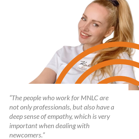
“The people who work for MNLC are
not only professionals, but also have a
deep sense of empathy, which is very
important when dealing with
newcomers.”