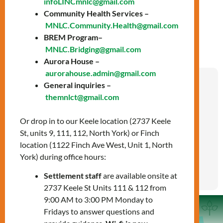
infoLINCmnlc@gmail.com
LIGHTS
Community Health Services –
MNLC.Community.Health@gmail.com
BREM Program–
MNLC.Bridging@gmail.com
Aurora House –
aurorahouse.admin@gmail.com
General inquiries –
Pour des services d’établissement en français
themnlct@gmail.com
et/ou la formation linguistique en français,
veuillez
trouver des services gratuits pour les
Or drop in to our Keele location (2737 Keele
nouveaux arrivants près de chez vous
.
| If you
St, units 9, 111, 112, North York) or Finch
wish to access French language training and/or
location (1122 Finch Ave West, Unit 1, North
French settlement services, please
find free
York) during office hours:
newcomer services near you
.
Settlement staff
are available onsite at
2737 Keele St Units 111 & 112 from
9:00 AM to 3:00 PM Monday to
Fridays to answer questions and