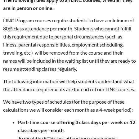
are in person or online.
LINC Program courses require students to have a minimum of
80% class attendance per month. Students who cannot fulfill
this requirement due to personal circumstances (such as
illness, parental responsibilities, employment scheduling,
traveling, etc.) will be removed from the course and their
names will be included in the waiting list until they are ready to
resume attending classes regularly.
The following information will help students understand what
the attendance requirements are for each of our LINC courses.
We have two types of schedules (for the purpose of these
calculations we will consider each month as a 4-week period):
Part-time course offering 3 class days per week or 12
class days per month.
To meet the 80% class attendance requirement