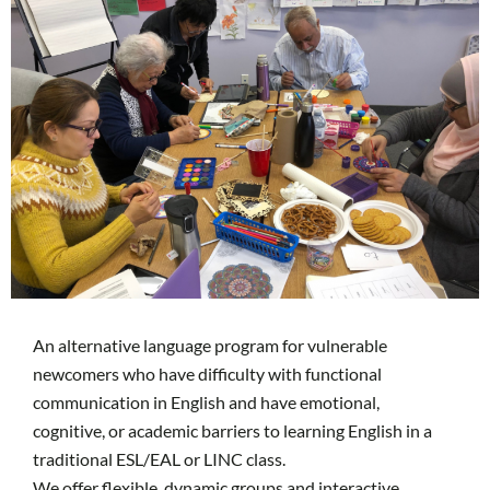
An alternative language program for vulnerable
newcomers who have difficulty with functional
communication in English and have emotional,
cognitive, or academic barriers to learning English in a
traditional ESL/EAL or LINC class.
We offer flexible, dynamic groups and interactive