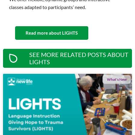
classes adapted to participants’ need.
Read more about LIGHTS
SEE MORE RELATED POSTS ABOUT
LIGHTS
What's New