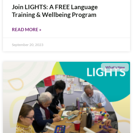
Join LIGHTS: A FREE Language
Training & Wellbeing Program
READ MORE »
September 20, 2023
What's New