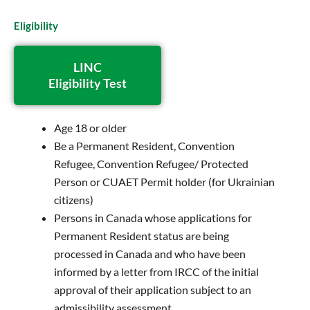
Eligibility
LINC
Eligibility Test
Age 18 or older
Be a Permanent Resident, Convention
Refugee, Convention Refugee/ Protected
Person or CUAET Permit holder (for Ukrainian
citizens)
Persons in Canada whose applications for
Permanent Resident status are being
processed in Canada and who have been
informed by a letter from IRCC of the initial
approval of their application subject to an
admissibility assessment