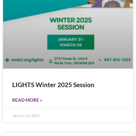
LIGHTS Winter 2025 Session
READ MORE »
January 15, 2025