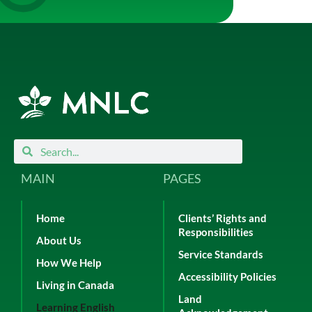
Search
Search
MAIN
PAGES
Home
Clients’ Rights and
Responsibilities
About Us
Service Standards
How We Help
Accessibility Policies
Living in Canada
Land
Learning English