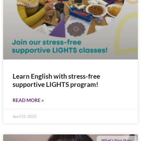
Learn English with stress-free
supportive LIGHTS program!
READ MORE »
April 25, 2023
What's Your Story