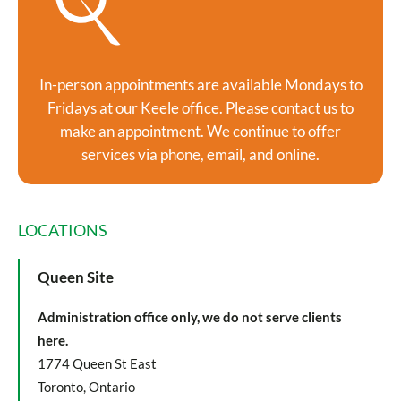
In-person appointments are available Mondays to
Fridays at our Keele office. Please contact us to
make an appointment. We continue to offer
services via phone, email, and online.
LOCATIONS
Queen Site
Administration office only, we do not serve clients
here.
1774 Queen St East
Toronto, Ontario