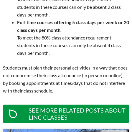
students in these courses can only be absent 2 class
days per month.
Full-time courses offering 5 class days per week or 20
class days per month.
To meet the 80% class attendance requirement
students in these courses can only be absent 4 class
days per month.
Students must plan their personal activities in a way that does
not compromise their class attendance (in person or online),
by booking appointments at times/days that do not interfere
with their class schedule.
SEE MORE RELATED POSTS ABOUT
LINC CLASSES