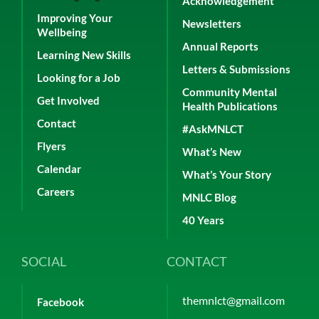
Acknowledgement
Improving Your
Newsletters
Wellbeing
Annual Reports
Learning New Skills
Letters & Submissions
Looking for a Job
Community Mental
Get Involved
Health Publications
Contact
#AskMNLCT
Flyers
What’s New
Calendar
What’s Your Story
Careers
MNLC Blog
40 Years
SOCIAL
CONTACT
themnlct@gmail.com
Facebook