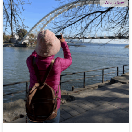
What's New