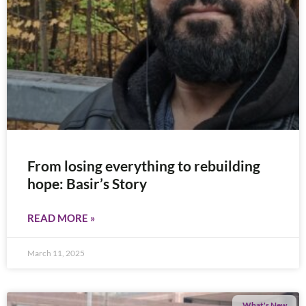
From losing everything to rebuilding
hope: Basir’s Story
READ MORE »
March 11, 2025
What's New