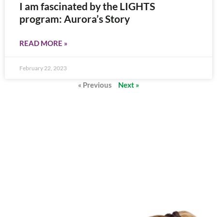
I am fascinated by the LIGHTS
program: Aurora’s Story
READ MORE »
February 22, 2023
« Previous
Next »