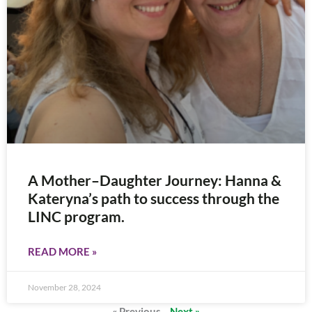
A Mother–Daughter Journey: Hanna &
Kateryna’s path to success through the
LINC program.
READ MORE »
November 28, 2024
« Previous
Next »