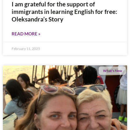
I am grateful for the support of
immigrants in learning English for free:
Oleksandra’s Story
READ MORE »
February 11, 2025
What's New