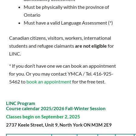
Must be physically within the province of
Ontario
Must have a valid Language Assessment (*)
Canadian citizens, visitors, workers, international
students and refugee claimants
are not
eligible
for
LINC.
* If you don’t have one we can book an appointment
for you. Or you may contact YMCA / Tel. 416-925-
5462 to
book an appointment
for the free test.
LINC Program
Course calendar 2025/2026 Fall-Winter Session
Classes begin on September 2, 2025
2737 Keele Street, Unit 9, North York ON M3M 2E9