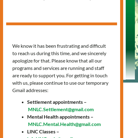
Free English
Classes for
Newcomers
“Success in Canada starts with learning
We know it has been frustrating and difficult
English”
to reach us during this time, and we sincerely
apologize for that. Please know that all our
programs and services are running and staff
are ready to support you. For getting in touch
with us, please continue to use our temporary
Gmail addresses:
Settlement appointments –
MNLC.Settlement@gmail.com
LINC
Mental Health appointments –
MNLC.Mental.Health@gmail.com
LINC Classes –