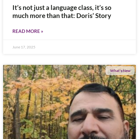
It’s not just a language class, it’s so
much more than that: Doris’ Story
READ MORE »
June 17, 2025
What's New