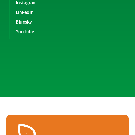
Instagram
LinkedIn
Bluesky
YouTube