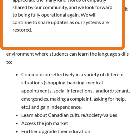
shared by our community, and we look forward
LINC is a free language training program for eligible adult
to being fully operational again. We will
learners. It is funded by Immigration, Refugees and
continue to share updates as our systems are
Citizenship Canada (IRCC). All our LINC instructors are
restored.
TESL certified and experienced in adult education.
We offer a supportive, friendly and welcoming learning
environment where students can learn the language skills
to:
Communicate effectively in a variety of different
situations (shopping, banking, medical
appointments, social interactions, landlord/tenant,
emergencies, making a complaint, asking for help,
etc.) and gain independence.
Learn about Canadian culture/society/values
Access the job market
Further upgrade their education