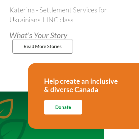
Katerina - Settlement Services for
Ukrainians, LINC class
What’s Your Story
Read More Stories
Help create an inclusive
& diverse Canada
Donate