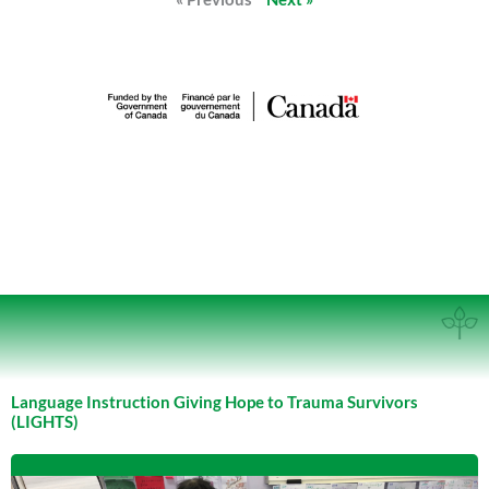
Language Instruction Giving Hope to Trauma Survivors
(LIGHTS)