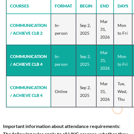
COURSES
FORMAT
BEGIN
END
DAYS
Mar
COMMUNICATION
In-
Sep 2,
Mon
31,
/ ACHIEVE CLB 2
person
2025
to Fri
2026
Mar
COMMUNICATION
In-
Sep 2,
Mon
31,
/ ACHIEVE CLB 4
person
2025
to Fri
2026
Mar
Tue,
COMMUNICATION
Sep 2,
Online
31,
Wed,
/ ACHIEVE CLB 4
2025
2026
Thu
Important information about attendance requirements:
The following rules apply to all LINC courses, whether they