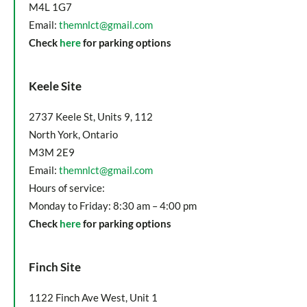
M4L 1G7
Email:
themnlct@gmail.com
Check
here
for parking options
Keele Site
2737 Keele St, Units 9, 112
North York, Ontario
M3M 2E9
Email:
themnlct@gmail.com
Hours of service:
Monday to Friday: 8:30 am – 4:00 pm
Check
here
for parking options
Finch Site
1122 Finch Ave West, Unit 1