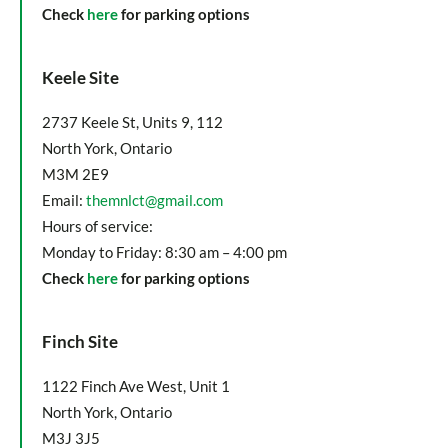
Check
here
for parking options
Keele Site
2737 Keele St, Units 9, 112
North York, Ontario
M3M 2E9
Email:
themnlct@gmail.com
Hours of service:
Monday to Friday: 8:30 am – 4:00 pm
Check
here
for parking options
Finch Site
1122 Finch Ave West, Unit 1
North York, Ontario
M3J 3J5