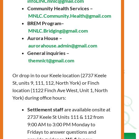
infoLINCmnlc@gmail.com
presence and expand your career opportunities.
Community Health Services –
Learn more about your LinkedIn job potential:
MNLC.Community.Health@gmail.com
BREM Program–
Why is it important?
MNLC.Bridging@gmail.com
The hidden job market
Aurora House –
aurorahouse.admin@gmail.com
How to create your profile
General inquiries –
Effective networking
themnlct@gmail.com
Guest speaker from
Toronto Community Employment
Or drop in to our Keele location (2737 Keele
Services
St, units 9, 111, 112, North York) or Finch
location (1122 Finch Ave West, Unit 1, North
To register, please contact us:
York) during office hours:
settlementworkshops@mnlct.org
Settlement staff
are available onsite at
2737 Keele St Units 111 & 112 from
9:00 AM to 3:00 PM Monday to
Fridays to answer questions and
Prev
Nex