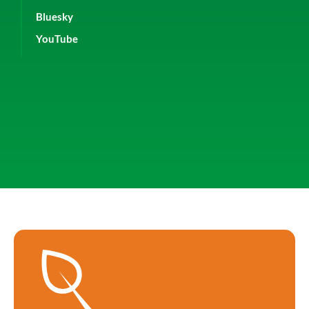
Bluesky
YouTube