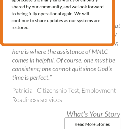
shared by our community, and we look forward
to being fully operational again. We will
continue to share updates as our systems are
"In this lengthy immigration process, what
restored.
one must do is identify what he/she truly
desires and begin working on it gradually;
here is where the assistance of MNLC
comes in helpful. Of course, one must be
consistent; one cannot quit since God’s
time is perfect.”
Patricia - Citizenship Test, Employment
Readiness services
What’s Your Story
Read More Stories