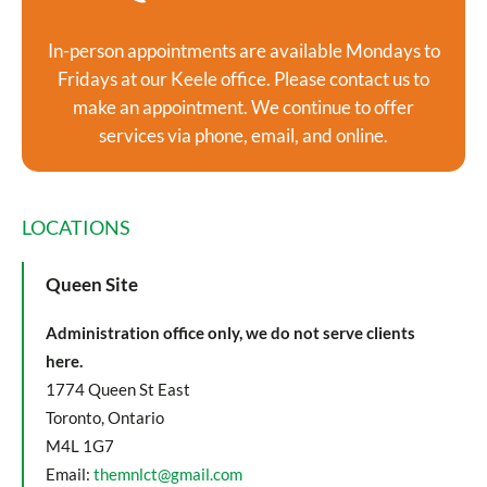
In-person appointments are available Mondays to
Fridays at our Keele office. Please contact us to
make an appointment. We continue to offer
services via phone, email, and online.
LOCATIONS
Queen Site
Administration office only, we do not serve clients
here.
1774 Queen St East
Toronto, Ontario
M4L 1G7
Email:
themnlct@gmail.com