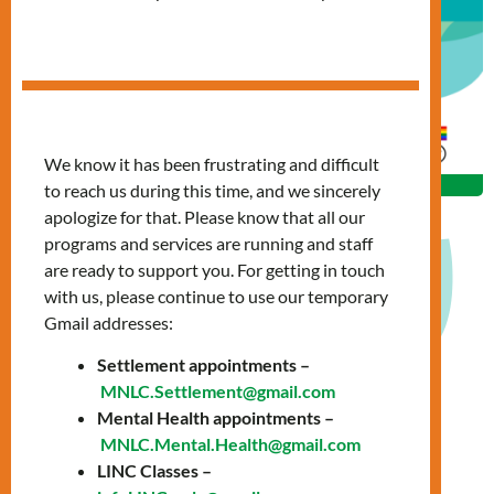
We know it has been frustrating and difficult
to reach us during this time, and we sincerely
apologize for that. Please know that all our
programs and services are running and staff
are ready to support you. For getting in touch
with us, please continue to use our temporary
Date: Thursday, March 20, 2025
Gmail addresses:
Time: 10:00 AM - 11:30 AM
Settlement appointments –
MNLC.Settlement@gmail.com
Location: Online via Zoom
Mental Health appointments –
We are hosting a free online workshop: LinkedIn &
MNLC.Mental.Health@gmail.com
LINC Classes –
Networking, to help you build a strong professional