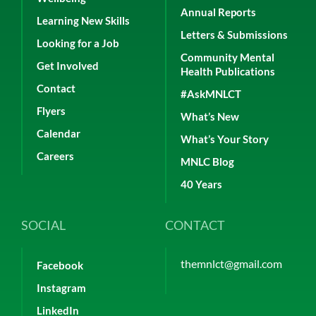
Annual Reports
Learning New Skills
Letters & Submissions
Looking for a Job
Community Mental
Get Involved
Health Publications
Contact
#AskMNLCT
Flyers
What’s New
Calendar
What’s Your Story
Careers
MNLC Blog
40 Years
SOCIAL
CONTACT
themnlct@gmail.com
Facebook
Instagram
LinkedIn