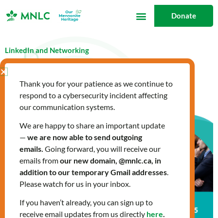
Skip
Donate
to
content
LinkedIn and Networking
March 13, 2025
What's New
Thank you for your patience as we continue to
respond to a cybersecurity incident affecting
our communication systems.
We are happy to share an important update
—
we are now able to send outgoing
emails.
Going forward, you will receive our
emails from
our new domain, @mnlc.ca, in
addition to our temporary Gmail addresses
.
Please watch for us in your inbox.
If you haven’t already, you can sign up to
receive email updates from us directly
here
.