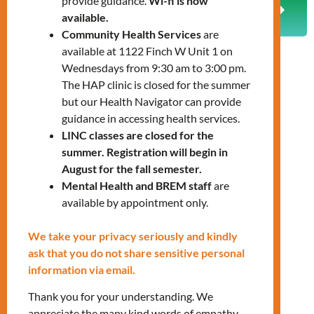
provide guidance.
Wi-fi is now
PREVIOUS
NEXT
available.
Support for a Healthy Pregnancy Journey
How to Understand and Manage Diabetes
Community Health Services
are
available at 1122 Finch W Unit 1 on
Wednesdays from 9:30 am to 3:00 pm.
The HAP clinic is closed for the summer
but our Health Navigator can provide
guidance in accessing health services.
LINC classes are closed for the
summer. Registration will begin in
August for the fall semester.
Mental Health and BREM staff
are
available by appointment only.
We take your privacy seriously and kindly
ask that you do not share sensitive personal
information via email.
Thank you for your understanding. We
appreciate the many kind words of empathy