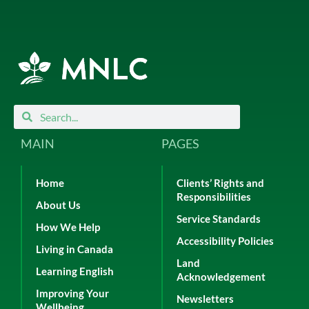
Search
Search
MAIN
PAGES
Home
Clients’ Rights and
Responsibilities
About Us
Service Standards
How We Help
Accessibility Policies
Living in Canada
Land
Learning English
Acknowledgement
Improving Your
Newsletters
Wellbeing