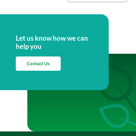
Let us know how we can
help you
Contact Us