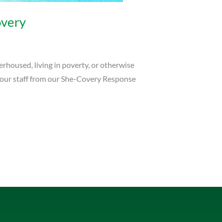
very
rhoused, living in poverty, or otherwise
 our staff from our She-Covery Response