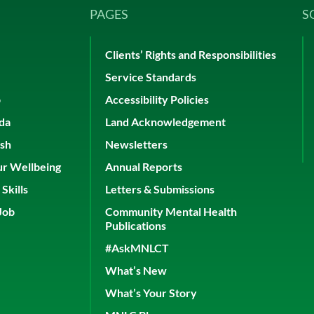
PAGES
S
Clients’ Rights and Responsibilities
Service Standards
p
Accessibility Policies
ada
Land Acknowledgement
ish
Newsletters
ur Wellbeing
Annual Reports
Skills
Letters & Submissions
Job
Community Mental Health
Publications
#AskMNLCT
What’s New
What’s Your Story