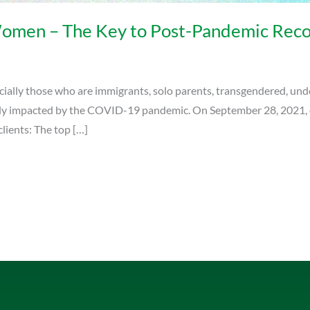
men – The Key to Post-Pandemic Reco
ally those who are immigrants, solo parents, transgendered, unde
eply impacted by the COVID-19 pandemic. On September 28, 2021,
lients: The top […]