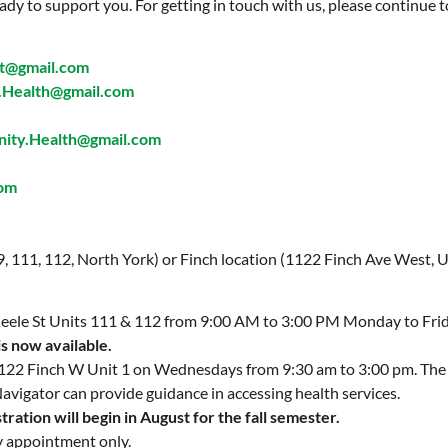
ady to support you. For getting in touch with us, please continue t
t@gmail.com
Health@gmail.com
ty.Health@gmail.com
com
 9, 111, 112, North York) or Finch location (1122 Finch Ave West, U
 Keele St Units 111 & 112 from 9:00 AM to 3:00 PM Monday to Fri
is now available.
 1122 Finch W Unit 1 on Wednesdays from 9:30 am to 3:00 pm. Th
Navigator can provide guidance in accessing health services.
ration will begin in August for the fall semester.
y appointment only.