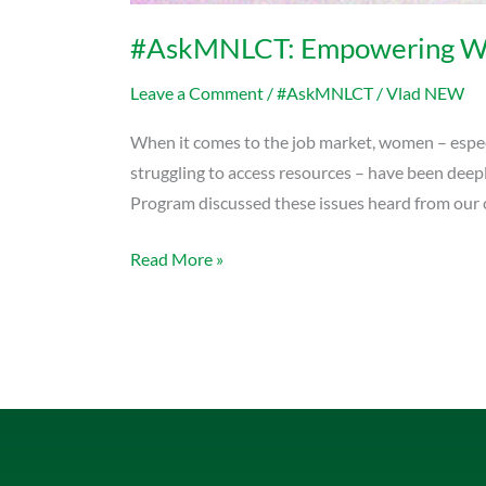
#AskMNLCT: Empowering Wo
Leave a Comment
/
#AskMNLCT
/
Vlad NEW
When it comes to the job market, women – especi
struggling to access resources – have been de
Program discussed these issues heard from our c
Read More »