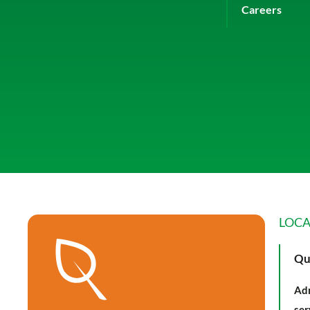
Careers
LOCA
Qu
Adm
ser