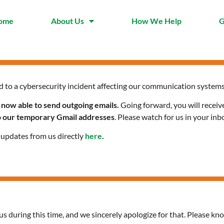
ome
About Us
How We Help
G
d to a cybersecurity incident affecting our communication systems
 now able to send outgoing emails.
Going forward, you will receiv
to our temporary Gmail addresses
. Please watch for us in your inb
l updates from us directly
here
.
us during this time, and we sincerely apologize for that. Please kno