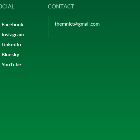
OCIAL
CONTACT
themnlct@gmail.com
Facebook
Instagram
LinkedIn
Bluesky
YouTube