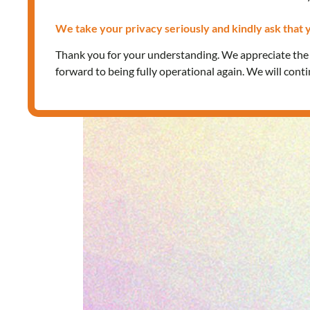
We take your privacy seriously and kindly ask that y
Thank you for your understanding. We appreciate th
forward to being fully operational again. We will cont