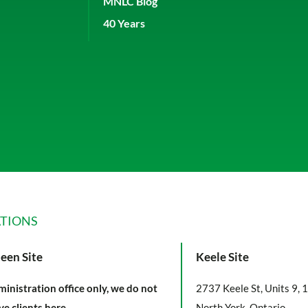
MNLC Blog
40 Years
TIONS
een Site
Keele Site
inistration office only, we do not
2737 Keele St, Units 9, 
ve clients here.
North York, Ontario