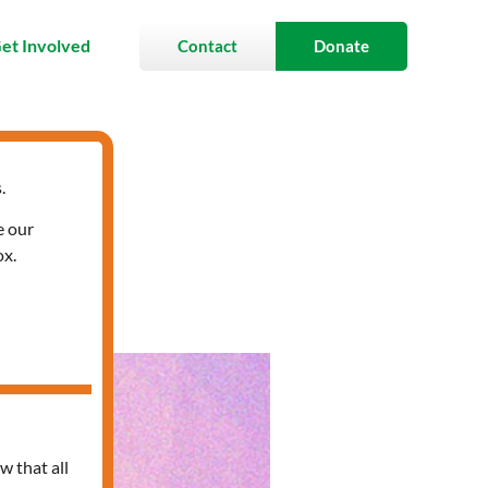
et Involved
Contact
Donate
.
e our
ox.
w that all