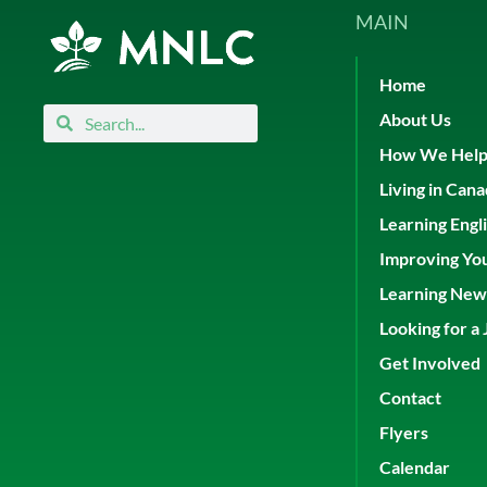
MAIN
Home
Search
Search
About Us
How We Hel
Living in Can
Learning Engl
Improving Yo
Learning New 
Looking for a 
Get Involved
Contact
Flyers
Calendar