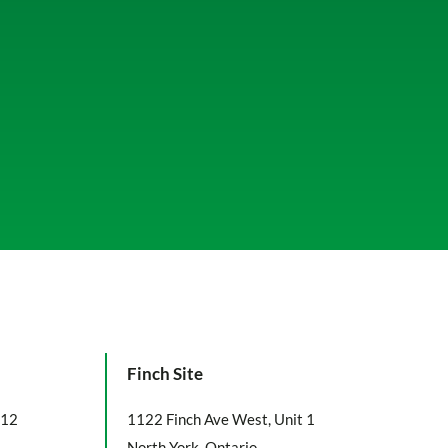
Finch Site
112
1122 Finch Ave West, Unit 1
North York, Ontario