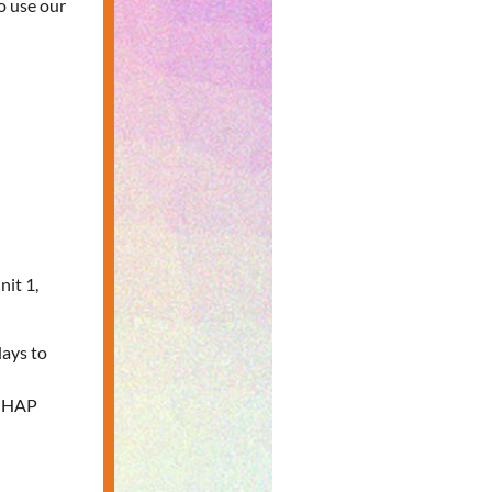
o use our
nit 1,
days to
e HAP