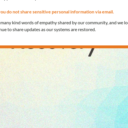
ou do not share sensitive personal information via email.
e many kind words of empathy shared by our community, and we l
inue to share updates as our systems are restored.