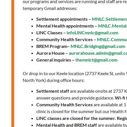
The
our programs and services are running and staff are re
temporary Gmail addresses:
Key
to
Settlement appointments –
MNLC.Settlemen
Post-
Mental Health appointments –
MNLC.Mental.
Pandemic
LINC Classes –
infoLINCmnlc@gmail.com
Community Health Services –
MNLC.Communi
Recovery
BREM Program–
MNLC.Bridging@gmail.com
Aurora House –
aurorahouse.admin@gmail.
General inquiries –
themnlct@gmail.com
Or drop in to our Keele location (2737 Keele St, units
North York) during office hours:
Settlement staff
are available onsite at 2737
answer questions and provide guidance.
Wi-fi 
Community Health Services
are available at
clinic is closed for the summer but our Health 
LINC classes are closed for the summer. Regist
Mental Health and BREM staff
are available b