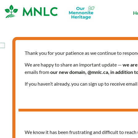
Skip
to
H
content
Thank you for your patience as we continue to respon
AskMNLCT
We are happy to share an important update —
we are
emails from
our new domain, @mnlc.ca, in addition 
If you haven’t already, you can sign up to receive emai
#AskMNLCT:
Empowering
Women
–
We know it has been frustrating and difficult to reach 