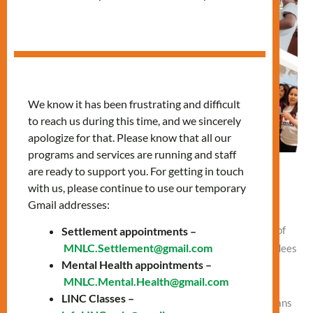
We know it has been frustrating and difficult
to reach us during this time, and we sincerely
apologize for that. Please know that all our
programs and services are running and staff
are ready to support you. For getting in touch
New Citizens Visit Parliament Hill
with us, please continue to use our temporary
Gmail addresses:
Leave a Comment
/
blog
,
What's Your Story
/
Vlad NEW
Settlement appointments –
By Vlad Umnov One of the best ways to learn the history of
MNLC.Settlement@gmail.com
Canada is a trip to Ottawa – the capital of Canada! Attendees
Mental Health appointments –
of Mennonite New Life Centre of Toronto (MNLCT)
MNLC.Mental.Health@gmail.com
Citizenship classes know this better than anyone. These
LINC Classes –
classes help newcomers who are ready to become Canadians