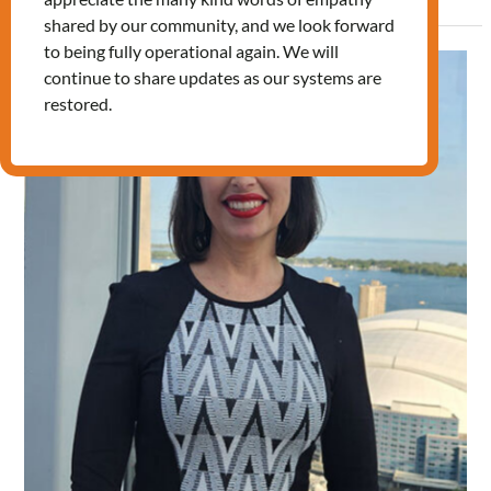
shared by our community, and we look forward
to being fully operational again. We will
Journey
continue to share updates as our systems are
to
restored.
Canadian
citizenship:
Patricia’s
Story