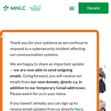
Skip
Donate
to
content
Citizenship Classes
Thank you for your patience as we continue to
respond to a cybersecurity incident affecting
our communication systems.
We are happy to share an important update
New
—
we are now able to send outgoing
Citizens
emails.
Going forward, you will receive our
Visit
emails from
our new domain, @mnlc.ca, in
Parliament
addition to our temporary Gmail addresses
.
Please watch for us in your inbox.
Hill
If you haven’t already, you can sign up to
receive email updates from us directly
here
.