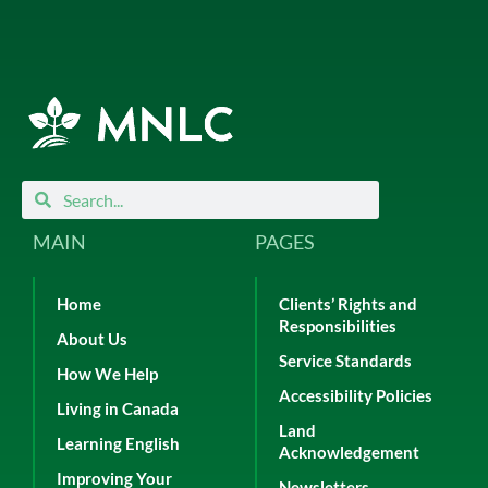
Search
Search
MAIN
PAGES
Home
Clients’ Rights and
Responsibilities
About Us
Service Standards
How We Help
Accessibility Policies
Living in Canada
Land
Learning English
Acknowledgement
Improving Your
Newsletters