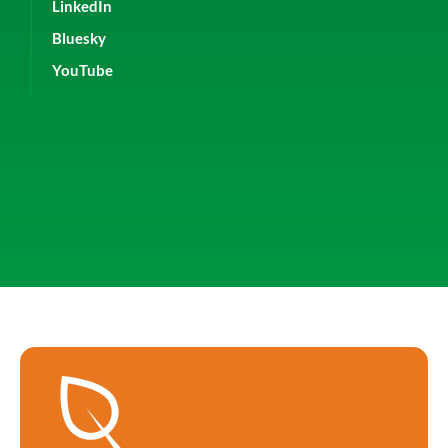
LinkedIn
Bluesky
YouTube