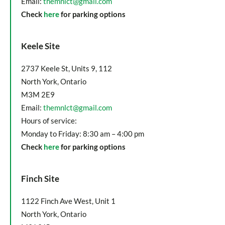
Email:
themnlct@gmail.com
Check
here
for parking options
Keele Site
2737 Keele St, Units 9, 112
North York, Ontario
M3M 2E9
Email:
themnlct@gmail.com
Hours of service:
Monday to Friday: 8:30 am – 4:00 pm
Check
here
for parking options
Finch Site
1122 Finch Ave West, Unit 1
North York, Ontario