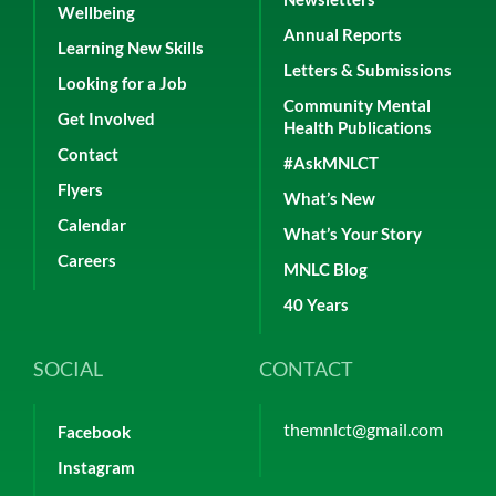
Wellbeing
Annual Reports
Learning New Skills
Letters & Submissions
Looking for a Job
Community Mental
Get Involved
Health Publications
Contact
#AskMNLCT
Flyers
What’s New
Calendar
What’s Your Story
Careers
MNLC Blog
40 Years
SOCIAL
CONTACT
themnlct@gmail.com
Facebook
Instagram