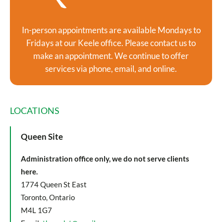
In-person appointments are available Mondays to
Fridays at our Keele office. Please contact us to
make an appointment. We continue to offer
services via phone, email, and online.
LOCATIONS
Queen Site
Administration office only, we do not serve clients
here.
1774 Queen St East
Toronto, Ontario
M4L 1G7