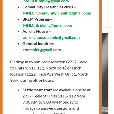
infoLINCmnlc@gmail.com
prepare for the citizenship test. […]
Community Health Services –
MNLC.Community.Health@gmail.com
Read More »
BREM Program–
MNLC.Bridging@gmail.com
Aurora House –
A
aurorahouse.admin@gmail.com
journey
General inquiries –
of
themnlct@gmail.com
love,
Or drop in to our Keele location (2737 Keele
challenges,
St, units 9, 111, 112, North York) or Finch
and
location (1122 Finch Ave West, Unit 1, North
achievements:
York) during office hours:
Carmen’s
Story
Settlement staff
are available onsite at
2737 Keele St Units 111 & 112 from
9:00 AM to 3:00 PM Monday to
Fridays to answer questions and