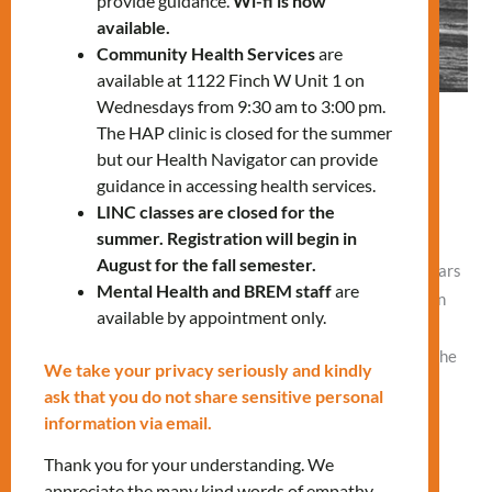
provide guidance.
Wi-fi is now
available.
Community Health Services
are
available at 1122 Finch W Unit 1 on
Wednesdays from 9:30 am to 3:00 pm.
A journey of love, challenges, and
The HAP clinic is closed for the summer
but our Health Navigator can provide
achievements: Carmen’s Story
guidance in accessing health services.
Leave a Comment
/
What's New
,
What's Your Story
/
Vlad
LINC classes are closed for the
NEW
summer. Registration will begin in
August for the fall semester.
By Claudia Porras Carmen* immigrated to Canada nine years
Mental Health and BREM staff
are
ago, leaving behind a hectic but happy life in the Dominican
available by appointment only.
Republic. Between taking care of her two children and job
responsibilities, Carmen barely found time for herself, as she
We take your privacy seriously and kindly
juggled household chores and cooked meals for her family.
ask that you do not share sensitive personal
She mostly relied on her mother’s support.
information via email.
Thank you for your understanding. We
Read More »
appreciate the many kind words of empathy