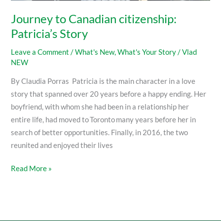
Journey to Canadian citizenship:
Patricia’s Story
Leave a Comment
/
What's New
,
What's Your Story
/
Vlad
NEW
By Claudia Porras Patricia is the main character in a love
story that spanned over 20 years before a happy ending. Her
boyfriend, with whom she had been in a relationship her
entire life, had moved to Toronto many years before her in
search of better opportunities. Finally, in 2016, the two
reunited and enjoyed their lives
Read More »