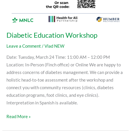
Diabetic Education Workshop
Leave a Comment
/
Vlad NEW
Date: Tuesday, March 24 Time: 11:00 AM – 12:00 PM
Location: In-Person (Finch office) or Online We are happy to
address concerns of diabetes management. We can provide a
holistic head-to-toe assessment after the workshop and
connect you with community resources (clinics, diabetes
education programs, foot clinics, and eye clinics).
Interpretation in Spanish is available.
Read More »