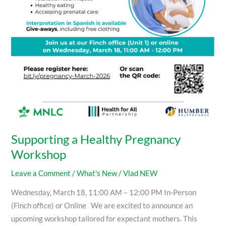
Supporting a Healthy Pregnancy
Workshop
Leave a Comment
/
What's New
/
Vlad NEW
Wednesday, March 18, 11:00 AM – 12:00 PM In-Person
(Finch office) or Online We are excited to announce an
upcoming workshop tailored for expectant mothers. This