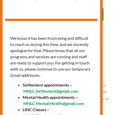
We know it has been frustrating and difficult
to reach us during this time, and we sincerely
apologize for that. Please know that all our
programs and services are running and staff
Allergies: Preparing for Spring
are ready to support you. For getting in touch
with us, please continue to use our temporary
Leave a Comment
/
Vlad NEW
Gmail addresses:
Date: Wednesday, April 2 Time: 11:00 AM – 12:30 PM
Settlement appointments –
Presentation at 11:00 AM Location: In-Person (Finch office)
MNLC.Settlement@gmail.com
or Online Free clothing and food between 11:30 AM – 12:30
Mental Health appointments –
PM In-person (Finch office) and Online Learn how to: Come to
MNLC.Mental.Health@gmail.com
our Finch office or join online to attend this session.
LINC Classes –
Location: Finch Office, 1122 Finch Ave […]