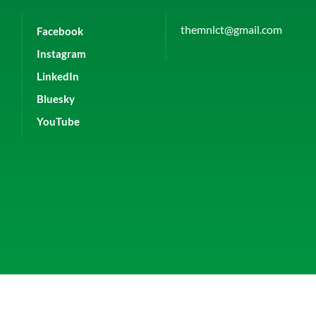
themnlct@gmail.com
Facebook
Instagram
LinkedIn
Bluesky
YouTube