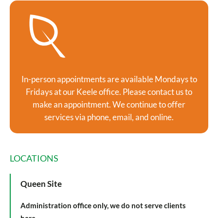
In-person appointments are available Mondays to
Fridays at our Keele office. Please contact us to
make an appointment. We continue to offer
services via phone, email, and online.
LOCATIONS
Queen Site
Administration office only, we do not serve clients