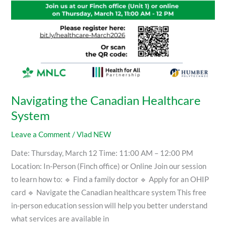
Navigating the Canadian Healthcare
System
Leave a Comment
/
Vlad NEW
Date: Thursday, March 12 Time: 11:00 AM – 12:00 PM
Location: In-Person (Finch office) or Online Join our session
to learn how to: 🔹 Find a family doctor 🔹 Apply for an OHIP
card 🔹 Navigate the Canadian healthcare system This free
in-person education session will help you better understand
what services are available in