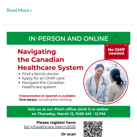
Read More »
Navigating
the
Canadian
Healthcare
System