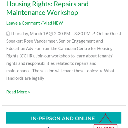
Housing Rights: Repairs and
Maintenance Workshop
Leave a Comment
/
Vlad NEW
🗓 Thursday, March 19 🕑 2:00 PM – 3:30 PM 📍 Online Guest
Speaker: Rose Vandermeer, Senior Engagement and
Education Advisor from the Canadian Centre for Housing
Rights (CCHR). Join our workshop to learn about tenants’
rights and responsibilities related to repairs and
maintenance. The session will cover these topics: 🔹 What
landlords are legally
Read More »
Supporting
a