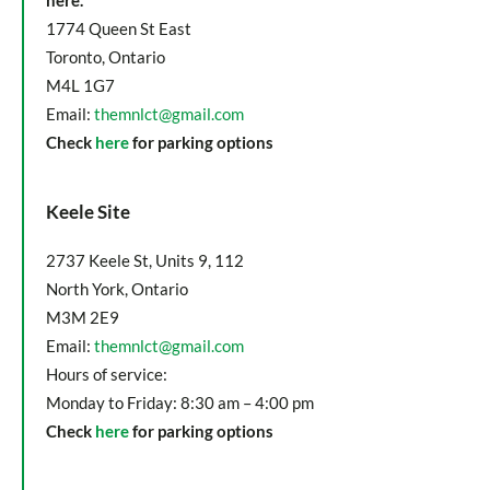
here.
1774 Queen St East
Toronto, Ontario
M4L 1G7
Email:
themnlct@gmail.com
Check
here
for parking options
Keele Site
2737 Keele St, Units 9, 112
North York, Ontario
M3M 2E9
Email:
themnlct@gmail.com
Hours of service:
Monday to Friday: 8:30 am – 4:00 pm
Check
here
for parking options