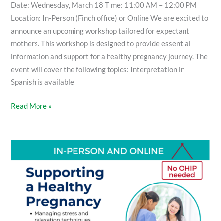
Date: Wednesday, March 18 Time: 11:00 AM – 12:00 PM
Location: In-Person (Finch office) or Online We are excited to
announce an upcoming workshop tailored for expectant
mothers. This workshop is designed to provide essential
information and support for a healthy pregnancy journey. The
event will cover the following topics: Interpretation in
Spanish is available
Read More »
Supporting
a
Healthy
Pregnancy
Workshop