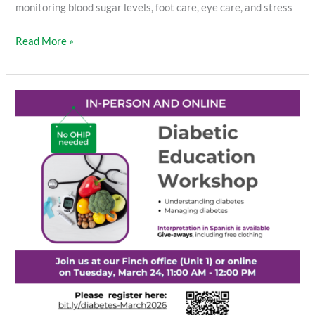
monitoring blood sugar levels, foot care, eye care, and stress
Read More »
Diabetic
Education
Workshop