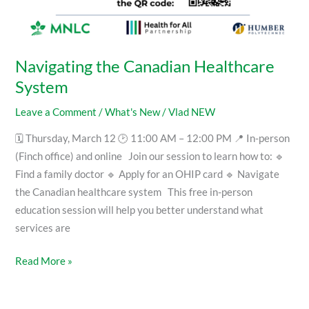
Navigating the Canadian Healthcare
System
Leave a Comment
/
What's New
/
Vlad NEW
🗓 Thursday, March 12 🕑 11:00 AM – 12:00 PM 📍 In-person
(Finch office) and online Join our session to learn how to: 🔹
Find a family doctor 🔹 Apply for an OHIP card 🔹 Navigate
the Canadian healthcare system This free in-person
education session will help you better understand what
services are
Read More »