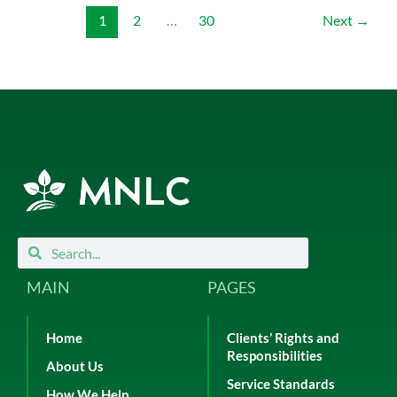
1
2
…
30
Next
→
Search
Search
MAIN
PAGES
Home
Clients’ Rights and
Responsibilities
About Us
Service Standards
How We Help