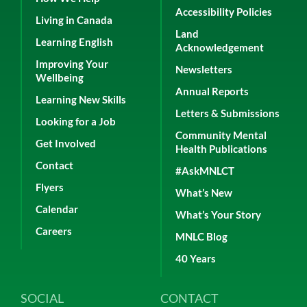
Accessibility Policies
Living in Canada
Land
Learning English
Acknowledgement
Improving Your
Newsletters
Wellbeing
Annual Reports
Learning New Skills
Letters & Submissions
Looking for a Job
Community Mental
Get Involved
Health Publications
Contact
#AskMNLCT
Flyers
What’s New
Calendar
What’s Your Story
Careers
MNLC Blog
40 Years
SOCIAL
CONTACT