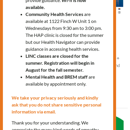
provide guidance.
Wi-fi is now
available.
Community Health Services
are
available at 1122 Finch W Unit 1 on
Navigating the City workshop
Wednesdays from 9:30 am to 3:00 pm.
The HAP clinic is closed for the summer
Leave a Comment
/
What's New
/
Vlad NEW
but our Health Navigator can provide
guidance in accessing health services.
Thursday, March 26, 2:00 PM – 3:30 PM Online Join our
LINC classes are closed for the
workshop and explore: 🔹 The public transit system (TTC) 🔹
summer. Registration will begin in
Key neighborhoods 🔹 Landmarks 🔹 Tips for getting around
August for the fall semester.
efficiently and safely. To register, please contact us:
Mental Health and BREM staff
are
settlementworkshops@mnlct.org
available by appointment only.
Read More »
We take your privacy seriously and kindly
ask that you do not share sensitive personal
information via email.
Navigating
Thank you for your understanding. We
the
appreciate the many kind words of empathy