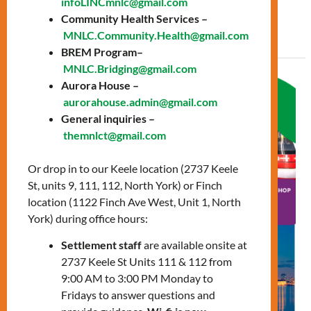
infoLINCmnlc@gmail.com
Community Health Services –
Read More »
MNLC.Community.Health@gmail.com
BREM Program–
MNLC.Bridging@gmail.com
Navigating
Aurora House –
the
aurorahouse.admin@gmail.com
General inquiries –
City
themnlct@gmail.com
workshop
Or drop in to our Keele location (2737 Keele
St, units 9, 111, 112, North York) or Finch
location (1122 Finch Ave West, Unit 1, North
York) during office hours:
Settlement staff
are available onsite at
2737 Keele St Units 111 & 112 from
9:00 AM to 3:00 PM Monday to
Fridays to answer questions and