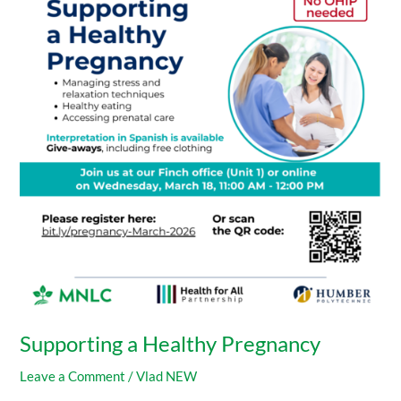
Healthy
Pregnancy
Supporting a Healthy Pregnancy
Leave a Comment
/
Vlad NEW