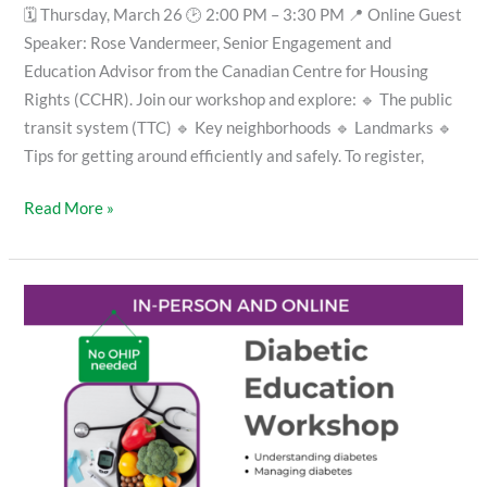
🗓 Thursday, March 26 🕑 2:00 PM – 3:30 PM 📍 Online Guest
Speaker: Rose Vandermeer, Senior Engagement and
Education Advisor from the Canadian Centre for Housing
Rights (CCHR). Join our workshop and explore: 🔹 The public
transit system (TTC) 🔹 Key neighborhoods 🔹 Landmarks 🔹
Tips for getting around efficiently and safely. To register,
Read More »
Diabetic
Education
Workshop