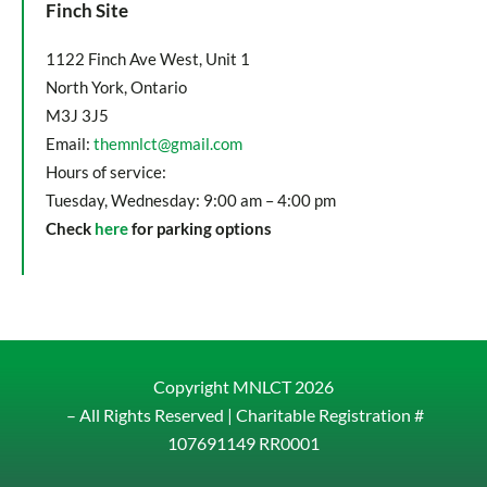
Finch Site
1122 Finch Ave West, Unit 1
North York, Ontario
M3J 3J5
Email:
themnlct@gmail.com
Hours of service:
Tuesday, Wednesday: 9:00 am – 4:00 pm
Check
here
for parking options
Copyright MNLCT
2026
– All Rights Reserved |
Charitable Registration #
107691149 RR0001