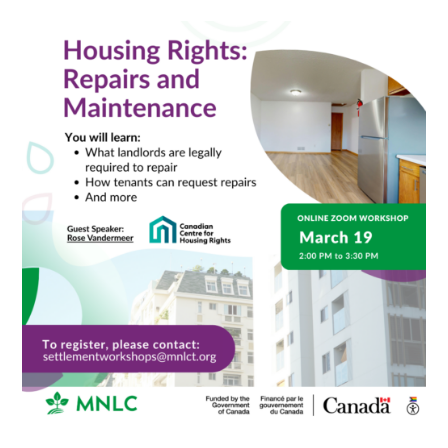
Housing
Rights:
Repairs
and
Maintenance
Workshop