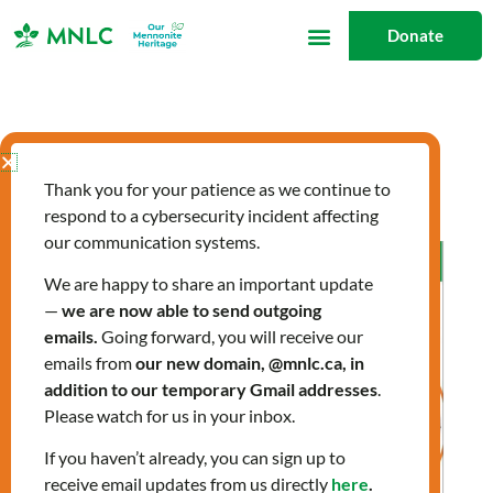
Skip
Donate
to
content
landing
Thank you for your patience as we continue to
respond to a cybersecurity incident affecting
our communication systems.
Allergies:
Preparing
We are happy to share an important update
—
we are now able to send outgoing
for
emails.
Going forward, you will receive our
Spring
emails from
our new domain, @mnlc.ca, in
addition to our temporary Gmail addresses
.
Please watch for us in your inbox.
If you haven’t already, you can sign up to
receive email updates from us directly
here
.