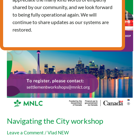
City
shared by our community, and we look forward
workshop
to being fully operational again. We will
continue to share updates as our systems are
restored.
Navigating the City workshop
Leave a Comment
/
Vlad NEW