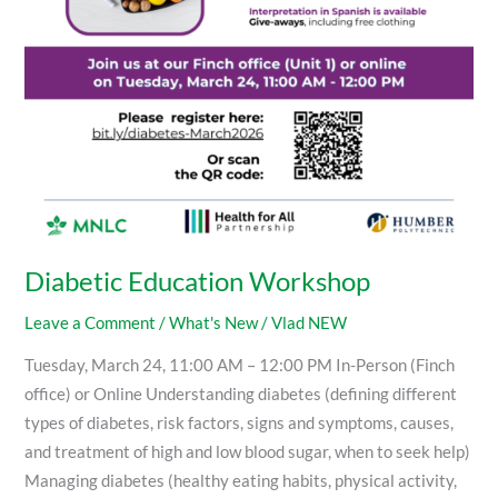
Diabetic Education Workshop
Leave a Comment
/
What's New
/
Vlad NEW
Tuesday, March 24, 11:00 AM – 12:00 PM In-Person (Finch
office) or Online Understanding diabetes (defining different
types of diabetes, risk factors, signs and symptoms, causes,
and treatment of high and low blood sugar, when to seek help)
Managing diabetes (healthy eating habits, physical activity,