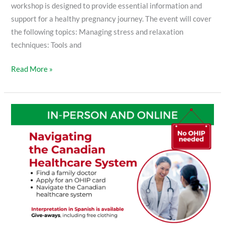
workshop is designed to provide essential information and
support for a healthy pregnancy journey. The event will cover
the following topics: Managing stress and relaxation
techniques: Tools and
Read More »
Navigating
the
Canadian
Healthcare
System