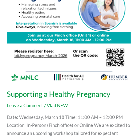
Supporting a Healthy Pregnancy
Leave a Comment
/
Vlad NEW
Date: Wednesday, March 18 Time: 11:00 AM – 12:00 PM
Location: In-Person (Finch office) or Online We are excited to
announce an upcoming workshop tailored for expectant