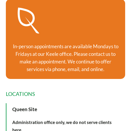
In-person appointments are available Mondays to
Fridays at our Keele office. Please contact us to
make an appointment. We continue to offer
services via phone, email, and online.
LOCATIONS
Queen Site
Administration office only, we do not serve clients
here.