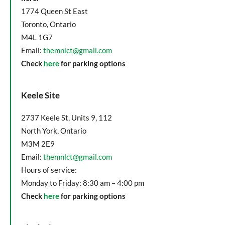
1774 Queen St East
Toronto, Ontario
M4L 1G7
Email:
themnlct@gmail.com
Check
here
for parking options
Keele Site
2737 Keele St, Units 9, 112
North York, Ontario
M3M 2E9
Email:
themnlct@gmail.com
Hours of service:
Monday to Friday: 8:30 am – 4:00 pm
Check
here
for parking options