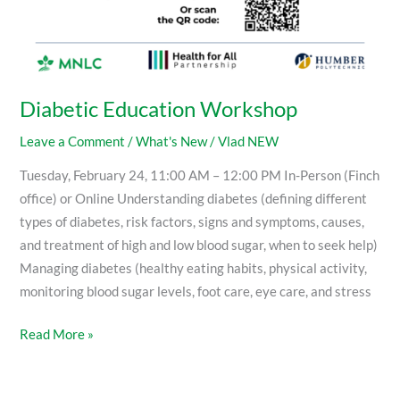
Diabetic Education Workshop
Leave a Comment
/
What's New
/
Vlad NEW
Tuesday, February 24, 11:00 AM – 12:00 PM In-Person (Finch
office) or Online Understanding diabetes (defining different
types of diabetes, risk factors, signs and symptoms, causes,
and treatment of high and low blood sugar, when to seek help)
Managing diabetes (healthy eating habits, physical activity,
monitoring blood sugar levels, foot care, eye care, and stress
Read More »