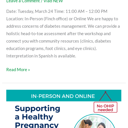
Leave a Comment
/
Vlad NEW
Date: Tuesday, March 24 Time: 11:00 AM – 12:00 PM
Location: In-Person (Finch office) or Online We are happy to
address concerns of diabetes management. We can provide a
holistic head-to-toe assessment after the workshop and
connect you with community resources (clinics, diabetes
education programs, foot clinics, and eye clinics).
Interpretation in Spanish is available.
Read More »
Supporting
a
Healthy
Pregnancy