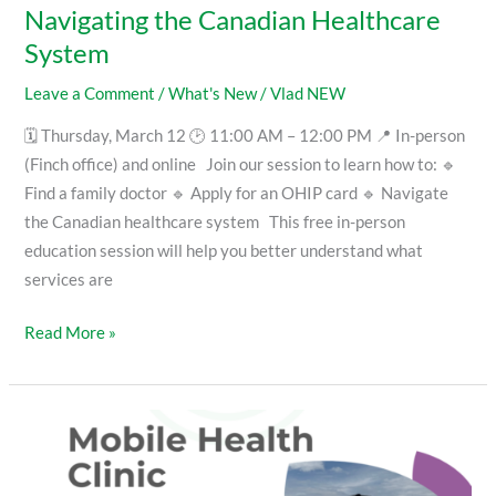
Navigating the Canadian Healthcare
System
Leave a Comment
/
What's New
/
Vlad NEW
🗓 Thursday, March 12 🕑 11:00 AM – 12:00 PM 📍 In-person
(Finch office) and online Join our session to learn how to: 🔹
Find a family doctor 🔹 Apply for an OHIP card 🔹 Navigate
the Canadian healthcare system This free in-person
education session will help you better understand what
services are
Read More »
Visit
our
Mobile