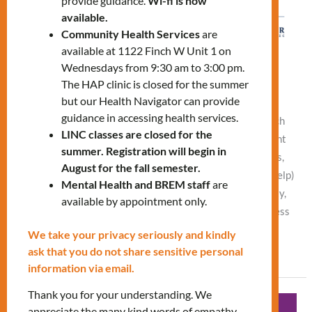
provide guidance.
Wi-fi is now
available.
Community Health Services
are
available at 1122 Finch W Unit 1 on
Diabetic Education Workshop
Wednesdays from 9:30 am to 3:00 pm.
The HAP clinic is closed for the summer
Leave a Comment
/
What's New
/
Vlad NEW
but our Health Navigator can provide
guidance in accessing health services.
Tuesday, March 24, 11:00 AM – 12:00 PM In-Person (Finch
LINC classes are closed for the
office) or Online Understanding diabetes (defining different
summer. Registration will begin in
types of diabetes, risk factors, signs and symptoms, causes,
August for the fall semester.
and treatment of high and low blood sugar, when to seek help)
Mental Health and BREM staff
are
Managing diabetes (healthy eating habits, physical activity,
available by appointment only.
monitoring blood sugar levels, foot care, eye care, and stress
We take your privacy seriously and kindly
Read More »
ask that you do not share sensitive personal
information via email.
Thank you for your understanding. We
Diabetic
appreciate the many kind words of empathy