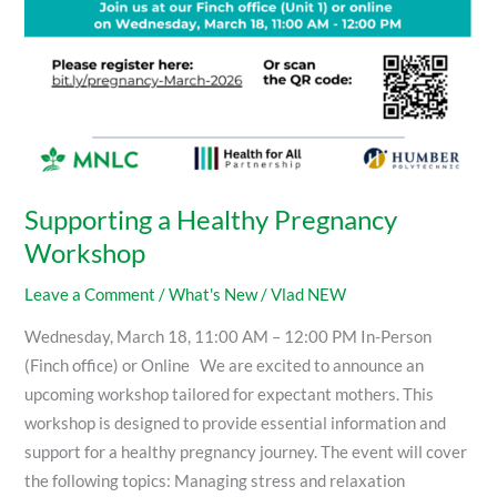
Supporting a Healthy Pregnancy
Workshop
Leave a Comment
/
What's New
/
Vlad NEW
Wednesday, March 18, 11:00 AM – 12:00 PM In-Person
(Finch office) or Online We are excited to announce an
upcoming workshop tailored for expectant mothers. This
workshop is designed to provide essential information and
support for a healthy pregnancy journey. The event will cover
the following topics: Managing stress and relaxation