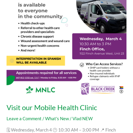
Health
Clinic
Visit our Mobile Health Clinic
Leave a Comment
/
What's New
/
Vlad NEW
🗓 Wednesday, March 4 🕑 10:30 AM – 3:00 PM 📍 Finch