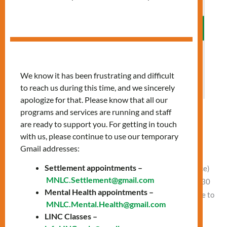
We know it has been frustrating and difficult
to reach us during this time, and we sincerely
apologize for that. Please know that all our
programs and services are running and staff
Allergies: Preparing for Spring
are ready to support you. For getting in touch
with us, please continue to use our temporary
Leave a Comment
/
Vlad NEW
Gmail addresses:
Date: Wednesday, April 2 Time: 11:00 AM – 12:30 PM
Settlement appointments –
Presentation at 11:00 AM Location: In-Person (Finch office)
MNLC.Settlement@gmail.com
or Online Free clothing and food between 11:30 AM – 12:30
Mental Health appointments –
PM In-person (Finch office) and Online Learn how to: Come to
MNLC.Mental.Health@gmail.com
our Finch office or join online to attend this session.
LINC Classes –
Location: Finch Office, 1122 Finch Ave […]