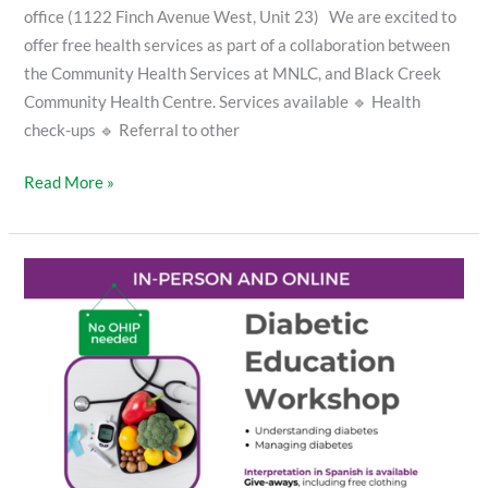
office (1122 Finch Avenue West, Unit 23) We are excited to
offer free health services as part of a collaboration between
the Community Health Services at MNLC, and Black Creek
Community Health Centre. Services available 🔹 Health
check-ups 🔹 Referral to other
Read More »
Diabetic
Education
Workshop