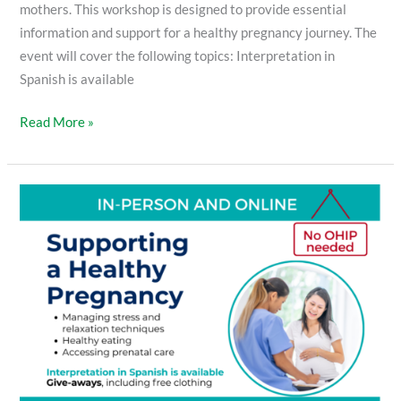
mothers. This workshop is designed to provide essential
information and support for a healthy pregnancy journey. The
event will cover the following topics: Interpretation in
Spanish is available
Read More »
Supporting
a
Healthy
Pregnancy
Workshop