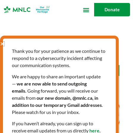
Skip
Donate
to
content
wellbeing
Thank you for your patience as we continue to
respond to a cybersecurity incident affecting
our communication systems.
Allergies:
Preparing
We are happy to share an important update
—
we are now able to send outgoing
for
emails.
Going forward, you will receive our
Spring
emails from
our new domain, @mnlc.ca, in
addition to our temporary Gmail addresses
.
Please watch for us in your inbox.
If you haven’t already, you can sign up to
receive email updates from us directly
here
.