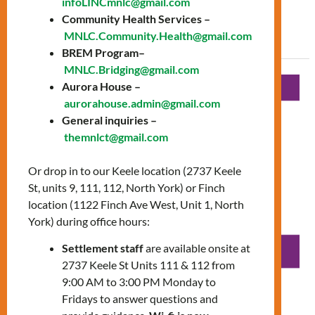
infoLINCmnlc@gmail.com
Community Health Services –
Read More »
MNLC.Community.Health@gmail.com
BREM Program–
MNLC.Bridging@gmail.com
Diabetic
Aurora House –
Education
aurorahouse.admin@gmail.com
General inquiries –
Workshop
themnlct@gmail.com
Or drop in to our Keele location (2737 Keele
St, units 9, 111, 112, North York) or Finch
location (1122 Finch Ave West, Unit 1, North
York) during office hours:
Settlement staff
are available onsite at
2737 Keele St Units 111 & 112 from
9:00 AM to 3:00 PM Monday to
Fridays to answer questions and