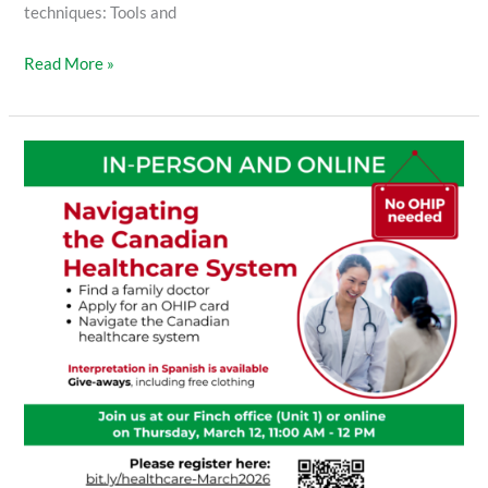
techniques: Tools and
Read More »
Navigating
the
Canadian
Healthcare
System