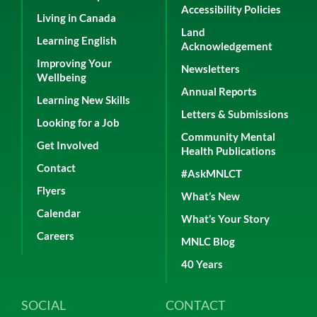
Accessibility Policies
Living in Canada
Land
Learning English
Acknowledgement
Improving Your
Newsletters
Wellbeing
Annual Reports
Learning New Skills
Letters & Submissions
Looking for a Job
Community Mental
Get Involved
Health Publications
Contact
#AskMNLCT
Flyers
What’s New
Calendar
What’s Your Story
Careers
MNLC Blog
40 Years
SOCIAL
CONTACT