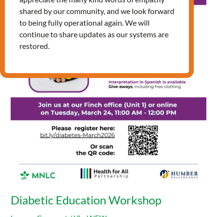
Education
shared by our community, and we look forward
Workshop
to being fully operational again. We will
continue to share updates as our systems are
restored.
Diabetic Education Workshop