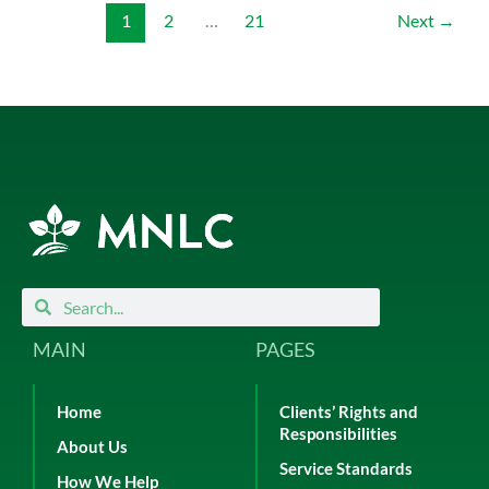
1
2
…
21
Next
→
Search
Search
MAIN
PAGES
Home
Clients’ Rights and
Responsibilities
About Us
Service Standards
How We Help