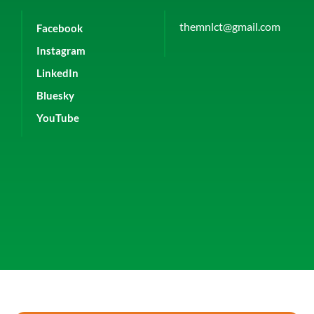
themnlct@gmail.com
Facebook
Instagram
LinkedIn
Bluesky
YouTube