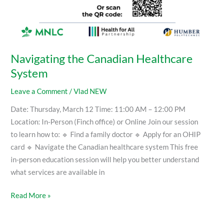
Navigating the Canadian Healthcare
System
Leave a Comment
/
Vlad NEW
Date: Thursday, March 12 Time: 11:00 AM – 12:00 PM
Location: In-Person (Finch office) or Online Join our session
to learn how to: 🔹 Find a family doctor 🔹 Apply for an OHIP
card 🔹 Navigate the Canadian healthcare system This free
in-person education session will help you better understand
what services are available in
Read More »