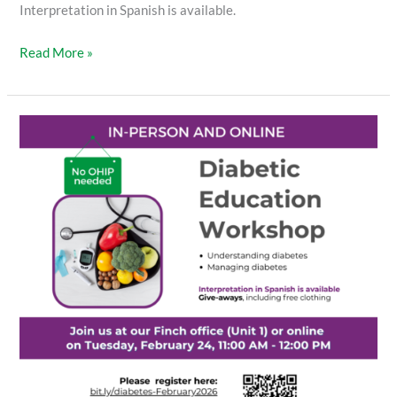
Interpretation in Spanish is available.
Read More »
Diabetic
Education
Workshop