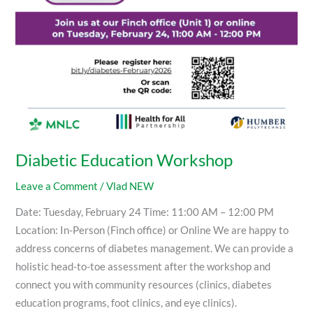
Diabetic Education Workshop
Leave a Comment
/
Vlad NEW
Date: Tuesday, February 24 Time: 11:00 AM – 12:00 PM
Location: In-Person (Finch office) or Online We are happy to
address concerns of diabetes management. We can provide a
holistic head-to-toe assessment after the workshop and
connect you with community resources (clinics, diabetes
education programs, foot clinics, and eye clinics).