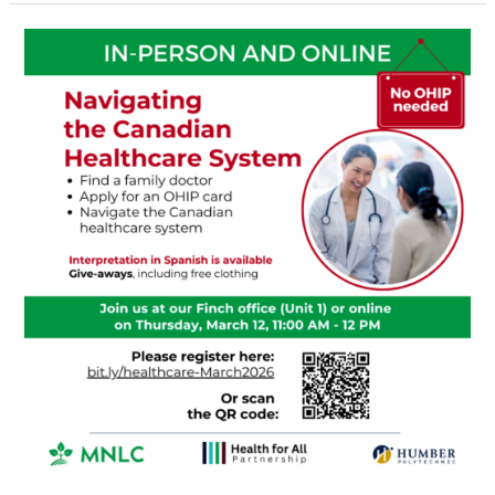
Navigating
the
Canadian
Healthcare
System