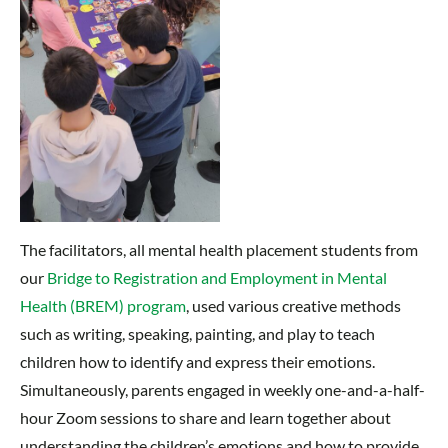
The facilitators, all mental health placement students from
our
Bridge to Registration and Employment in Mental
Health (BREM) program
, used various creative methods
such as writing, speaking, painting, and play to teach
children how to identify and express their emotions.
Simultaneously, parents engaged in weekly one-and-a-half-
hour Zoom sessions to share and learn together about
understanding the children’s emotions and how to provide