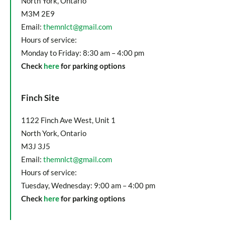
North York, Ontario
M3M 2E9
Email:
themnlct@gmail.com
Hours of service:
Monday to Friday: 8:30 am – 4:00 pm
Check
here
for parking options
Finch Site
1122 Finch Ave West, Unit 1
North York, Ontario
M3J 3J5
Email:
themnlct@gmail.com
Hours of service:
Tuesday, Wednesday: 9:00 am – 4:00 pm
Check
here
for parking options