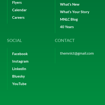
Flyers
What’s New
Calendar
What’s Your Story
Careers
MNLC Blog
40 Years
SOCIAL
CONTACT
themnlct@gmail.com
Facebook
Instagram
LinkedIn
Bluesky
YouTube