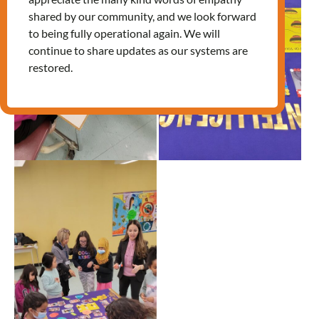
shared by our community, and we look forward
to being fully operational again. We will
continue to share updates as our systems are
restored.