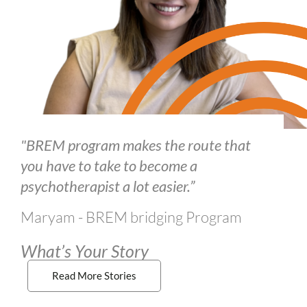
"BREM program makes the route that
you have to take to become a
psychotherapist a lot easier.”
Maryam - BREM bridging Program
What’s Your Story
Read More Stories