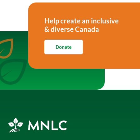
Help create an inclusive
& diverse Canada
Donate