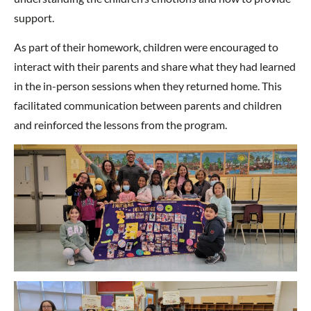
support.
As part of their homework, children were encouraged to
interact with their parents and share what they had learned
in the in-person sessions when they returned home. This
facilitated communication between parents and children
and reinforced the lessons from the program.