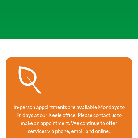
In-person appointments are available Mondays to
Fridays at our Keele office. Please contact us to
make an appointment. We continue to offer
services via phone, email, and online.