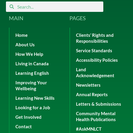
Search
Search
MAIN
PAGES
Home
Clients’ Rights and
Responsibilities
About Us
Service Standards
How We Help
Accessibility Policies
Living in Canada
Land
Learning English
Acknowledgement
Improving Your
Newsletters
Wellbeing
Annual Reports
Learning New Skills
Letters & Submissions
Looking for a Job
Community Mental
Get Involved
Health Publications
Contact
#AskMNLCT