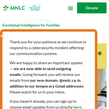
Skip
Donate
to
content
Emotional Intelligence for Families
August 3, 2023
blog
,
What's New
Thank you for your patience as we continue to
respond to a cybersecurity incident affecting
our communication systems.
We are happy to share an important update
—
we are now able to send outgoing
emails.
Going forward, you will receive our
emails from
our new domain, @mnlc.ca, in
addition to our temporary Gmail addresses
.
Please watch for us in your inbox.
If you haven’t already, you can sign up to
receive email updates from us directly
here
.