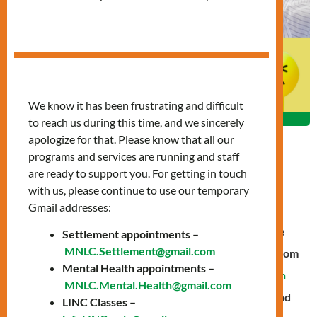
We know it has been frustrating and difficult
to reach us during this time, and we sincerely
apologize for that. Please know that all our
programs and services are running and staff
are ready to support you. For getting in touch
with us, please continue to use our temporary
By Trudy Tumusime
Gmail addresses:
During the pandemic, many children missed out on the
Settlement appointments –
MNLC.Settlement@gmail.com
essential skill of socialization as they mostly studied from
Mental Health appointments –
home. In the post-pandemic period, our
Mental Health
MNLC.Mental.Health@gmail.com
team recognized the need to address this challenge and
LINC Classes –