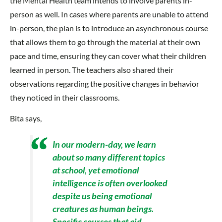
the Mental Health team intends to involve parents in-
person as well. In cases where parents are unable to attend
in-person, the plan is to introduce an asynchronous course
that allows them to go through the material at their own
pace and time, ensuring they can cover what their children
learned in person. The teachers also shared their
observations regarding the positive changes in behavior
they noticed in their classrooms.
Bita says,
In our modern-day, we learn
about so many different topics
at school, yet emotional
intelligence is often overlooked
despite us being emotional
creatures as human beings.
Specific courses that aid