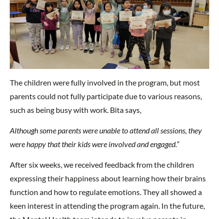
The children were fully involved in the program, but most
parents could not fully participate due to various reasons,
such as being busy with work. Bita says,
Although some parents were unable to attend all sessions, they
were happy that their kids were involved and engaged.”
After six weeks, we received feedback from the children
expressing their happiness about learning how their brains
function and how to regulate emotions. They all showed a
keen interest in attending the program again. In the future,