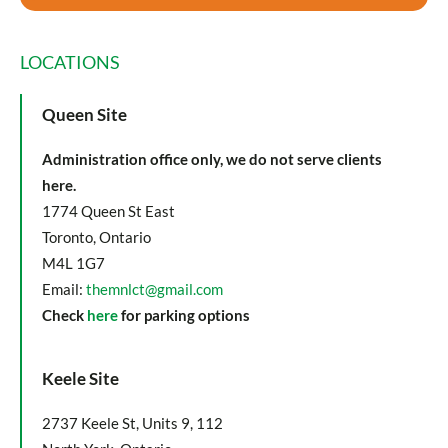
LOCATIONS
Queen Site
Administration office only, we do not serve clients
here.
1774 Queen St East
Toronto, Ontario
M4L 1G7
Email:
themnlct@gmail.com
Check
here
for parking options
Keele Site
2737 Keele St, Units 9, 112