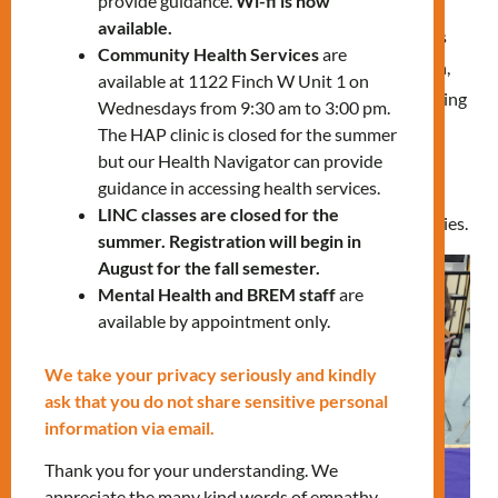
provide guidance.
Wi-fi is now
available.
For six weeks, starting in January 2023, thirteen families
Community Health Services
are
participated in the program. During each weekly session,
available at 1122 Finch W Unit 1 on
children spent an hour interacting, discussing, and learning
Wednesdays from 9:30 am to 3:00 pm.
grounding techniques, body relaxation, and breathing
The HAP clinic is closed for the summer
but our Health Navigator can provide
exercises to manage emotions. They also engaged in
guidance in accessing health services.
activities involving their five senses and defined the
LINC classes are closed for the
intensity of their feelings on a scale, among other activities.
summer. Registration will begin in
August for the fall semester.
Mental Health and BREM staff
are
available by appointment only.
We take your privacy seriously and kindly
ask that you do not share sensitive personal
information via email.
Thank you for your understanding. We
appreciate the many kind words of empathy