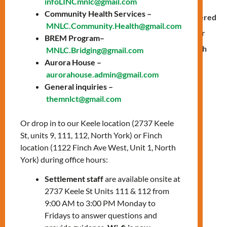
infoLINCmnlc@gmail.com
assisted families in responding effectively to such
Community Health Services –
situations. Four placement students developed, delivered
MNLC.Community.Health@gmail.com
and supervised the Emotional Intelligence program for
BREM Program–
kids and their parents at
Stanley Public School
in North
MNLC.Bridging@gmail.com
Aurora House –
York.
aurorahouse.admin@gmail.com
General inquiries –
themnlct@gmail.com
Children needed to learn about
their emotions and how to deal
Or drop in to our Keele location (2737 Keele
with them,”
says Bita Hedayati,
St, units 9, 111, 112, North York) or Finch
a registered psychotherapist
location (1122 Finch Ave West, Unit 1, North
and mental health counselor at
York) during office hours:
the Centre.
“The focus was on
Settlement staff
are available onsite at
fostering empathy and
2737 Keele St Units 111 & 112 from
compassion in this program,”
9:00 AM to 3:00 PM Monday to
she adds.
Fridays to answer questions and