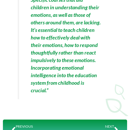
children in understanding their
emotions, as well as those of
others around them, are lacking.
It’s essential to teach children
how to effectively deal with
their emotions, how to respond
thoughtfully rather than react
impulsively to these emotions.
Incorporating emotional
intelligence into the education
system from childhood is
crucial.”
Prev
Nex
PREVIOUS
NEXT