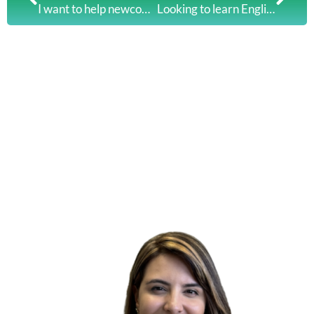
I want to help newcomers overcome challenges and succeed in Canada: Mahwish’s Story
Looking to learn English this fall?