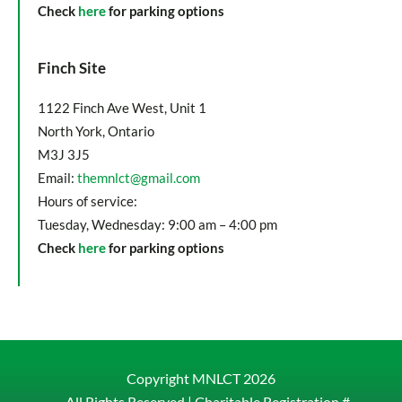
Check
here
for parking options
Finch Site
1122 Finch Ave West, Unit 1
North York, Ontario
M3J 3J5
Email:
themnlct@gmail.com
Hours of service:
Tuesday, Wednesday: 9:00 am – 4:00 pm
Check
here
for parking options
Copyright MNLCT
2026
– All Rights Reserved |
Charitable Registration #