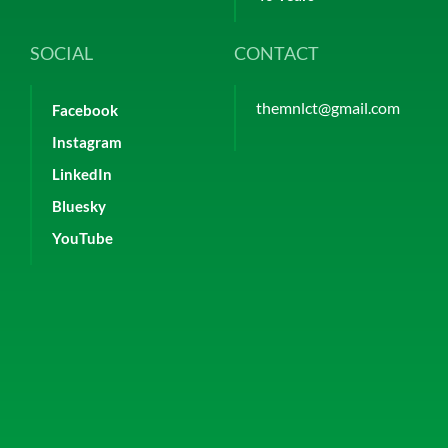
SOCIAL
CONTACT
themnlct@gmail.com
Facebook
Instagram
LinkedIn
Bluesky
YouTube