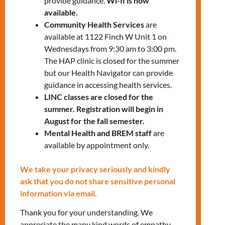
provide guidance.
Wi-fi is now
812-1332
x5254
available.
Community Health Services
are
available at 1122 Finch W Unit 1 on
Wednesdays from 9:30 am to 3:00 pm.
The HAP clinic is closed for the summer
but our Health Navigator can provide
guidance in accessing health services.
LINC classes are closed for the
RELATED EVENTS
summer. Registration will begin in
August for the fall semester.
Mental Health and BREM staff
are
available by appointment only.
PRV Event
We take your privacy seriously and kindly
ask that you do not share sensitive personal
NXT Event
information via email.
Thank you for your understanding. We
appreciate the many kind words of empathy