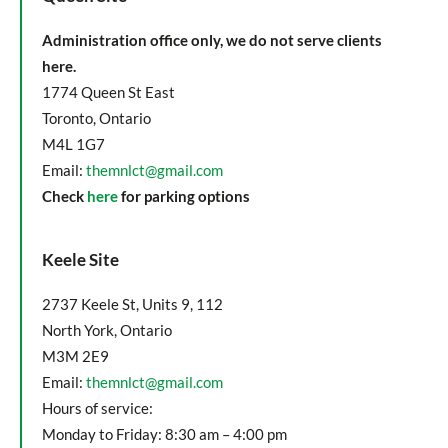
Administration office only, we do not serve clients
here.
1774 Queen St East
Toronto, Ontario
M4L 1G7
Email:
themnlct@gmail.com
Check
here
for parking options
Keele Site
2737 Keele St, Units 9, 112
North York, Ontario
M3M 2E9
Email:
themnlct@gmail.com
Hours of service:
Monday to Friday: 8:30 am – 4:00 pm