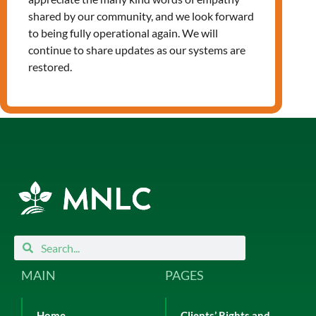
Leave a Reply
shared by our community, and we look forward
You must be
logged in
to post a
to being fully operational again. We will
comment.
continue to share updates as our systems are
restored.
Search
Search
MAIN
PAGES
Home
Clients’ Rights and