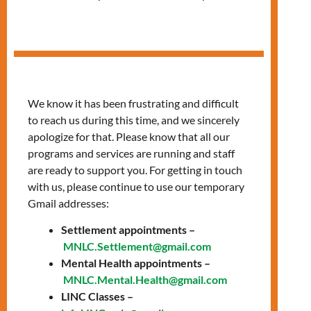
in Arabic
We know it has been frustrating and difficult
to reach us during this time, and we sincerely
apologize for that. Please know that all our
programs and services are running and staff
are ready to support you. For getting in touch
with us, please continue to use our temporary
Gmail addresses:
Settlement appointments –
Thursdays, 10:00 AM
MNLC.Settlement@gmail.com
Mental Health appointments –
– 12:00 PM
MNLC.Mental.Health@gmail.com
LINC Classes –
Join our classes provided in Arabic to