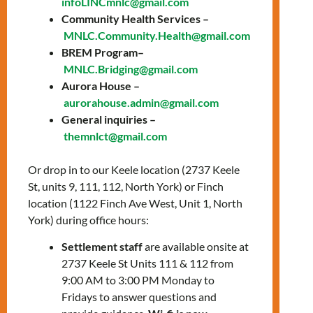
infoLINCmnlc@gmail.com
prepare for the knowledge test and the
Community Health Services –
interview with a citizenship officer.
MNLC.Community.Health@gmail.com
Topics include:
BREM Program–
MNLC.Bridging@gmail.com
General overview of Canada
Aurora House –
History of Canada
aurorahouse.admin@gmail.com
The story of Canada’s Confederation
General inquiries –
The history of Canada from WWI to
themnlct@gmail.com
Modern Times
Canadian Culture: Arts, sports, &
Or drop in to our Keele location (2737 Keele
symbols
St, units 9, 111, 112, North York) or Finch
Canadian Development: Science,
location (1122 Finch Ave West, Unit 1, North
technology, & the economy
York) during office hours:
How Canadians govern themselves
Settlement staff
are available onsite at
2737 Keele St Units 111 & 112 from
To register, please contact:
9:00 AM to 3:00 PM Monday to
Zahraa Charafeddine –
Fridays to answer questions and
zcharafeddine@mnlct.org
or
647-