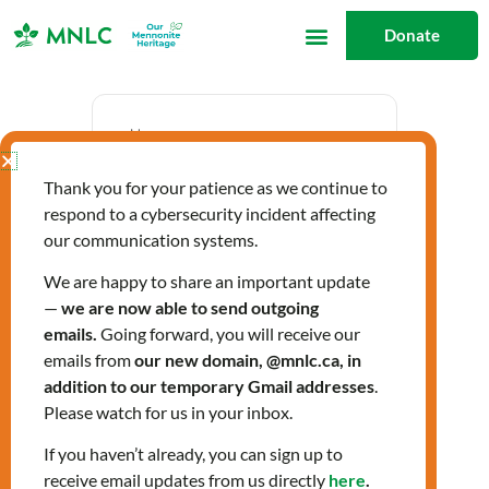
Skip
Donate
to
content
Date
Thank you for your patience as we continue to
Oct 19 2023
respond to a cybersecurity incident affecting
Expired!
our communication systems.
We are happy to share an important update
—
we are now able to send outgoing
Time
emails.
Going forward, you will receive our
10:00 am - 12:00 pm
emails from
our new domain, @mnlc.ca, in
addition to our temporary Gmail addresses
.
Please watch for us in your inbox.
Citizenship Classes
If you haven’t already, you can sign up to
receive email updates from us directly
here
.