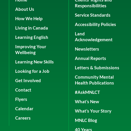
Responsibilities
About Us
Service Standards
How We Help
Accessibility Policies
Living in Canada
Land
Learning English
Acknowledgement
Improving Your
Newsletters
Wellbeing
Annual Reports
Learning New Skills
Letters & Submissions
Looking for a Job
Community Mental
Get Involved
Health Publications
Contact
#AskMNLCT
Flyers
What’s New
Calendar
What’s Your Story
Careers
MNLC Blog
40 Years