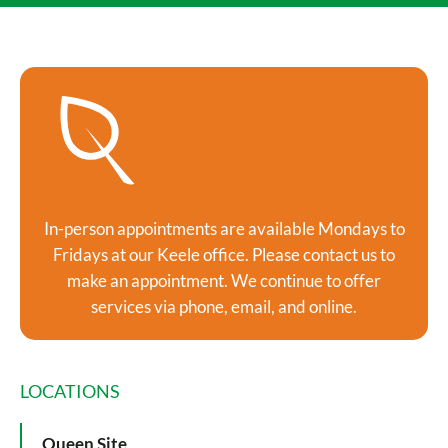
In-person appointments are available Mondays to
Fridays at our Keele office. Please contact us to
make an appointment. We continue to offer
services via phone, email, and online.
LOCATIONS
Queen Site