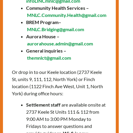
infoLINCmnlc@gmail.com
prepare for the knowledge test and the
Community Health Services –
interview with a citizenship officer.
MNLC.Community.Health@gmail.com
Topics include:
BREM Program–
MNLC.Bridging@gmail.com
General overview of Canada
Aurora House –
History of Canada
aurorahouse.admin@gmail.com
The story of Canada’s Confederation
General inquiries –
The history of Canada from WWI to
themnlct@gmail.com
Modern Times
Canadian Culture: Arts, sports, &
Or drop in to our Keele location (2737 Keele
symbols
St, units 9, 111, 112, North York) or Finch
Canadian Development: Science,
location (1122 Finch Ave West, Unit 1, North
technology, & the economy
York) during office hours:
How Canadians govern themselves
Settlement staff
are available onsite at
2737 Keele St Units 111 & 112 from
To register, please contact:
9:00 AM to 3:00 PM Monday to
Zahraa Charafeddine –
Fridays to answer questions and
zcharafeddine@mnlct.org
or
647-