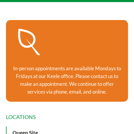
In-person appointments are available Mondays to
Fridays at our Keele office. Please contact us to
make an appointment. We continue to offer
services via phone, email, and online.
LOCATIONS
Queen Site