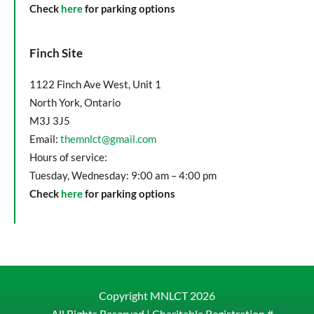
Check
here
for parking options
Finch Site
1122 Finch Ave West, Unit 1
North York, Ontario
M3J 3J5
Email:
themnlct@gmail.com
Hours of service:
Tuesday, Wednesday: 9:00 am – 4:00 pm
Check
here
for parking options
Copyright MNLCT
2026
– All Rights Reserved |
Charitable Registration #