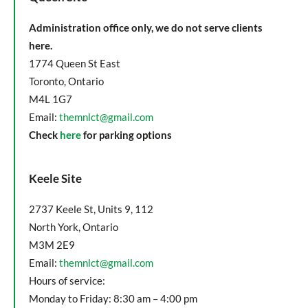
Administration office only, we do not serve clients
here.
1774 Queen St East
Toronto, Ontario
M4L 1G7
Email:
themnlct@gmail.com
Check
here
for parking options
Keele Site
2737 Keele St, Units 9, 112
North York, Ontario
M3M 2E9
Email:
themnlct@gmail.com
Hours of service:
Monday to Friday: 8:30 am – 4:00 pm