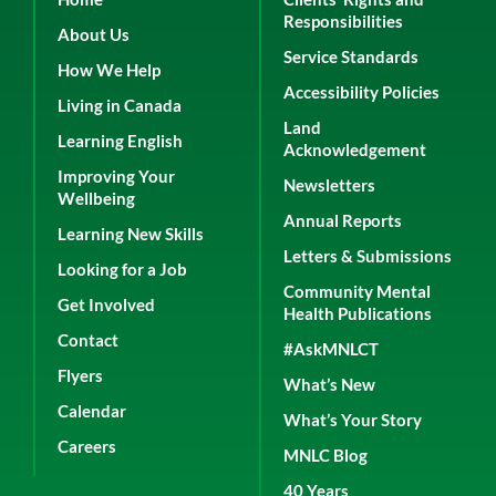
Responsibilities
About Us
Service Standards
How We Help
Accessibility Policies
Living in Canada
Land
Learning English
Acknowledgement
Improving Your
Newsletters
Wellbeing
Annual Reports
Learning New Skills
Letters & Submissions
Looking for a Job
Community Mental
Get Involved
Health Publications
Contact
#AskMNLCT
Flyers
What’s New
Calendar
What’s Your Story
Careers
MNLC Blog
40 Years