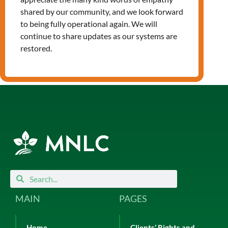
Leave a Reply
shared by our community, and we look forward
You must be
logged in
to post a
to being fully operational again. We will
comment.
continue to share updates as our systems are
restored.
Search
Search
MAIN
PAGES
Home
Clients’ Rights and