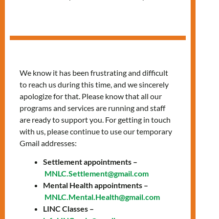
in Arabic
We know it has been frustrating and difficult
to reach us during this time, and we sincerely
apologize for that. Please know that all our
programs and services are running and staff
are ready to support you. For getting in touch
with us, please continue to use our temporary
Gmail addresses:
Settlement appointments –
Thursdays, 10:00 AM
MNLC.Settlement@gmail.com
Mental Health appointments –
– 12:00 PM
MNLC.Mental.Health@gmail.com
LINC Classes –
Join our classes provided in Arabic to