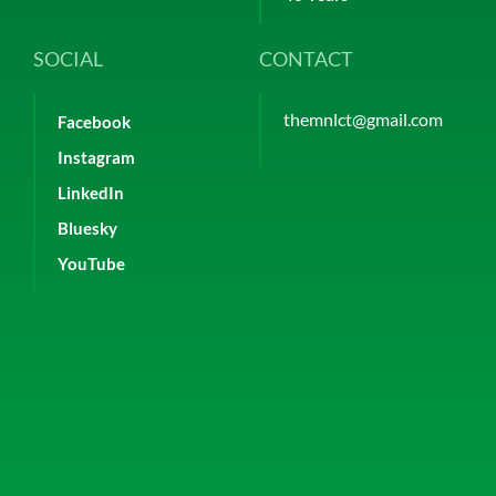
SOCIAL
CONTACT
themnlct@gmail.com
Facebook
Instagram
LinkedIn
Bluesky
YouTube