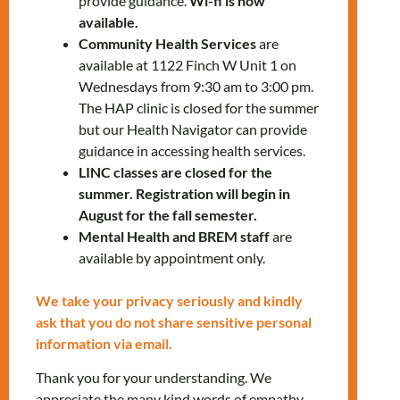
provide guidance.
Wi-fi is now
812-1332
x5254
available.
Community Health Services
are
available at 1122 Finch W Unit 1 on
Wednesdays from 9:30 am to 3:00 pm.
The HAP clinic is closed for the summer
but our Health Navigator can provide
guidance in accessing health services.
LINC classes are closed for the
RELATED EVENTS
summer. Registration will begin in
August for the fall semester.
Mental Health and BREM staff
are
available by appointment only.
PRV Event
We take your privacy seriously and kindly
ask that you do not share sensitive personal
NXT Event
information via email.
Thank you for your understanding. We
appreciate the many kind words of empathy