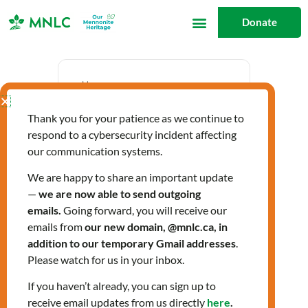
Skip
Donate
to
content
Date
Thank you for your patience as we continue to
Oct 05 2023
respond to a cybersecurity incident affecting
Expired!
our communication systems.
We are happy to share an important update
—
we are now able to send outgoing
Time
emails.
Going forward, you will receive our
10:00 am - 12:00 pm
emails from
our new domain, @mnlc.ca, in
addition to our temporary Gmail addresses
.
Please watch for us in your inbox.
Citizenship Classes
If you haven’t already, you can sign up to
receive email updates from us directly
here
.