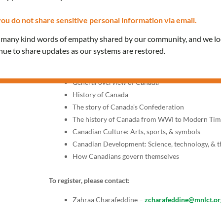
Thursdays, 10:00 AM – 12:
ou do not share sensitive personal information via email.
Join our classes provided in Arabic to prepare for the k
e many kind words of empathy shared by our community, and we l
interview with a citizenship officer.
inue to share updates as our systems are restored.
Topics include:
General overview of Canada
History of Canada
The story of Canada’s Confederation
The history of Canada from WWI to Modern Tim
Canadian Culture: Arts, sports, & symbols
Canadian Development: Science, technology, & 
How Canadians govern themselves
To register, please contact:
Zahraa Charafeddine –
zcharafeddine@mnlct.or