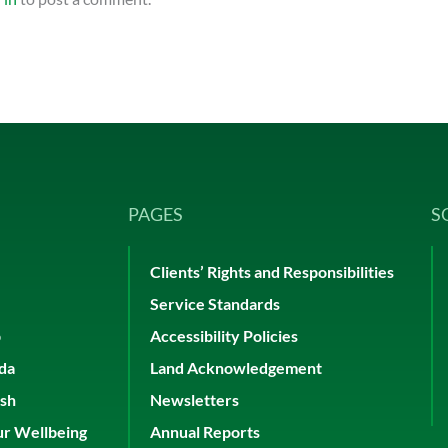
PAGES
S
Clients’ Rights and Responsibilities
Service Standards
p
Accessibility Policies
ada
Land Acknowledgement
ish
Newsletters
ur Wellbeing
Annual Reports