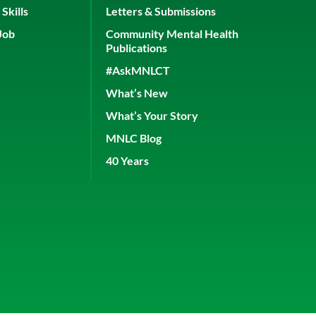
Skills
Letters & Submissions
Job
Community Mental Health
Publications
#AskMNLCT
What’s New
What’s Your Story
MNLC Blog
40 Years