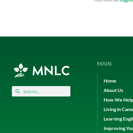
MAIN
Home
Search
Search
About Us
How We Hel
Living in Can
Learning Engl
Improving Yo