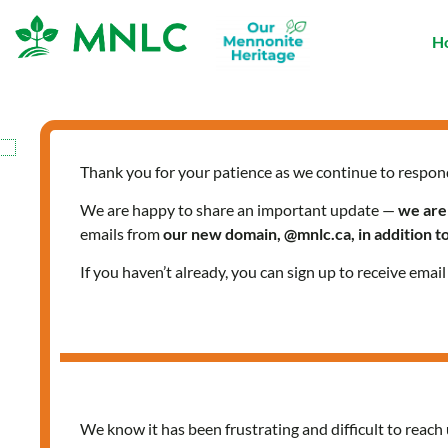
Skip
to
H
content
Thank you for your patience as we continue to respon
We are happy to share an important update —
we are
emails from
our new domain, @mnlc.ca, in addition 
If you haven’t already, you can sign up to receive emai
We know it has been frustrating and difficult to reach 