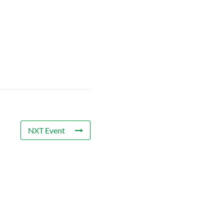
NXT Event