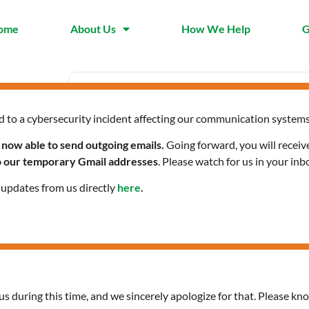
ome
About Us
How We Help
G
d to a cybersecurity incident affecting our communication systems
Date
Time
Sep 19 2024
10:00 am -
 now able to send outgoing emails.
Going forward, you will receiv
Expired!
to our temporary Gmail addresses
. Please watch for us in your inb
l updates from us directly
here
.
Citizenship Classes in Ara
us during this time, and we sincerely apologize for that. Please kno