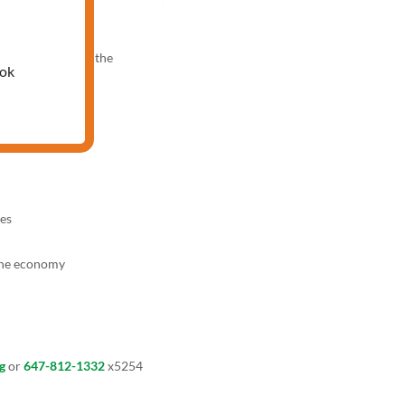
00 PM
nowledge test and the
ook
es
the economy
g
or
647-812-1332
x5254