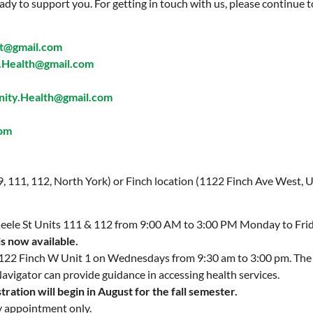
ady to support you. For getting in touch with us, please continue t
t@gmail.com
Health@gmail.com
ty.Health@gmail.com
com
 9, 111, 112, North York) or Finch location (1122 Finch Ave West, U
 Keele St Units 111 & 112 from 9:00 AM to 3:00 PM Monday to Fri
is now available.
 1122 Finch W Unit 1 on Wednesdays from 9:30 am to 3:00 pm. Th
Navigator can provide guidance in accessing health services.
ration will begin in August for the fall semester.
y appointment only.