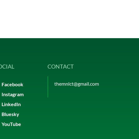
OCIAL
CONTACT
themnlct@gmail.com
Facebook
Instagram
LinkedIn
Bluesky
YouTube