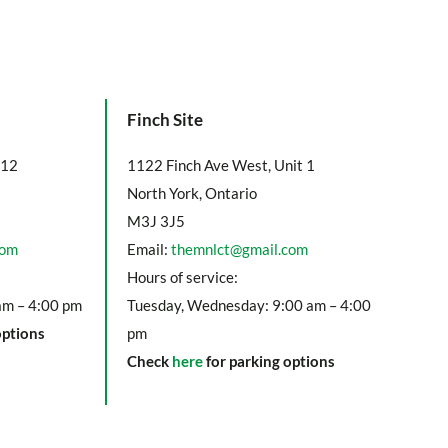
Finch Site
112
1122 Finch Ave West, Unit 1
North York, Ontario
M3J 3J5
com
Email:
themnlct@gmail.com
Hours of service:
am – 4:00 pm
Tuesday, Wednesday: 9:00 am – 4:00
options
pm
Check
here
for parking options