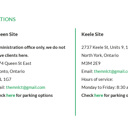
TIONS
een Site
Keele Site
inistration office only, we do not
2737 Keele St, Units 9, 
ve clients here.
North York, Ontario
4 Queen St East
M3M 2E9
onto, Ontario
Email:
themnlct@gmail.
L 1G7
Hours of service:
il:
themnlct@gmail.com
Monday to Friday: 8:30 
eck
here
for parking options
Check
here
for parking 