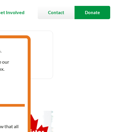
et Involved
Contact
Donate
.
 12:00 pm
e our
ox.
bic
w that all