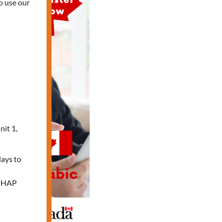
o use our
nit 1,
days to
e HAP