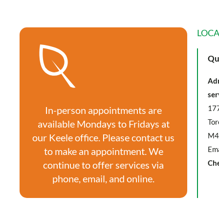
LOCA
Qu
Adm
ser
177
In-person appointments are
Tor
available Mondays to Fridays at
M4
our Keele office. Please contact us
Ema
to make an appointment. We
Ch
continue to offer services via
phone, email, and online.