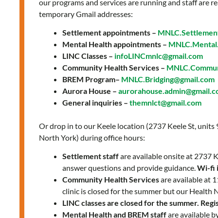
our programs and services are running and staff are re
temporary Gmail addresses:
Settlement appointments –
MNLC.Settlemen
Mental Health appointments –
MNLC.Mental.
LINC Classes –
infoLINCmnlc@gmail.com
Community Health Services –
MNLC.Communi
BREM Program–
MNLC.Bridging@gmail.com
Aurora House –
aurorahouse.admin@gmail.
General inquiries –
themnlct@gmail.com
Or drop in to our Keele location (2737 Keele St, units
North York) during office hours:
Settlement staff
are available onsite at 2737
answer questions and provide guidance.
Wi-fi 
Community Health Services
are available at
clinic is closed for the summer but our Health 
LINC classes are closed for the summer. Regist
Mental Health and BREM staff
are available b