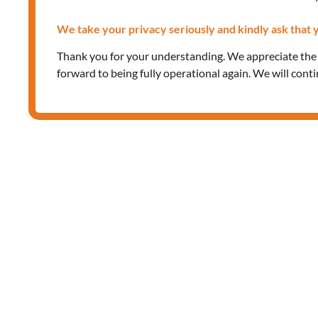
We take your privacy seriously and kindly ask that y
Thank you for your understanding. We appreciate th
forward to being fully operational again. We will cont