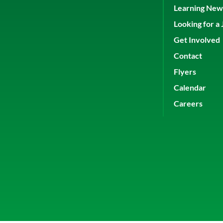
Learning New 
Looking for a 
Get Involved
Contact
Flyers
Calendar
Careers