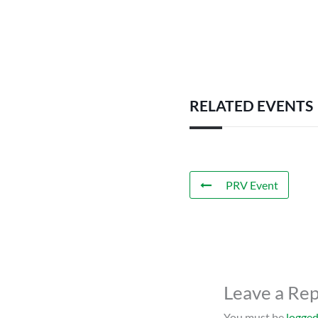
RELATED EVENTS
PRV Event
Leave a Rep
You must be
logged