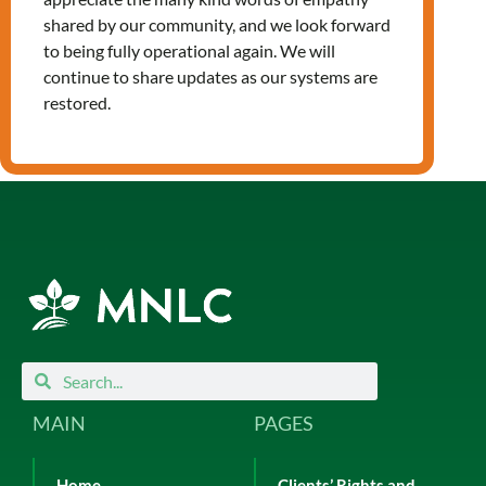
Leave a Reply
shared by our community, and we look forward
You must be
logged in
to post a
to being fully operational again. We will
comment.
continue to share updates as our systems are
restored.
Search
Search
MAIN
PAGES
Home
Clients’ Rights and