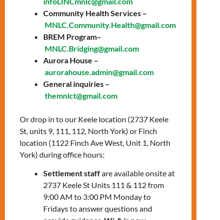
infoLINCmnlc@gmail.com
prepare for the knowledge test and the
Community Health Services –
interview with a citizenship officer.
MNLC.Community.Health@gmail.com
Topics include:
BREM Program–
MNLC.Bridging@gmail.com
General overview of Canada
Aurora House –
History of Canada
aurorahouse.admin@gmail.com
The story of Canada’s Confederation
General inquiries –
The history of Canada from WWI to
themnlct@gmail.com
Modern Times
Canadian Culture: Arts, sports, &
Or drop in to our Keele location (2737 Keele
symbols
St, units 9, 111, 112, North York) or Finch
Canadian Development: Science,
location (1122 Finch Ave West, Unit 1, North
technology, & the economy
York) during office hours:
How Canadians govern themselves
Settlement staff
are available onsite at
2737 Keele St Units 111 & 112 from
To register, please contact:
9:00 AM to 3:00 PM Monday to
Zahraa Charafeddine –
Fridays to answer questions and
zcharafeddine@mnlct.org
or
647-