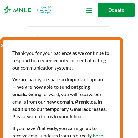
Skip
Donate
to
content
Date
Thank you for your patience as we continue to
Sep 26 2024
respond to a cybersecurity incident affecting
Expired!
our communication systems.
We are happy to share an important update
—
we are now able to send outgoing
Time
emails.
Going forward, you will receive our
10:00 am - 12:00 pm
emails from
our new domain, @mnlc.ca, in
addition to our temporary Gmail addresses
.
Please watch for us in your inbox.
Citizenship Classes
If you haven’t already, you can sign up to
receive email updates from us directly
here
.