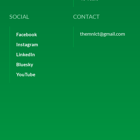
SOCIAL
CONTACT
themnlct@gmail.com
Facebook
Instagram
LinkedIn
Bluesky
YouTube