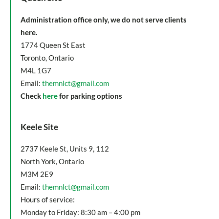
Administration office only, we do not serve clients
here.
1774 Queen St East
Toronto, Ontario
M4L 1G7
Email:
themnlct@gmail.com
Check
here
for parking options
Keele Site
2737 Keele St, Units 9, 112
North York, Ontario
M3M 2E9
Email:
themnlct@gmail.com
Hours of service:
Monday to Friday: 8:30 am – 4:00 pm