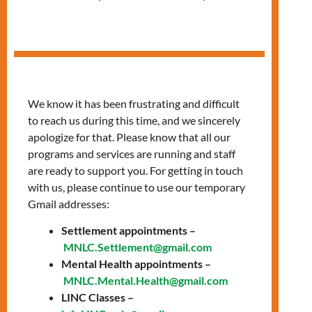
in Arabic
We know it has been frustrating and difficult
to reach us during this time, and we sincerely
apologize for that. Please know that all our
programs and services are running and staff
are ready to support you. For getting in touch
with us, please continue to use our temporary
Gmail addresses:
Settlement appointments –
Thursdays, 10:00 AM
MNLC.Settlement@gmail.com
Mental Health appointments –
– 12:00 PM
MNLC.Mental.Health@gmail.com
LINC Classes –
Join our classes provided in Arabic to