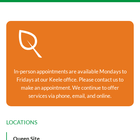
In-person appointments are available Mondays to
Fridays at our Keele office. Please contact us to
make an appointment. We continue to offer
services via phone, email, and online.
LOCATIONS
Queen Site