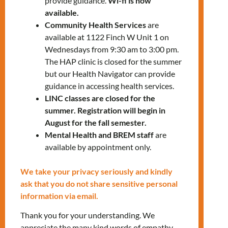
provide guidance.
Wi-fi is now
812-1332
x5254
available.
Community Health Services
are
available at 1122 Finch W Unit 1 on
Wednesdays from 9:30 am to 3:00 pm.
The HAP clinic is closed for the summer
but our Health Navigator can provide
guidance in accessing health services.
LINC classes are closed for the
RELATED EVENTS
summer. Registration will begin in
August for the fall semester.
Mental Health and BREM staff
are
available by appointment only.
PRV Event
We take your privacy seriously and kindly
ask that you do not share sensitive personal
NXT Event
information via email.
Thank you for your understanding. We
appreciate the many kind words of empathy