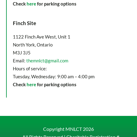
Check
here
for parking options
Finch Site
1122 Finch Ave West, Unit 1
North York, Ontario
M3J 3J5
Email:
themnlct@gmail.com
Hours of service:
Tuesday, Wednesday: 9:00 am – 4:00 pm
Check
here
for parking options
Copyright MNLCT
2026
– All Rights Reserved |
Charitable Registration #