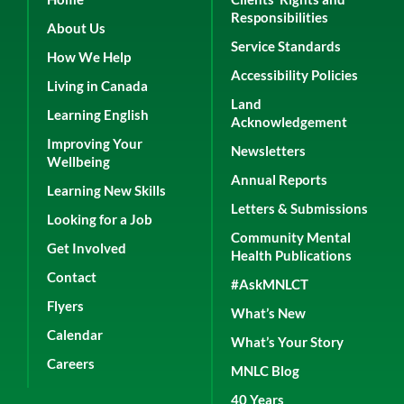
Responsibilities
About Us
Service Standards
How We Help
Accessibility Policies
Living in Canada
Land
Learning English
Acknowledgement
Improving Your
Newsletters
Wellbeing
Annual Reports
Learning New Skills
Letters & Submissions
Looking for a Job
Community Mental
Get Involved
Health Publications
Contact
#AskMNLCT
Flyers
What’s New
Calendar
What’s Your Story
Careers
MNLC Blog
40 Years