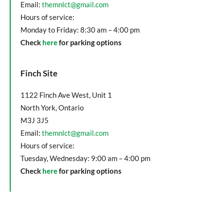
Email:
themnlct@gmail.com
Hours of service:
Monday to Friday: 8:30 am – 4:00 pm
Check
here
for parking options
Finch Site
1122 Finch Ave West, Unit 1
North York, Ontario
M3J 3J5
Email:
themnlct@gmail.com
Hours of service:
Tuesday, Wednesday: 9:00 am – 4:00 pm
Check
here
for parking options