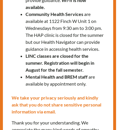
provide guidance.
Wi-fi is now
1332
x5202
available.
Susana Tamashiro
–
Community Health Services
are
stamashiro@mnlct.org
or
647-812-
available at 1122 Finch W Unit 1 on
Wednesdays from 9:30 am to 3:00 pm.
1332
ext.5296
The HAP clinic is closed for the summer
but our Health Navigator can provide
guidance in accessing health services.
LINC classes are closed for the
summer. Registration will begin in
August for the fall semester.
Mental Health and BREM staff
are
RELATED EVENTS
available by appointment only.
We take your privacy seriously and kindly
ask that you do not share sensitive personal
PRV Event
information via email.
Thank you for your understanding. We
NXT Event
appreciate the many kind words of empathy