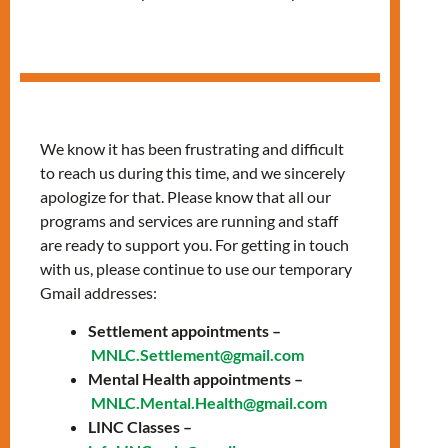
in Spanish
We know it has been frustrating and difficult
to reach us during this time, and we sincerely
apologize for that. Please know that all our
programs and services are running and staff
are ready to support you. For getting in touch
with us, please continue to use our temporary
Gmail addresses:
Settlement appointments –
Fridays, 1:00 PM –
MNLC.Settlement@gmail.com
Mental Health appointments –
2:30 PM
MNLC.Mental.Health@gmail.com
LINC Classes –
Join our classes provided in Spanish to