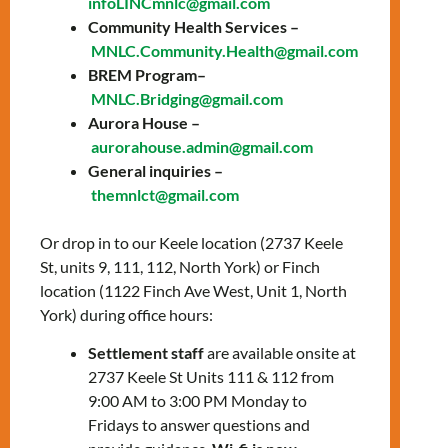
infoLINCmnlc@gmail.com
prepare for the knowledge test and the
Community Health Services –
interview with a citizenship officer.
MNLC.Community.Health@gmail.com
Topics include:
BREM Program–
MNLC.Bridging@gmail.com
General overview of Canada
Aurora House –
History of Canada
aurorahouse.admin@gmail.com
The story of Canada’s Confederation
General inquiries –
The history of Canada from WWI to
themnlct@gmail.com
Modern Times
Canadian Culture: Arts, sports, &
Or drop in to our Keele location (2737 Keele
symbols
St, units 9, 111, 112, North York) or Finch
Canadian Development: Science,
location (1122 Finch Ave West, Unit 1, North
technology, & the economy
York) during office hours:
How Canadians govern themselves
Settlement staff
are available onsite at
2737 Keele St Units 111 & 112 from
To register, please contact:
9:00 AM to 3:00 PM Monday to
Saul Olmos
–
Fridays to answer questions and
solmos@mnlct.org
or
647-812-