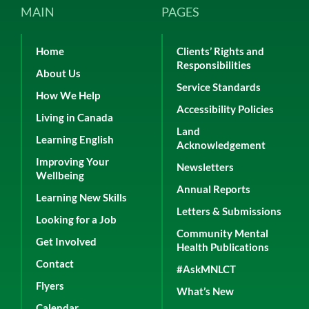
MAIN
PAGES
Home
Clients’ Rights and
Responsibilities
About Us
Service Standards
How We Help
Accessibility Policies
Living in Canada
Land
Learning English
Acknowledgement
Improving Your
Newsletters
Wellbeing
Annual Reports
Learning New Skills
Letters & Submissions
Looking for a Job
Community Mental
Get Involved
Health Publications
Contact
#AskMNLCT
Flyers
What’s New
Calendar