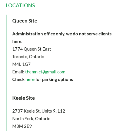
LOCATIONS
Queen Site
Administration office only, we do not serve clients
here.
1774 Queen St East
Toronto, Ontario
M4L 1G7
Email:
themnlct@gmail.com
Check
here
for parking options
Keele Site
2737 Keele St, Units 9, 112
North York, Ontario
M3M 2E9