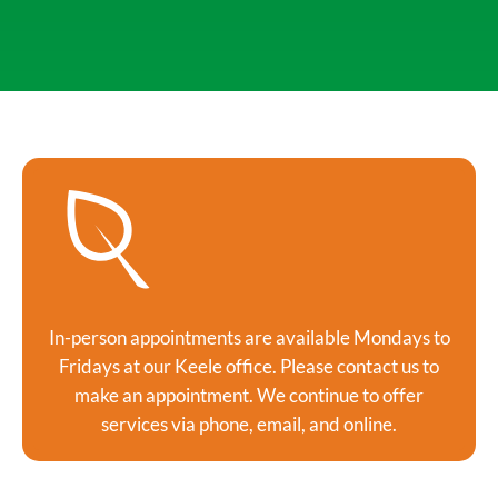
In-person appointments are available Mondays to
Fridays at our Keele office. Please contact us to
make an appointment. We continue to offer
services via phone, email, and online.