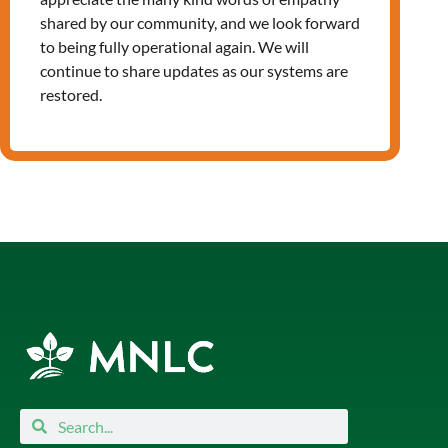
shared by our community, and we look forward
to being fully operational again. We will
continue to share updates as our systems are
Leave a Reply
restored.
You must be
logged in
to post a
comment.
Search
Search