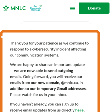
Skip
Donate
to
content
Date
Thank you for your patience as we continue to
Jan 23 2026
respond to a cybersecurity incident affecting
Expired!
our communication systems.
We are happy to share an important update
—
we are now able to send outgoing
Time
emails.
Going forward, you will receive our
1:00 pm - 2:30 pm
emails from
our new domain, @mnlc.ca, in
addition to our temporary Gmail addresses
.
Please watch for us in your inbox.
Citizenship Classes
If you haven’t already, you can sign up to
receive email updates from us directly
here
.