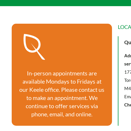
LOCA
Qu
Adm
ser
177
In-person appointments are
Tor
available Mondays to Fridays at
M4
our Keele office. Please contact us
Ema
to make an appointment. We
Ch
continue to offer services via
phone, email, and online.