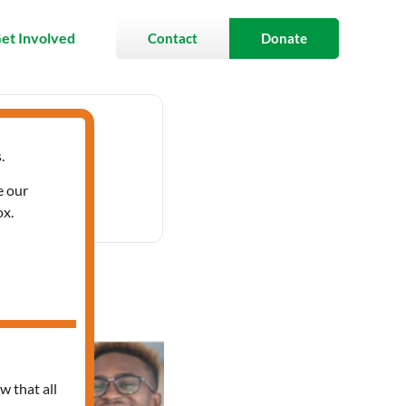
et Involved
Contact
Donate
.
- 1:30 pm
e our
ox.
anish
w that all