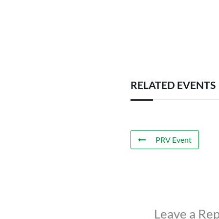
RELATED EVENTS
PRV Event
Leave a Rep