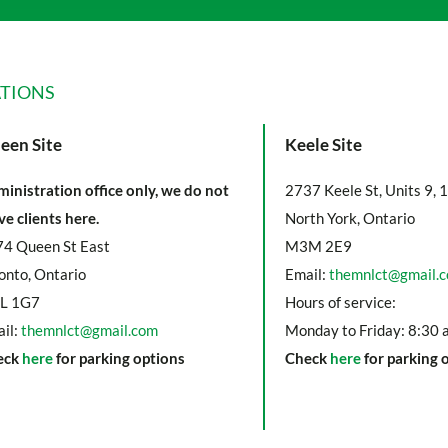
TIONS
een Site
Keele Site
inistration office only, we do not
2737 Keele St, Units 9, 
ve clients here.
North York, Ontario
4 Queen St East
M3M 2E9
onto, Ontario
Email:
themnlct@gmail.
L 1G7
Hours of service:
il:
themnlct@gmail.com
Monday to Friday: 8:30 
eck
here
for parking options
Check
here
for parking 