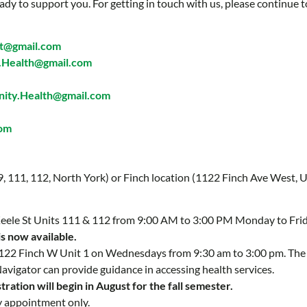
ady to support you. For getting in touch with us, please continue t
t@gmail.com
Health@gmail.com
ty.Health@gmail.com
com
 9, 111, 112, North York) or Finch location (1122 Finch Ave West, U
 Keele St Units 111 & 112 from 9:00 AM to 3:00 PM Monday to Fri
is now available.
 1122 Finch W Unit 1 on Wednesdays from 9:30 am to 3:00 pm. Th
Navigator can provide guidance in accessing health services.
ration will begin in August for the fall semester.
y appointment only.