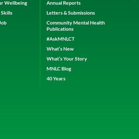
ur Wellbeing
Annual Reports
Skills
Letters & Submissions
Job
Community Mental Health
Publications
#AskMNLCT
What’s New
What’s Your Story
MNLC Blog
40 Years