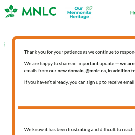
Skip
to
H
content
Thank you for your patience as we continue to respon
We are happy to share an important update —
we are
emails from
our new domain, @mnlc.ca, in addition 
If you haven’t already, you can sign up to receive emai
We know it has been frustrating and difficult to reach 