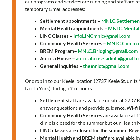
our programs and services are running and staff are re
temporary Gmail addresses:
Settlement appointments –
MNLC.Settlemen
Mental Health appointments –
MNLC.Mental.
LINC Classes –
infoLINCmnlc@gmail.com
Community Health Services –
MNLC.Communi
BREM Program–
MNLC.Bridging@gmail.com
Aurora House –
aurorahouse.admin@gmail.
General inquiries –
themnlct@gmail.com
Or drop in to our Keele location (2737 Keele St, units
North York) during office hours:
Settlement staff
are available onsite at 2737
answer questions and provide guidance.
Wi-fi 
Community Health Services
are available at
clinic is closed for the summer but our Health 
LINC classes are closed for the summer. Regist
Mental Health and BREM staff
are available b