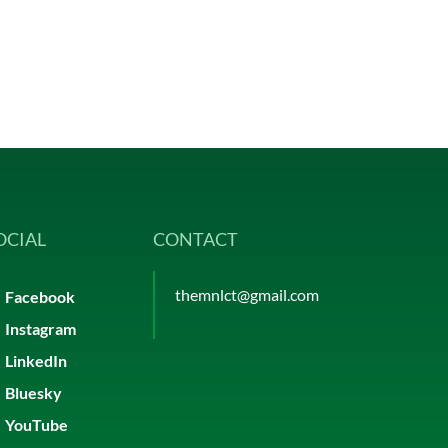
OCIAL
CONTACT
themnlct@gmail.com
Facebook
Instagram
LinkedIn
Bluesky
YouTube