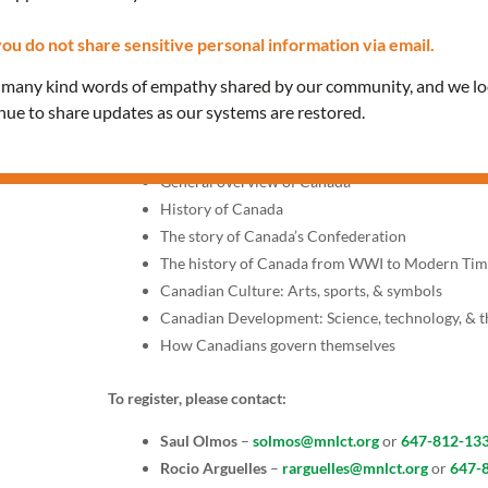
Fridays, 12:00 PM – 1:30 P
ou do not share sensitive personal information via email.
Join our classes provided in Spanish to prepare for the 
e many kind words of empathy shared by our community, and we l
interview with a citizenship officer.
inue to share updates as our systems are restored.
Topics include:
General overview of Canada
History of Canada
The story of Canada’s Confederation
The history of Canada from WWI to Modern Tim
Canadian Culture: Arts, sports, & symbols
Canadian Development: Science, technology, & 
How Canadians govern themselves
To register, please contact:
Saul Olmos
–
solmos@mnlct.org
or
647-812-13
Rocio Arguelles
–
rarguelles@mnlct.org
or
647-