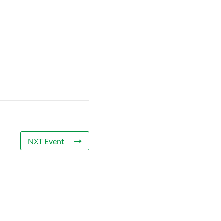
NXT Event