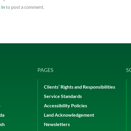
 in
to post a comment.
PAGES
S
Clients’ Rights and Responsibilities
Service Standards
p
Accessibility Policies
ada
Land Acknowledgement
ish
Newsletters