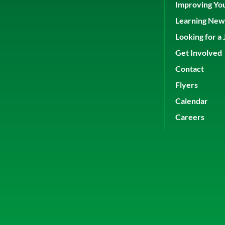
Improving Yo
Learning New 
Looking for a 
Get Involved
Contact
Flyers
Calendar
Careers