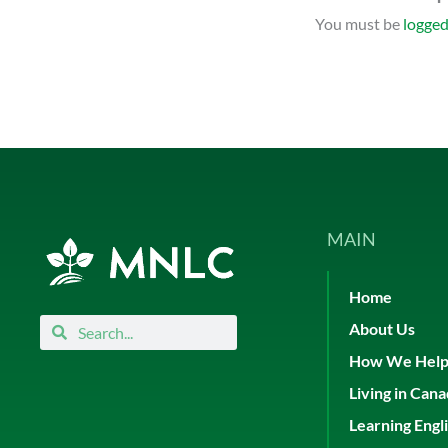
You must be
logged
MAIN
Home
Search
Search
About Us
How We Hel
Living in Can
Learning Engl