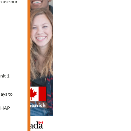
o use our
nit 1,
days to
e HAP