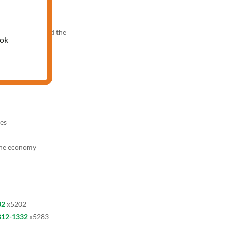
M
knowledge test and the
ook
es
the economy
32
x5202
812-1332
x5283