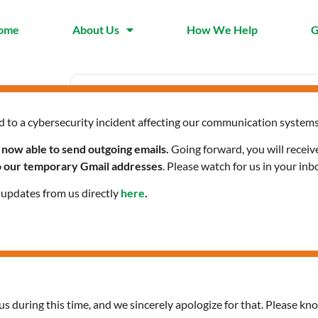
ome
About Us
How We Help
G
d to a cybersecurity incident affecting our communication systems
Date
Time
Mar 01 2024
12:00 pm 
 now able to send outgoing emails.
Going forward, you will receiv
Expired!
to our temporary Gmail addresses
. Please watch for us in your inb
l updates from us directly
here
.
Citizenship Classes in Sp
us during this time, and we sincerely apologize for that. Please kno