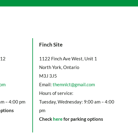
Finch Site
112
1122 Finch Ave West, Unit 1
North York, Ontario
M3J 3J5
com
Email:
themnlct@gmail.com
Hours of service:
am – 4:00 pm
Tuesday, Wednesday: 9:00 am – 4:00
options
pm
Check
here
for parking options