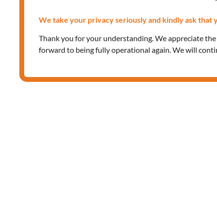
We take your privacy seriously and kindly ask that y
Thank you for your understanding. We appreciate th
forward to being fully operational again. We will cont