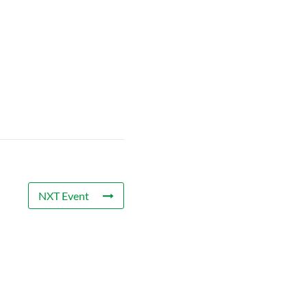
NXT Event