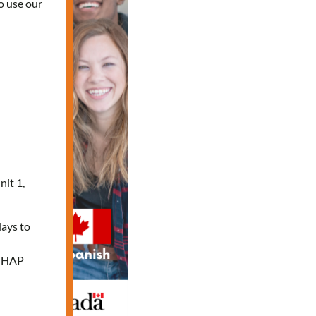
o use our
nit 1,
days to
e HAP