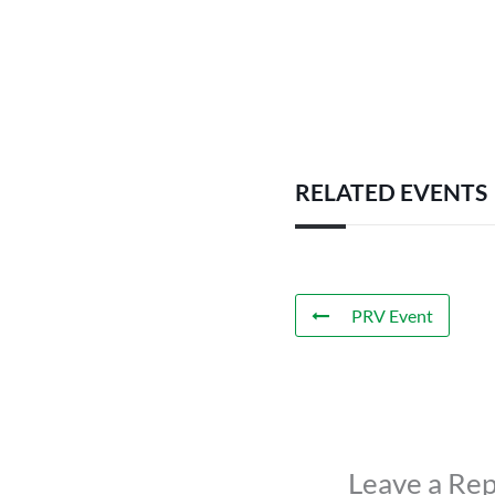
RELATED EVENTS
PRV Event
Leave a Rep