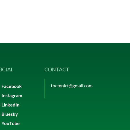
OCIAL
CONTACT
themnlct@gmail.com
Facebook
Instagram
LinkedIn
Bluesky
YouTube