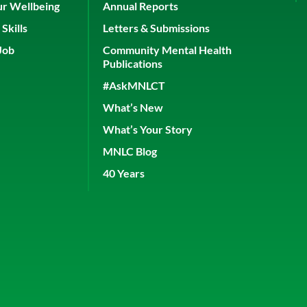
ur Wellbeing
Annual Reports
Skills
Letters & Submissions
Job
Community Mental Health
Publications
#AskMNLCT
What’s New
What’s Your Story
MNLC Blog
40 Years