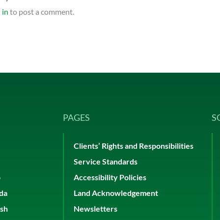
 in
to post a comment.
PAGES
S
Clients’ Rights and Responsibilities
Service Standards
p
Accessibility Policies
ada
Land Acknowledgement
ish
Newsletters