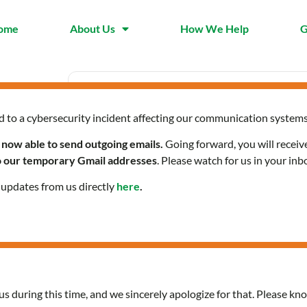
ome
About Us
How We Help
G
d to a cybersecurity incident affecting our communication systems
Date
Time
Nov 25 2023
1:30 pm -
 now able to send outgoing emails.
Going forward, you will receiv
Expired!
to our temporary Gmail addresses
. Please watch for us in your inb
l updates from us directly
here
.
Citizenship Classes in Sp
us during this time, and we sincerely apologize for that. Please kno