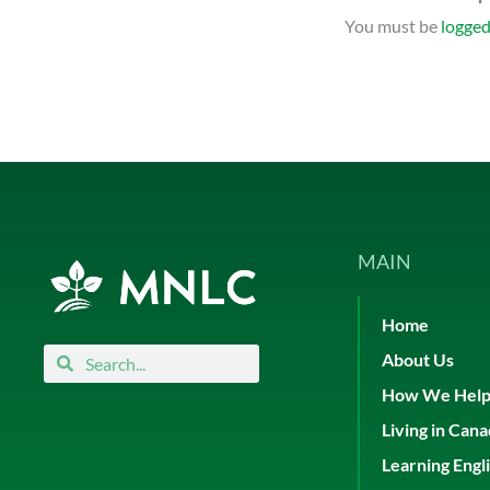
You must be
logged
MAIN
Home
Search
Search
About Us
How We Hel
Living in Can
Learning Engl