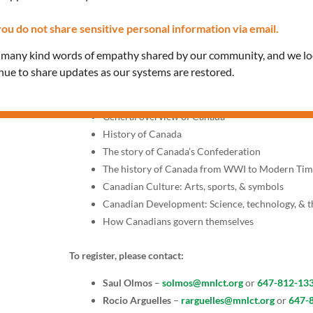
Saturdays, 1:30 PM – 3:30 
ou do not share sensitive personal information via email.
Join our classes provided in Spanish to prepare for the 
e many kind words of empathy shared by our community, and we l
interview with a citizenship officer.
inue to share updates as our systems are restored.
Topics include:
General overview of Canada
History of Canada
The story of Canada’s Confederation
The history of Canada from WWI to Modern Tim
Canadian Culture: Arts, sports, & symbols
Canadian Development: Science, technology, & 
How Canadians govern themselves
To register, please contact:
Saul Olmos
–
solmos@mnlct.org
or
647-812-13
Rocio Arguelles
–
rarguelles@mnlct.org
or
647-