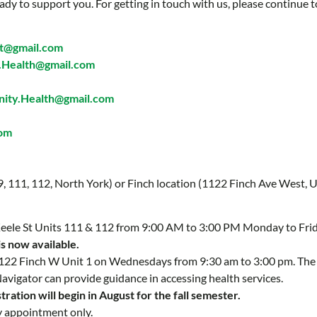
ady to support you. For getting in touch with us, please continue t
t@gmail.com
Health@gmail.com
ty.Health@gmail.com
com
 9, 111, 112, North York) or Finch location (1122 Finch Ave West, U
 Keele St Units 111 & 112 from 9:00 AM to 3:00 PM Monday to Fri
is now available.
 1122 Finch W Unit 1 on Wednesdays from 9:30 am to 3:00 pm. Th
Navigator can provide guidance in accessing health services.
ration will begin in August for the fall semester.
y appointment only.