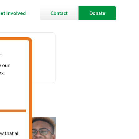
et Involved
Contact
Donate
.
 3:30 pm
e our
ox.
anish
w that all