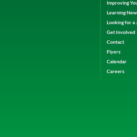
Improving Yo
Learning New 
Looking for a 
Get Involved
Contact
Flyers
Calendar
Careers