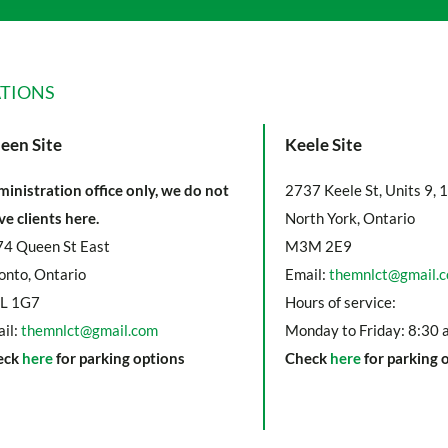
TIONS
een Site
Keele Site
inistration office only, we do not
2737 Keele St, Units 9, 
ve clients here.
North York, Ontario
4 Queen St East
M3M 2E9
onto, Ontario
Email:
themnlct@gmail.
L 1G7
Hours of service:
il:
themnlct@gmail.com
Monday to Friday: 8:30 
eck
here
for parking options
Check
here
for parking 