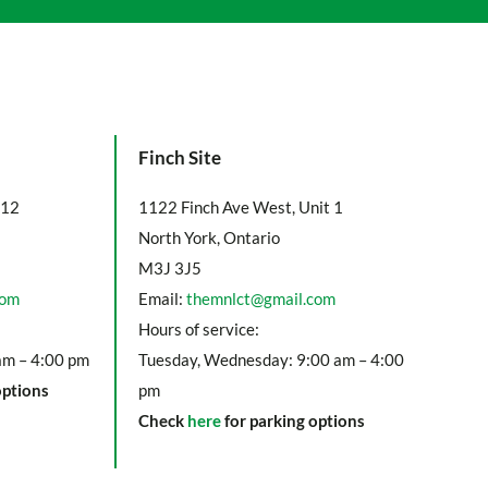
Finch Site
112
1122 Finch Ave West, Unit 1
North York, Ontario
M3J 3J5
com
Email:
themnlct@gmail.com
Hours of service:
am – 4:00 pm
Tuesday, Wednesday: 9:00 am – 4:00
options
pm
Check
here
for parking options