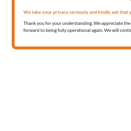
We take your privacy seriously and kindly ask that y
Thank you for your understanding. We appreciate th
forward to being fully operational again. We will cont