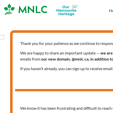
Skip
to
H
content
Thank you for your patience as we continue to respon
We are happy to share an important update —
we are
emails from
our new domain, @mnlc.ca, in addition 
If you haven’t already, you can sign up to receive emai
We know it has been frustrating and difficult to reach 