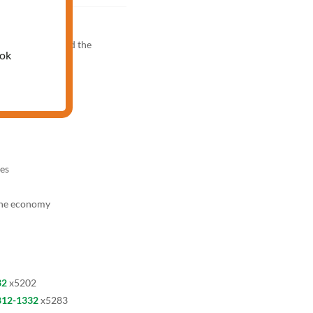
PM
knowledge test and the
ook
es
the economy
32
x5202
812-1332
x5283