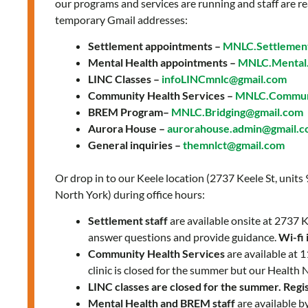
our programs and services are running and staff are re
temporary Gmail addresses:
Settlement appointments –
MNLC.Settlemen
Mental Health appointments –
MNLC.Mental.
LINC Classes –
infoLINCmnlc@gmail.com
Community Health Services –
MNLC.Communi
BREM Program–
MNLC.Bridging@gmail.com
Aurora House –
aurorahouse.admin@gmail.
General inquiries –
themnlct@gmail.com
Or drop in to our Keele location (2737 Keele St, units
North York) during office hours:
Settlement staff
are available onsite at 2737
answer questions and provide guidance.
Wi-fi 
Community Health Services
are available at
clinic is closed for the summer but our Health 
LINC classes are closed for the summer. Regist
Mental Health and BREM staff
are available b