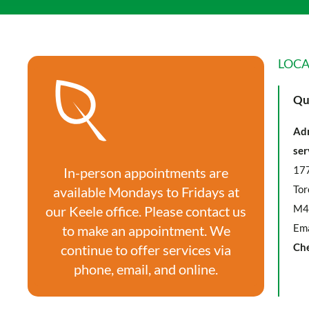
LOCA
Qu
Adm
ser
177
In-person appointments are
Tor
available Mondays to Fridays at
M4
our Keele office. Please contact us
Ema
to make an appointment. We
Ch
continue to offer services via
phone, email, and online.