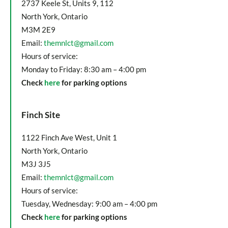
2737 Keele St, Units 9, 112
North York, Ontario
M3M 2E9
Email:
themnlct@gmail.com
Hours of service:
Monday to Friday: 8:30 am – 4:00 pm
Check
here
for parking options
Finch Site
1122 Finch Ave West, Unit 1
North York, Ontario
M3J 3J5
Email:
themnlct@gmail.com
Hours of service:
Tuesday, Wednesday: 9:00 am – 4:00 pm
Check
here
for parking options