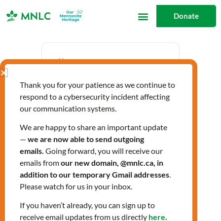
Skip
Donate
to
content
Date
Thank you for your patience as we continue to
Sep 17 2025
respond to a cybersecurity incident affecting
Expired!
our communication systems.
We are happy to share an important update
—
we are now able to send outgoing
Time
emails.
Going forward, you will receive our
4:00 pm - 6:00 pm
emails from
our new domain, @mnlc.ca, in
addition to our temporary Gmail addresses
.
Please watch for us in your inbox.
Farsi-speaking
If you haven’t already, you can sign up to
receive email updates from us directly
here
.