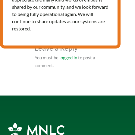
PRV Event
shared by our community, and we look forward
to being fully operational again. We will
continue to share updates as our systems are
NXT Event
restored.
Leave a Reply
You must be
logged in
to post a
comment.