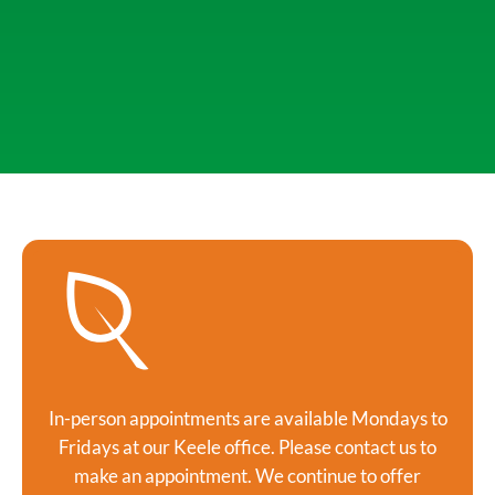
In-person appointments are available Mondays to
Fridays at our Keele office. Please contact us to
make an appointment. We continue to offer