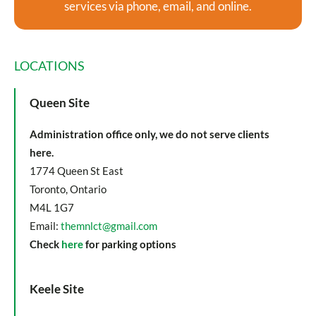
services via phone, email, and online.
LOCATIONS
Queen Site
Administration office only, we do not serve clients
here.
1774 Queen St East
Toronto, Ontario
M4L 1G7
Email:
themnlct@gmail.com
Check
here
for parking options
Keele Site