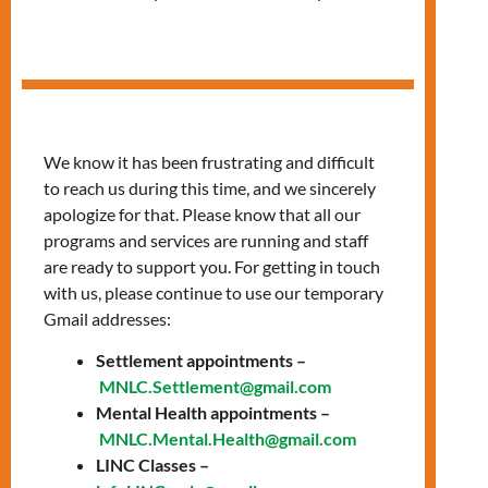
Women’s Support
Group
We know it has been frustrating and difficult
to reach us during this time, and we sincerely
apologize for that. Please know that all our
programs and services are running and staff
are ready to support you. For getting in touch
with us, please continue to use our temporary
Gmail addresses:
Settlement appointments –
MNLC.Settlement@gmail.com
Mental Health appointments –
In our sessions, we provide a space to:
MNLC.Mental.Health@gmail.com
LINC Classes –
increase well-being and mental health