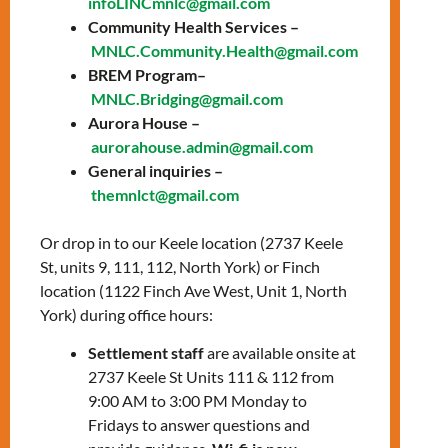
infoLINCmnlc@gmail.com
by becoming more self-aware of your
Community Health Services –
body, emotions, thoughts, behaviors,
MNLC.Community.Health@gmail.com
and patterns
BREM Program–
share your feelings and life
MNLC.Bridging@gmail.com
experiences and receive emotional
Aurora House –
and psychoeducational support
aurorahouse.admin@gmail.com
discuss different topics such as stress
General inquiries –
management, communication skills,
themnlct@gmail.com
self-confidence, and self-care
reduce isolation and increase social
Or drop in to our Keele location (2737 Keele
networks
St, units 9, 111, 112, North York) or Finch
increase coping skills to meet the
location (1122 Finch Ave West, Unit 1, North
challenges of adjusting to a new
York) during office hours:
environment or difficult life situations
Settlement staff
are available onsite at
2737 Keele St Units 111 & 112 from
Every Wednesday from 4:00 PM to 6:00 PM
9:00 AM to 3:00 PM Monday to
Online via Zoom
Fridays to answer questions and