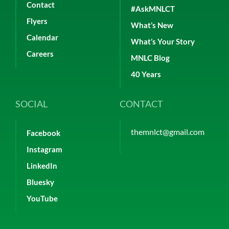
Contact
#AskMNLCT
Flyers
What’s New
Calendar
What’s Your Story
Careers
MNLC Blog
40 Years
SOCIAL
CONTACT
themnlct@gmail.com
Facebook
Instagram
LinkedIn
Bluesky
YouTube