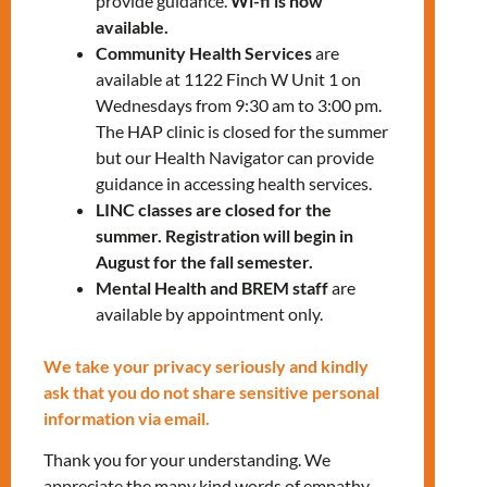
provide guidance.
Wi-fi is now
Eligibility:
available.
Community Health Services
are
Identify as a woman
available at 1122 Finch W Unit 1 on
Wednesdays from 9:30 am to 3:00 pm.
18 years old or above
The HAP clinic is closed for the summer
but our Health Navigator can provide
DOWNLOAD THE FLYER
guidance in accessing health services.
LINC classes are closed for the
summer. Registration will begin in
August for the fall semester.
Mental Health and BREM staff
are
available by appointment only.
We take your privacy seriously and kindly
ask that you do not share sensitive personal
RELATED EVENTS
information via email.
Thank you for your understanding. We
appreciate the many kind words of empathy