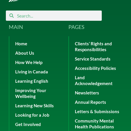
Search
Search
MAIN
PAGES
Home
Clients’ Rights and
Responsibilities
About Us
Service Standards
How We Help
Accessibility Policies
Living in Canada
Land
Learning English
Acknowledgement
Improving Your
Newsletters
Wellbeing
Annual Reports
Learning New Skills
Letters & Submissions
Looking for a Job
Community Mental
Get Involved
Health Publications