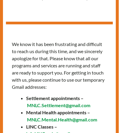
Cohort
Join LIGHTS: A
We know it has been frustrating and difficult
to reach us during this time, and we sincerely
FREE Language
apologize for that. Please know that all our
Training &
programs and services are running and staff
are ready to support you. For getting in touch
Wellbeing
with us, please continue to use our temporary
Gmail addresses:
Program
Settlement appointments –
MNLC.Settlement@gmail.com
Looking for language support with a dose of
Mental Health appointments –
emotional wellbeing? LIGHTS is here for you!
MNLC.Mental.Health@gmail.com
🗓️ 3 New Cohorts Start September
LINC Classes –
th
19