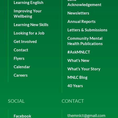
Learning English
Acknowledgement
Improving Your
Newsletters
Wellbeing
Annual Reports
Learning New Skills
Letters & Submissions
Looking for a Job
Community Mental
Get Involved
Health Publications
Contact
#AskMNLCT
Flyers
What’s New
Calendar
What’s Your Story
Careers
MNLC Blog
40 Years
SOCIAL
CONTACT
themnlct@gmail.com
Facebook