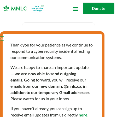
Skip
Donate
to
content
Date
Thank you for your patience as we continue to
Nov 23 2023
respond to a cybersecurity incident affecting
Expired!
our communication systems.
We are happy to share an important update
—
we are now able to send outgoing
Time
emails.
Going forward, you will receive our
12:30 pm - 3:30 pm
emails from
our new domain, @mnlc.ca, in
addition to our temporary Gmail addresses
.
Please watch for us in your inbox.
LIGHTS Fall 2023
If you haven’t already, you can sign up to
receive email updates from us directly
here
.