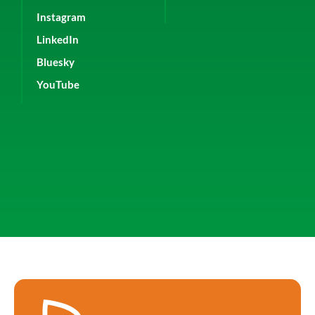
Instagram
LinkedIn
Bluesky
YouTube