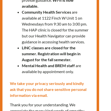
provide guidance.
Wi-fi is now
available.
Community Health Services
are
available at 1122 Finch W Unit 1 on
RELATED EVENTS
Wednesdays from 9:30 am to 3:00 pm.
The HAP clinic is closed for the summer
but our Health Navigator can provide
guidance in accessing health services.
PRV Event
LINC classes are closed for the
summer. Registration will begin in
August for the fall semester.
NXT Event
Mental Health and BREM staff
are
available by appointment only.
Leave a Reply
We take your privacy seriously and kindly
ask that you do not share sensitive personal
You must be
logged in
to post a
information via email.
comment.
Thank you for your understanding. We
appreciate the many kind words of empathy