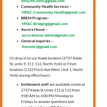
infoLINCmnlc@gmail.com
🌐 Online Classes: Tues & Thurs,
Community Health Services –
12:30-3:30 PM via Zoom
MNLC.Community.Health@gmail.com
🏢 In-Person Sessions: Wed at Keele’s
BREM Program–
Office
MNLC.Bridging@gmail.com
Aurora House –
Experience 12 weeks of language training
aurorahouse.admin@gmail.com
and wellbeing activities. It’s all about
General inquiries –
empowering you!
themnlct@gmail.com
Give us a call at
647-812-1332
.
Or drop in to our Keele location (2737 Keele
St, units 9, 111, 112, North York) or Finch
Let’s shine together!
location (1122 Finch Ave West, Unit 1, North
York) during office hours:
LEARN MORE
Settlement staff
are available onsite at
2737 Keele St Units 111 & 112 from
9:00 AM to 3:00 PM Monday to
Fridays to answer questions and