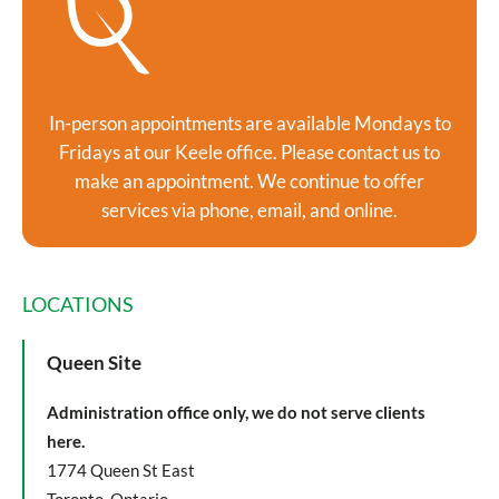
In-person appointments are available Mondays to
Fridays at our Keele office. Please contact us to
make an appointment. We continue to offer
services via phone, email, and online.
LOCATIONS
Queen Site
Administration office only, we do not serve clients
here.
1774 Queen St East