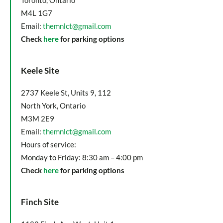
Toronto, Ontario
M4L 1G7
Email:
themnlct@gmail.com
Check
here
for parking options
Keele Site
2737 Keele St, Units 9, 112
North York, Ontario
M3M 2E9
Email:
themnlct@gmail.com
Hours of service:
Monday to Friday: 8:30 am – 4:00 pm
Check
here
for parking options
Finch Site