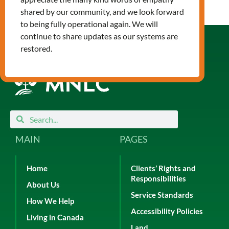
shared by our community, and we look forward
to being fully operational again. We will
continue to share updates as our systems are
restored.
Search
Search
MAIN
PAGES
Home
Clients’ Rights and
Responsibilities
About Us
Service Standards
How We Help
Accessibility Policies
Living in Canada
Land