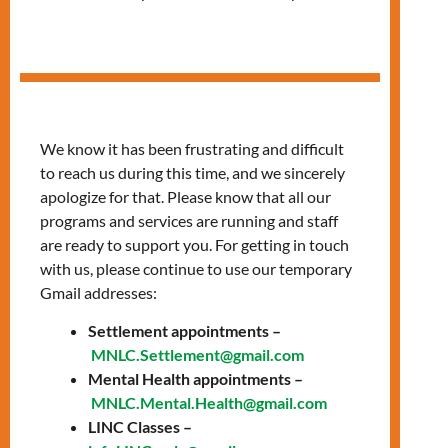
Session
We know it has been frustrating and difficult
to reach us during this time, and we sincerely
apologize for that. Please know that all our
programs and services are running and staff
are ready to support you. For getting in touch
with us, please continue to use our temporary
Gmail addresses:
Settlement appointments –
MNLC.Settlement@gmail.com
Mental Health appointments –
Join LIGHTS: A
MNLC.Mental.Health@gmail.com
LINC Classes –
FREE Language