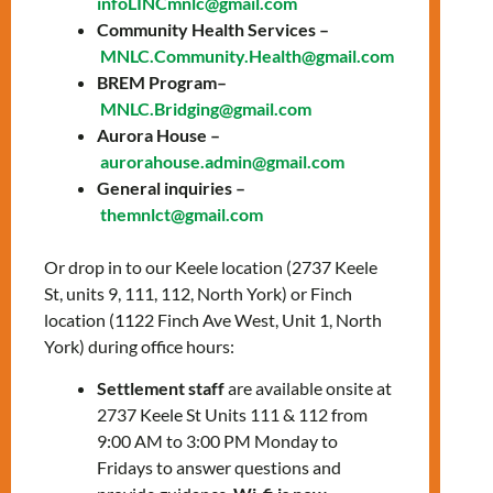
infoLINCmnlc@gmail.com
Training &
Community Health Services –
MNLC.Community.Health@gmail.com
Wellbeing
BREM Program–
MNLC.Bridging@gmail.com
Program
Aurora House –
aurorahouse.admin@gmail.com
Looking for language support with a dose of
General inquiries –
emotional wellbeing? LIGHTS is here for you!
themnlct@gmail.com
🗓️ New Cohort Start on September 16,
Or drop in to our Keele location (2737 Keele
2024
St, units 9, 111, 112, North York) or Finch
🌐 Online Classes: Tuesdays &
location (1122 Finch Ave West, Unit 1, North
Thursdays, 12:30-3:30 PM via Zoom
York) during office hours:
🏢 In-Person Sessions: Wednesdays at
the Keele Office
Settlement staff
are available onsite at
2737 Keele St Units 111 & 112 from
Experience 12 weeks of language training
9:00 AM to 3:00 PM Monday to
and wellbeing activities. It’s all about
Fridays to answer questions and
empowering you!