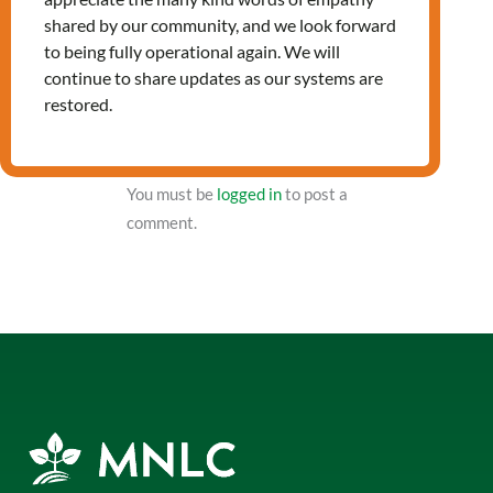
shared by our community, and we look forward
to being fully operational again. We will
NXT Event
continue to share updates as our systems are
restored.
Leave a Reply
You must be
logged in
to post a
comment.