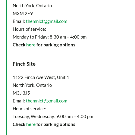
North York, Ontario
M3M 2E9
Email:
themnlct@gmail.com
Hours of service:
Monday to Friday: 8:30 am – 4:00 pm
Check
here
for parking options
Finch Site
1122 Finch Ave West, Unit 1
North York, Ontario
M3J 3J5
Email:
themnlct@gmail.com
Hours of service:
Tuesday, Wednesday: 9:00 am – 4:00 pm
Check
here
for parking options