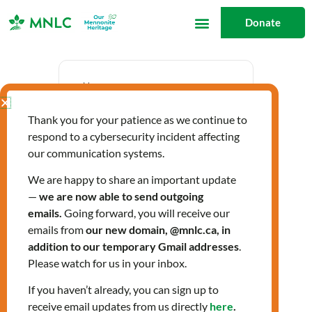
Skip
Donate
to
content
Date
Thank you for your patience as we continue to
Oct 24 2024
respond to a cybersecurity incident affecting
Expired!
our communication systems.
We are happy to share an important update
—
we are now able to send outgoing
Time
emails.
Going forward, you will receive our
12:30 pm - 3:30 pm
emails from
our new domain, @mnlc.ca, in
addition to our temporary Gmail addresses
.
Please watch for us in your inbox.
LIGHTS Fall 2024
If you haven’t already, you can sign up to
receive email updates from us directly
here
.