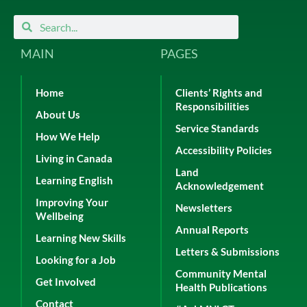
Search
Search
MAIN
PAGES
Home
Clients’ Rights and
Responsibilities
About Us
Service Standards
How We Help
Accessibility Policies
Living in Canada
Land
Learning English
Acknowledgement
Improving Your
Newsletters
Wellbeing
Annual Reports
Learning New Skills
Letters & Submissions
Looking for a Job
Community Mental
Get Involved
Health Publications
Contact