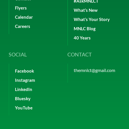
#AskMNLCT
Flyers
What’s New
Calendar
What’s Your Story
Careers
MNLC Blog
40 Years
SOCIAL
CONTACT
themnlct@gmail.com
Facebook
Instagram
LinkedIn
Bluesky
YouTube