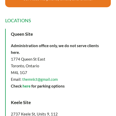
LOCATIONS
Queen Site
Administration office only, we do not serve clients
here.
1774 Queen St East
Toronto, Ontario
M4L 1G7
Email:
themnlct@gmail.com
Check
here
for parking options
Keele Site
2737 Keele St, Units 9, 112