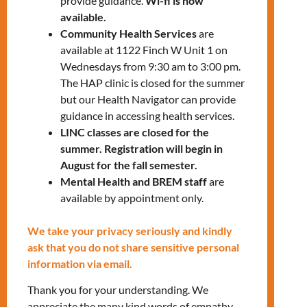
provide guidance.
Wi-fi is now
available.
Give us a call at
647-812-1332
.
Community Health Services
are
available at 1122 Finch W Unit 1 on
Let’s shine together!
Wednesdays from 9:30 am to 3:00 pm.
The HAP clinic is closed for the summer
but our Health Navigator can provide
LEARN MORE
guidance in accessing health services.
LINC classes are closed for the
summer. Registration will begin in
August for the fall semester.
Mental Health and BREM staff
are
available by appointment only.
We take your privacy seriously and kindly
RELATED EVENTS
ask that you do not share sensitive personal
information via email.
Thank you for your understanding. We
PRV Event
appreciate the many kind words of empathy