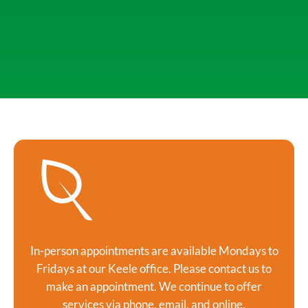
In-person appointments are available Mondays to
Fridays at our Keele office. Please contact us to
make an appointment. We continue to offer
services via phone, email, and online.