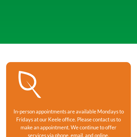
In-person appointments are available Mondays to
Fridays at our Keele office. Please contact us to
make an appointment. We continue to offer
services via phone, email, and online.