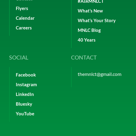
#AskMNLCT
Flyers
What’s New
Calendar
What’s Your Story
Careers
MNLC Blog
40 Years
SOCIAL
CONTACT
themnlct@gmail.com
Facebook
Instagram
LinkedIn
Bluesky
YouTube