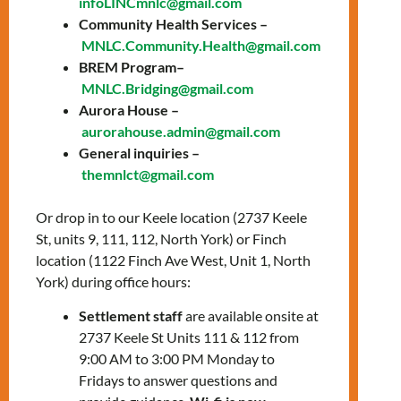
infoLINCmnlc@gmail.com
Training &
Community Health Services –
MNLC.Community.Health@gmail.com
Wellbeing
BREM Program–
MNLC.Bridging@gmail.com
Program
Aurora House –
aurorahouse.admin@gmail.com
Looking for language support with a dose of
General inquiries –
emotional wellbeing? LIGHTS is here for you!
themnlct@gmail.com
🗓️ New Cohort Start on September 16,
Or drop in to our Keele location (2737 Keele
2024
St, units 9, 111, 112, North York) or Finch
🌐 Online Classes: Tuesdays &
location (1122 Finch Ave West, Unit 1, North
Thursdays, 12:30-3:30 PM via Zoom
York) during office hours:
🏢 In-Person Sessions: Wednesdays at
the Keele Office
Settlement staff
are available onsite at
2737 Keele St Units 111 & 112 from
Experience 12 weeks of language training
9:00 AM to 3:00 PM Monday to
and wellbeing activities. It’s all about
Fridays to answer questions and
empowering you!