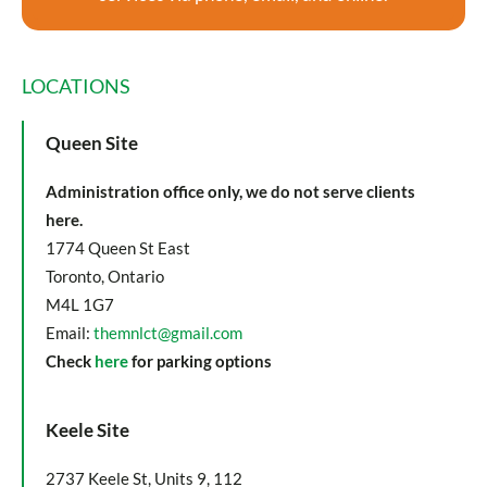
LOCATIONS
Queen Site
Administration office only, we do not serve clients
here.
1774 Queen St East
Toronto, Ontario
M4L 1G7
Email:
themnlct@gmail.com
Check
here
for parking options
Keele Site
2737 Keele St, Units 9, 112