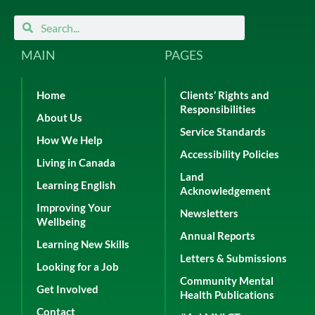
Search
Search
MAIN
PAGES
Home
Clients’ Rights and
Responsibilities
About Us
Service Standards
How We Help
Accessibility Policies
Living in Canada
Land
Learning English
Acknowledgement
Improving Your
Newsletters
Wellbeing
Annual Reports
Learning New Skills
Letters & Submissions
Looking for a Job
Community Mental
Get Involved
Health Publications
Contact