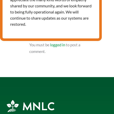
shared by our community, and we look forward
to being fully operational again. We will
NXT Event
continue to share updates as our systems are
restored.
Leave a Reply
You must be
logged in
to post a
comment.