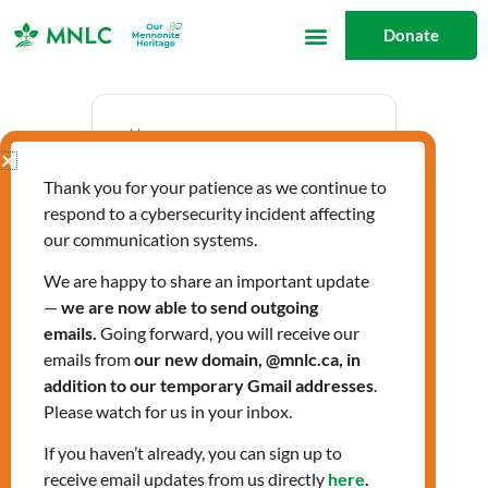
Skip
Donate
to
content
Date
Thank you for your patience as we continue to
Sep 17 2024
respond to a cybersecurity incident affecting
Expired!
our communication systems.
We are happy to share an important update
—
we are now able to send outgoing
Time
emails.
Going forward, you will receive our
12:30 pm - 3:30 pm
emails from
our new domain, @mnlc.ca, in
addition to our temporary Gmail addresses
.
Please watch for us in your inbox.
LIGHTS Fall 2024
If you haven’t already, you can sign up to
receive email updates from us directly
here
.