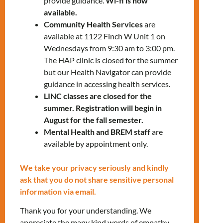
provide guidance.
Wi-fi is now
available.
Give us a call at
647-812-1332
.
Community Health Services
are
available at 1122 Finch W Unit 1 on
Let’s shine together!
Wednesdays from 9:30 am to 3:00 pm.
The HAP clinic is closed for the summer
but our Health Navigator can provide
LEARN MORE
guidance in accessing health services.
LINC classes are closed for the
summer. Registration will begin in
August for the fall semester.
Mental Health and BREM staff
are
available by appointment only.
We take your privacy seriously and kindly
RELATED EVENTS
ask that you do not share sensitive personal
information via email.
Thank you for your understanding. We
PRV Event
appreciate the many kind words of empathy