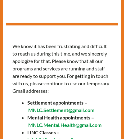
Session
We know it has been frustrating and difficult
to reach us during this time, and we sincerely
apologize for that. Please know that all our
programs and services are running and staff
are ready to support you. For getting in touch
with us, please continue to use our temporary
Gmail addresses:
Settlement appointments –
MNLC.Settlement@gmail.com
Mental Health appointments –
Join LIGHTS: A
MNLC.Mental.Health@gmail.com
LINC Classes –
FREE Language