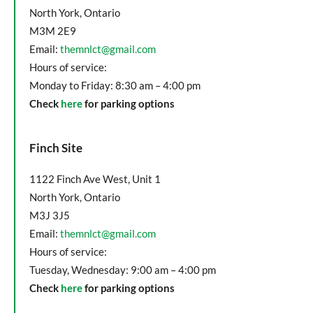
North York, Ontario
M3M 2E9
Email:
themnlct@gmail.com
Hours of service:
Monday to Friday: 8:30 am – 4:00 pm
Check
here
for parking options
Finch Site
1122 Finch Ave West, Unit 1
North York, Ontario
M3J 3J5
Email:
themnlct@gmail.com
Hours of service:
Tuesday, Wednesday: 9:00 am – 4:00 pm
Check
here
for parking options