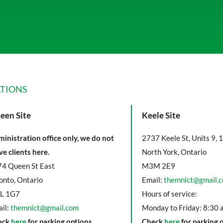
TIONS
een Site
Keele Site
inistration office only, we do not
2737 Keele St, Units 9, 
ve clients here.
North York, Ontario
4 Queen St East
M3M 2E9
onto, Ontario
Email:
themnlct@gmail.
L 1G7
Hours of service:
il:
themnlct@gmail.com
Monday to Friday: 8:30 
eck
here
for parking options
Check
here
for parking 