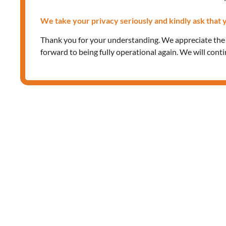
We take your privacy seriously and kindly ask that y
Thank you for your understanding. We appreciate th
forward to being fully operational again. We will cont