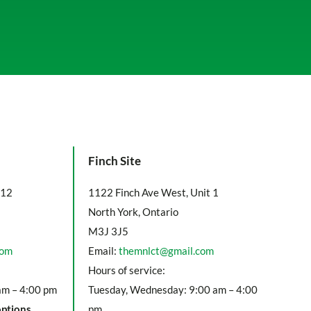
Finch Site
112
1122 Finch Ave West, Unit 1
North York, Ontario
M3J 3J5
com
Email:
themnlct@gmail.com
Hours of service:
am – 4:00 pm
Tuesday, Wednesday: 9:00 am – 4:00
options
pm