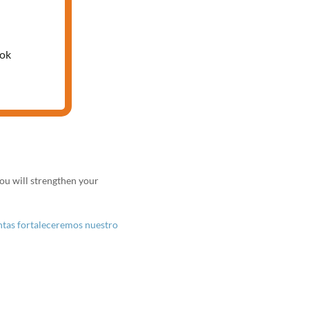
 PARA
ook
ou will strengthen your
untas fortaleceremos nuestro