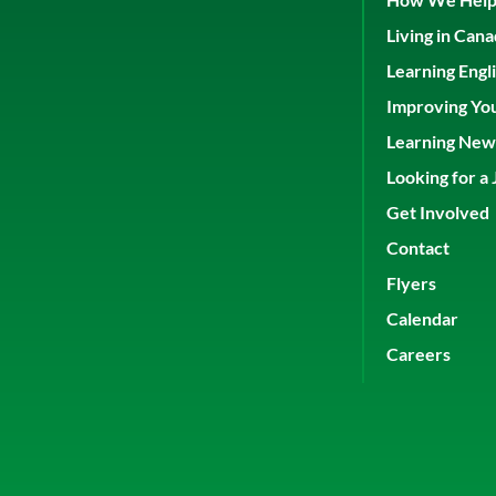
Living in Can
Learning Engl
Improving Yo
Learning New 
Looking for a 
Get Involved
Contact
Flyers
Calendar
Careers