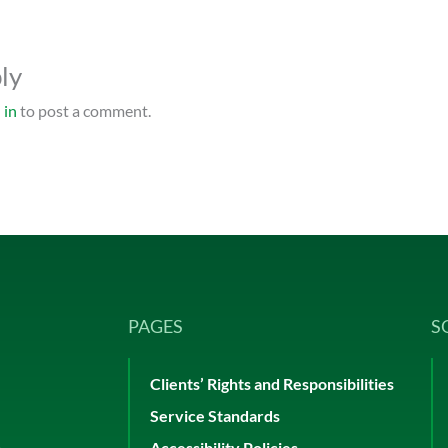
ly
 in
to post a comment.
PAGES
S
Clients’ Rights and Responsibilities
Service Standards
p
Accessibility Policies