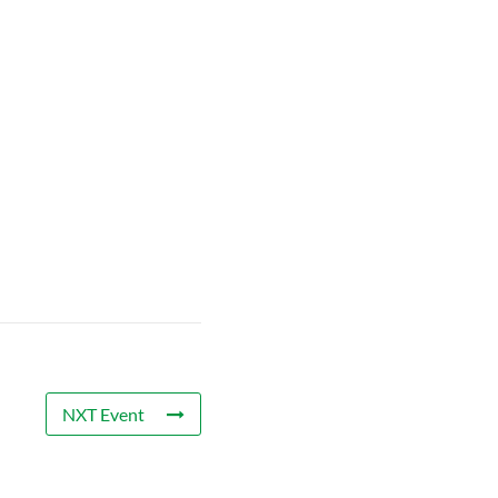
NXT Event