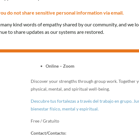
GRUPO EN ESPAÑOL
ou do not share sensitive personal information via email.
MUJERES
e many kind words of empathy shared by our community, and we l
inue to share updates as our systems are restored.
Every Tuesday / Jueves
10:00 AM – 12:00 PM
Online – Zoom
Discover your strengths through group work. Together y
physical, mental, and spiritual well-being.
Descubre tus fortalezas a través del trabajo en grupo. J
bienestar físico, mental y espiritual.
Free / Gratuito
Contact/Contacto: