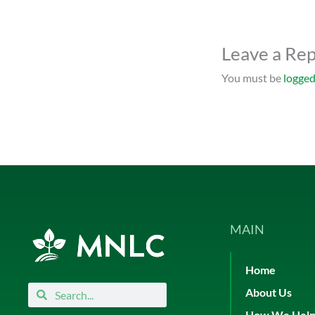
Leave a Rep
You must be
logged
MAIN
Home
Search
Search
About Us
How We Hel