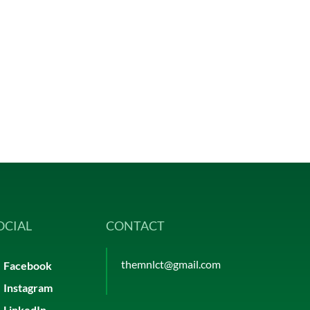
OCIAL
CONTACT
themnlct@gmail.com
Facebook
Instagram
LinkedIn