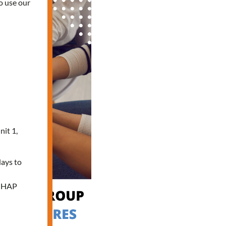
o use our
nit 1,
days to
e HAP