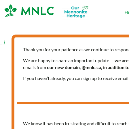
Skip
to
H
content
Thank you for your patience as we continue to respon
We are happy to share an important update —
we are
emails from
our new domain, @mnlc.ca, in addition 
If you haven’t already, you can sign up to receive emai
We know it has been frustrating and difficult to reach 