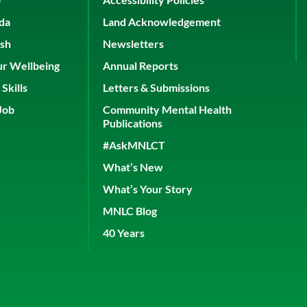
ada
Land Acknowledgement
ish
Newsletters
ur Wellbeing
Annual Reports
Skills
Letters & Submissions
Job
Community Mental Health
Publications
#AskMNLCT
What’s New
What’s Your Story
MNLC Blog
40 Years