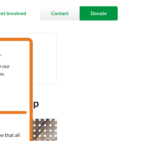
et Involved
Contact
Donate
.
 12:00 pm
e our
ox.
’s Group
w that all