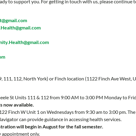
ady to support you. For getting in touch with us, please continue t
t@gmail.com
Health@gmail.com
ty.Health@gmail.com
com
 9, 111, 112, North York) or Finch location (1122 Finch Ave West, U
 Keele St Units 111 & 112 from 9:00 AM to 3:00 PM Monday to Fri
is now available.
 1122 Finch W Unit 1 on Wednesdays from 9:30 am to 3:00 pm. Th
Navigator can provide guidance in accessing health services.
ration will begin in August for the fall semester.
y appointment only.