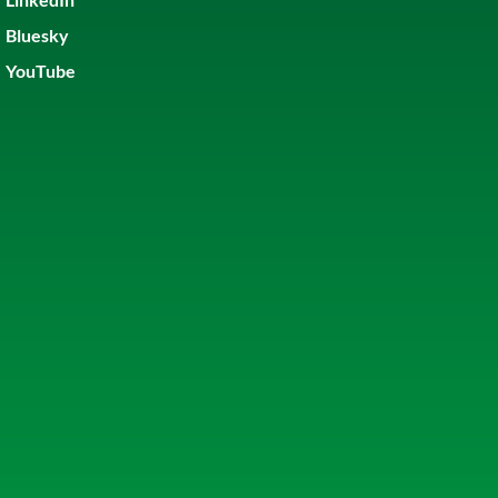
Bluesky
YouTube