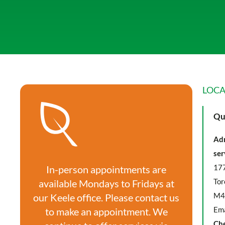
LOCA
Qu
Adm
ser
177
In-person appointments are
Tor
available Mondays to Fridays at
M4
our Keele office. Please contact us
Ema
to make an appointment. We
Ch