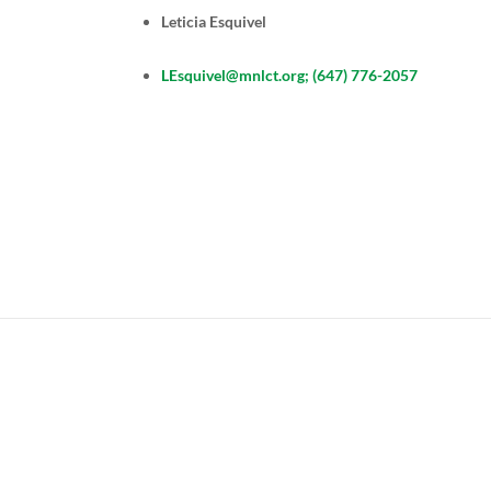
Leticia Esquivel
LEsquivel@mnlct.org; (647) 776-2057