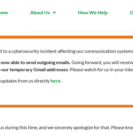
ome
About Us
How We Help
G
d to a cybersecurity incident affecting our communication systems
Date
Time
Jan 18 2024
10:00 am -
 now able to send outgoing emails.
Going forward, you will receiv
Expired!
to our temporary Gmail addresses
. Please watch for us in your inb
l updates from us directly
here
.
Spanish-speaking Women
us during this time, and we sincerely apologize for that. Please kno