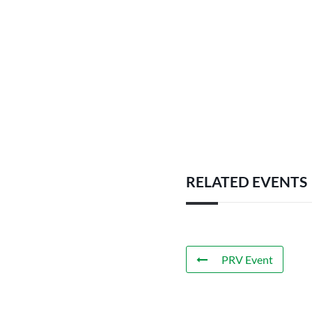
RELATED EVENTS
PRV Event