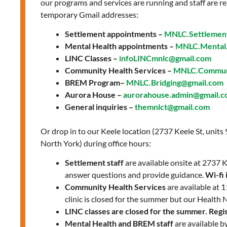
our programs and services are running and staff are re
temporary Gmail addresses:
Settlement appointments –
MNLC.Settlemen
Mental Health appointments –
MNLC.Mental.
LINC Classes –
infoLINCmnlc@gmail.com
Community Health Services –
MNLC.Communi
BREM Program–
MNLC.Bridging@gmail.com
Aurora House –
aurorahouse.admin@gmail.
General inquiries –
themnlct@gmail.com
Or drop in to our Keele location (2737 Keele St, units
North York) during office hours:
Settlement staff
are available onsite at 2737
answer questions and provide guidance.
Wi-fi 
Community Health Services
are available at
clinic is closed for the summer but our Health 
LINC classes are closed for the summer. Regist
Mental Health and BREM staff
are available b