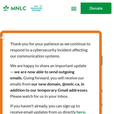
Skip
Donate
to
content
newcomers
Thank you for your patience as we continue to
respond to a cybersecurity incident affecting
our communication systems.
Allergies:
Preparing
We are happy to share an important update
—
we are now able to send outgoing
for
emails.
Going forward, you will receive our
Spring
emails from
our new domain, @mnlc.ca, in
addition to our temporary Gmail addresses
.
Please watch for us in your inbox.
If you haven’t already, you can sign up to
receive email updates from us directly
here
.