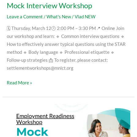
Mock Interview Workshop
Leave a Comment
/
What's New
/
Vlad NEW
🗓 Thursday, March 12🕑 2:00 PM – 3:30 PM📍 Online Join
our workshop and learn: 🔹 Common interview questions 🔹
How to effectively answer typical questions using the STAR
method 🔹 Body language 🔹 Professional etiquette 🔹
Follow-up strategies 📩 To register, please contact:
settlementworkshops@mnlct.org
Read More »
Mock
Interview
Workshop