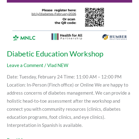
Diabetic Education Workshop
Leave a Comment
/
Vlad NEW
Date: Tuesday, February 24 Time: 11:00 AM – 12:00 PM
Location: In-Person (Finch office) or Online We are happy to
address concerns of diabetes management. We can provide a
holistic head-to-toe assessment after the workshop and
connect you with community resources (clinics, diabetes
education programs, foot clinics, and eye clinics).
Interpretation in Spanish is available.