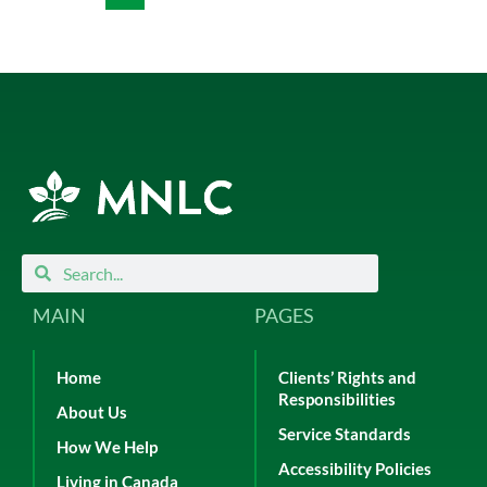
Search
Search
MAIN
PAGES
Home
Clients’ Rights and
Responsibilities
About Us
Service Standards
How We Help
Accessibility Policies
Living in Canada