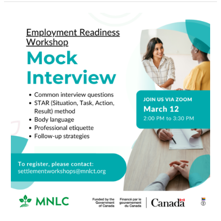
Mock
Interview
Workshop