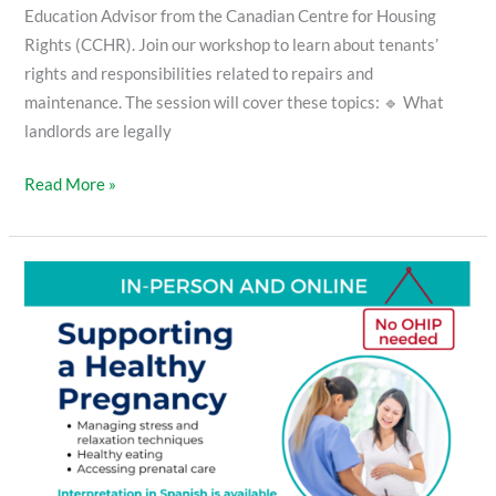
Education Advisor from the Canadian Centre for Housing
Rights (CCHR). Join our workshop to learn about tenants’
rights and responsibilities related to repairs and
maintenance. The session will cover these topics: 🔹 What
landlords are legally
Read More »
Supporting
a
Healthy
Pregnancy