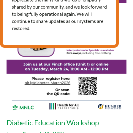
Education
shared by our community, and we look forward
Workshop
to being fully operational again. We will
continue to share updates as our systems are
restored.
Diabetic Education Workshop