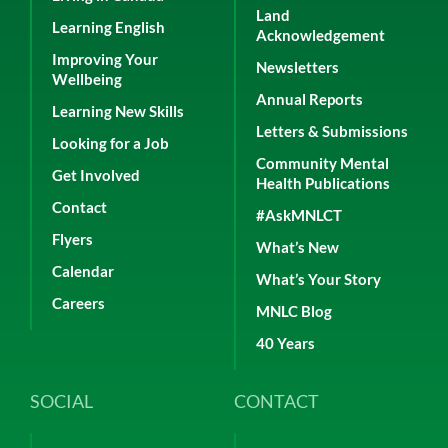
Land
Learning English
Acknowledgement
Improving Your
Newsletters
Wellbeing
Annual Reports
Learning New Skills
Letters & Submissions
Looking for a Job
Community Mental
Get Involved
Health Publications
Contact
#AskMNLCT
Flyers
What’s New
Calendar
What’s Your Story
Careers
MNLC Blog
40 Years
SOCIAL
CONTACT