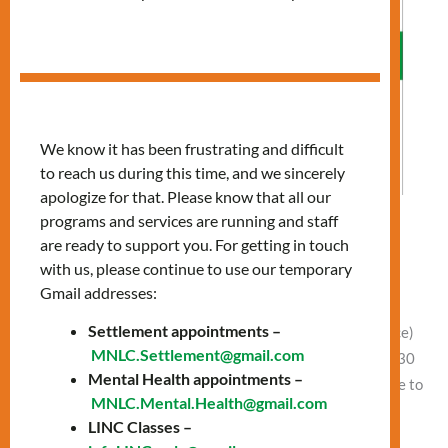
We know it has been frustrating and difficult
to reach us during this time, and we sincerely
apologize for that. Please know that all our
programs and services are running and staff
Allergies: Preparing for Spring
are ready to support you. For getting in touch
with us, please continue to use our temporary
Leave a Comment
/
Vlad NEW
Gmail addresses:
Date: Wednesday, April 2 Time: 11:00 AM – 12:30 PM
Settlement appointments –
Presentation at 11:00 AM Location: In-Person (Finch office)
MNLC.Settlement@gmail.com
or Online Free clothing and food between 11:30 AM – 12:30
Mental Health appointments –
PM In-person (Finch office) and Online Learn how to: Come to
MNLC.Mental.Health@gmail.com
our Finch office or join online to attend this session.
LINC Classes –
Location: Finch Office, 1122 Finch Ave […]