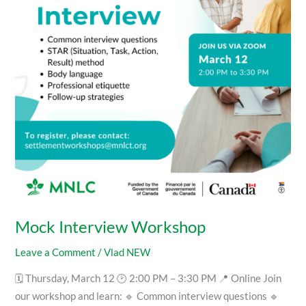
Mock Interview Workshop
Leave a Comment
/
Vlad NEW
🗓 Thursday, March 12 🕑 2:00 PM – 3:30 PM 📍 Online Join
our workshop and learn: 🔹 Common interview questions 🔹