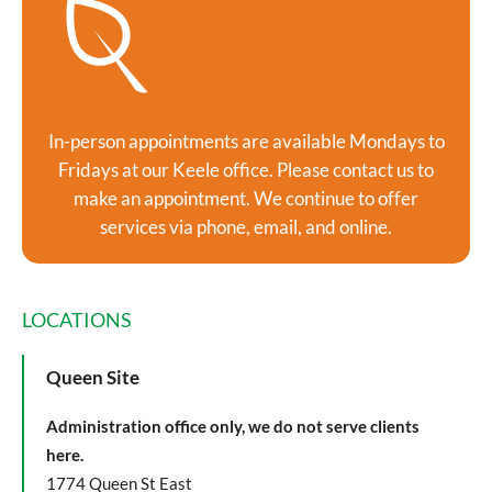
In-person appointments are available Mondays to
Fridays at our Keele office. Please contact us to
make an appointment. We continue to offer
services via phone, email, and online.
LOCATIONS
Queen Site
Administration office only, we do not serve clients
here.
1774 Queen St East