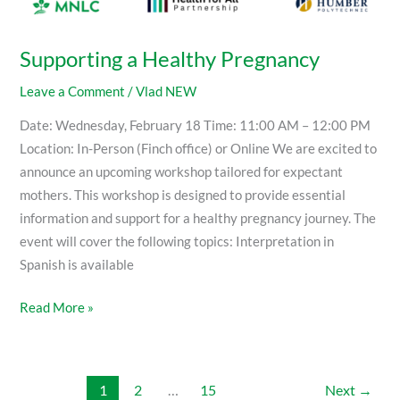
Supporting a Healthy Pregnancy
Leave a Comment
/
Vlad NEW
Date: Wednesday, February 18 Time: 11:00 AM – 12:00 PM
Location: In-Person (Finch office) or Online We are excited to
announce an upcoming workshop tailored for expectant
mothers. This workshop is designed to provide essential
information and support for a healthy pregnancy journey. The
event will cover the following topics: Interpretation in
Spanish is available
Read More »
1
2
…
15
Next
→