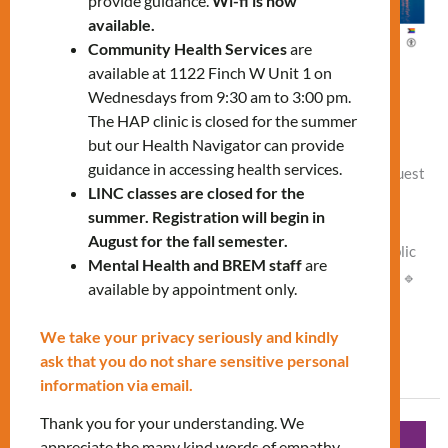
provide guidance.
Wi-fi is now
available.
Community Health Services
are
available at 1122 Finch W Unit 1 on
Navigating the City workshop
Wednesdays from 9:30 am to 3:00 pm.
The HAP clinic is closed for the summer
Leave a Comment
/
Vlad NEW
but our Health Navigator can provide
guidance in accessing health services.
🗓 Thursday, March 26 🕑 2:00 PM – 3:30 PM 📍 Online Guest
LINC classes are closed for the
Speaker: Rose Vandermeer, Senior Engagement and
summer. Registration will begin in
Education Advisor from the Canadian Centre for Housing
August for the fall semester.
Rights (CCHR). Join our workshop and explore: 🔹 The public
Mental Health and BREM staff
are
transit system (TTC) 🔹 Key neighborhoods 🔹 Landmarks 🔹
available by appointment only.
Tips for getting around efficiently and safely. To register,
We take your privacy seriously and kindly
Read More »
ask that you do not share sensitive personal
information via email.
Thank you for your understanding. We
Diabetic
appreciate the many kind words of empathy