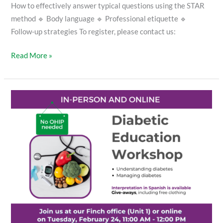
How to effectively answer typical questions using the STAR
method 🔹 Body language 🔹 Professional etiquette 🔹
Follow-up strategies To register, please contact us:
Read More »
Diabetic
Education
Workshop