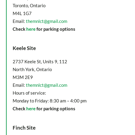
Toronto, Ontario
M4L 1G7
Email:
themnlct@gmail.com
Check
here
for parking options
Keele Site
2737 Keele St, Units 9, 112
North York, Ontario
M3M 2E9
Email:
themnlct@gmail.com
Hours of service:
Monday to Friday: 8:30 am – 4:00 pm
Check
here
for parking options
Finch Site