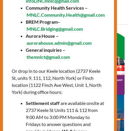
infoLINCmnlc@gmail.com
Community Health Services –
Read More »
MNLC.Community.Health@gmail.com
BREM Program–
MNLC.Bridging@gmail.com
Navigating
Aurora House –
the
aurorahouse.admin@gmail.com
General inquiries –
City
themnlct@gmail.com
workshop
Or drop in to our Keele location (2737 Keele
St, units 9, 111, 112, North York) or Finch
location (1122 Finch Ave West, Unit 1, North
York) during office hours:
Settlement staff
are available onsite at
2737 Keele St Units 111 & 112 from
9:00 AM to 3:00 PM Monday to
Fridays to answer questions and