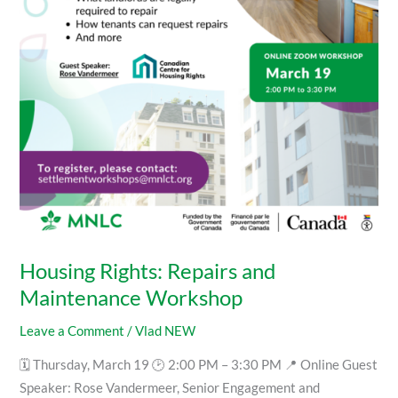
Workshop
Housing Rights: Repairs and
Maintenance Workshop
Leave a Comment
/
Vlad NEW
🗓 Thursday, March 19 🕑 2:00 PM – 3:30 PM 📍 Online Guest
Speaker: Rose Vandermeer, Senior Engagement and