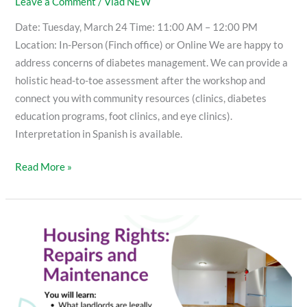
Leave a Comment
/
Vlad NEW
Date: Tuesday, March 24 Time: 11:00 AM – 12:00 PM
Location: In-Person (Finch office) or Online We are happy to
address concerns of diabetes management. We can provide a
holistic head-to-toe assessment after the workshop and
connect you with community resources (clinics, diabetes
education programs, foot clinics, and eye clinics).
Interpretation in Spanish is available.
Read More »
Housing
Rights:
Repairs
and
Maintenance