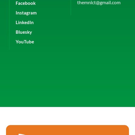
themnlct@gmail.com
Facebook
Instagram
LinkedIn
Bluesky
YouTube