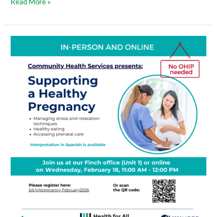
Read More »
Supporting
a
Healthy
Pregnancy