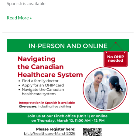
Spanish is available
Read More »
Navigating
the
Canadian
Healthcare
System