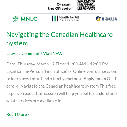
Navigating the Canadian Healthcare
System
Leave a Comment
/
Vlad NEW
Date: Thursday, March 12 Time: 11:00 AM – 12:00 PM
Location: In-Person (Finch office) or Online Join our session
to learn how to: 🔹 Find a family doctor 🔹 Apply for an OHIP
card 🔹 Navigate the Canadian healthcare system This free
in-person education session will help you better understand
what services are available in
Read More »