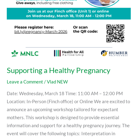
Supporting a Healthy Pregnancy
Leave a Comment
/
Vlad NEW
Date: Wednesday, March 18 Time: 11:00 AM – 12:00 PM
Location: In-Person (Finch office) or Online We are excited to
announce an upcoming workshop tailored for expectant
mothers. This workshop is designed to provide essential
information and support for a healthy pregnancy journey. The
event will cover the following topics: Interpretation in