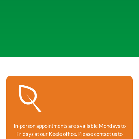
In-person appointments are available Mondays to
Fridays at our Keele office. Please contact us to