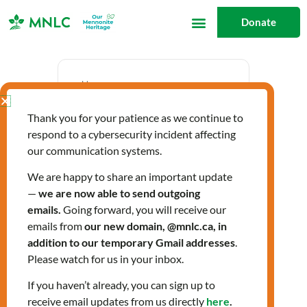
Skip
Donate
to
content
Date
Thank you for your patience as we continue to
Jul 10 2025
respond to a cybersecurity incident affecting
Expired!
our communication systems.
We are happy to share an important update
—
we are now able to send outgoing
Time
emails.
Going forward, you will receive our
10:00 am - 11:00 am
emails from
our new domain, @mnlc.ca, in
addition to our temporary Gmail addresses
.
Please watch for us in your inbox.
Labels
If you haven’t already, you can sign up to
Workshops
receive email updates from us directly
here
.