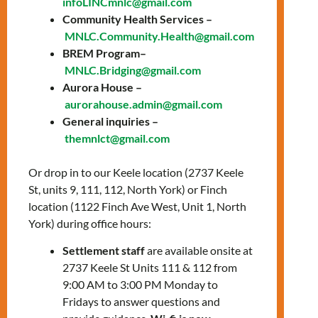
infoLINCmnlc@gmail.com
Date: Thursday, July
Community Health Services –
MNLC.Community.Health@gmail.com
10, 2025
BREM Program–
Time: 10:00 AM –
MNLC.Bridging@gmail.com
Aurora House –
11:00 AM
aurorahouse.admin@gmail.com
Location:
Online via
General inquiries –
themnlct@gmail.com
Zoom
Or drop in to our Keele location (2737 Keele
Join our employment readiness workshop
St, units 9, 111, 112, North York) or Finch
“Career Exploration” to learn:
location (1122 Finch Ave West, Unit 1, North
What is career exploration
York) during office hours:
Steps to a successful career
Settlement staff
are available onsite at
exploration
2737 Keele St Units 111 & 112 from
How to conduct your own career
9:00 AM to 3:00 PM Monday to
exploration using a variety of
Fridays to answer questions and
resources