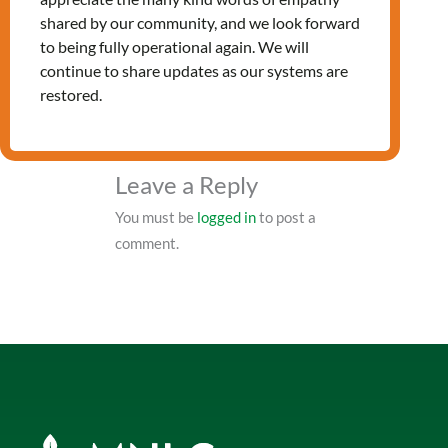
shared by our community, and we look forward
PRV Event
to being fully operational again. We will
continue to share updates as our systems are
restored.
NXT Event
Leave a Reply
You must be
logged in
to post a
comment.