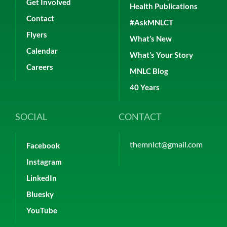
Get Involved
Health Publications
Contact
#AskMNLCT
Flyers
What’s New
Calendar
What’s Your Story
Careers
MNLC Blog
40 Years
SOCIAL
CONTACT
themnlct@gmail.com
Facebook
Instagram
LinkedIn
Bluesky
YouTube