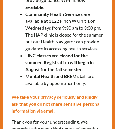
provide guidance.
Wi-fi is now
available.
Guest speaker: Isabel Inclan from
Toronto
Community Health Services
are
Community Employment Services (TCES)
available at 1122 Finch W Unit 1 on
Wednesdays from 9:30 am to 3:00 pm.
To register for the workshop, please contact
The HAP clinic is closed for the summer
us:
but our Health Navigator can provide
settlementworkshops@mnlct.org
guidance in accessing health services.
LINC classes are closed for the
summer. Registration will begin in
August for the fall semester.
Mental Health and BREM staff
are
available by appointment only.
Tags:
,
JOB
LANDING
We take your privacy seriously and kindly
ask that you do not share sensitive personal
information via email.
RELATED EVENTS
Thank you for your understanding. We
appreciate the many kind words of empathy