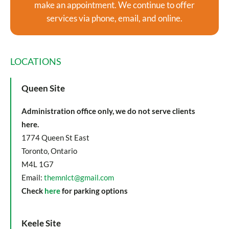
make an appointment. We continue to offer
services via phone, email, and online.
LOCATIONS
Queen Site
Administration office only, we do not serve clients
here.
1774 Queen St East
Toronto, Ontario
M4L 1G7
Email:
themnlct@gmail.com
Check
here
for parking options
Keele Site