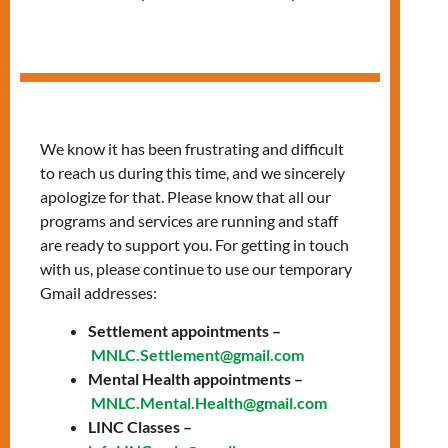
Career Exploration
Workshop
We know it has been frustrating and difficult
to reach us during this time, and we sincerely
apologize for that. Please know that all our
programs and services are running and staff
are ready to support you. For getting in touch
with us, please continue to use our temporary
Gmail addresses:
Settlement appointments –
MNLC.Settlement@gmail.com
Mental Health appointments –
MNLC.Mental.Health@gmail.com
LINC Classes –