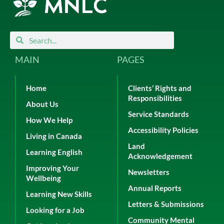
Search
Search
MAIN
PAGES
Home
Clients’ Rights and
Responsibilities
About Us
Service Standards
How We Help
Accessibility Policies
Living in Canada
Land
Learning English
Acknowledgement
Improving Your
Newsletters
Wellbeing
Annual Reports
Learning New Skills
Letters & Submissions
Looking for a Job
Community Mental