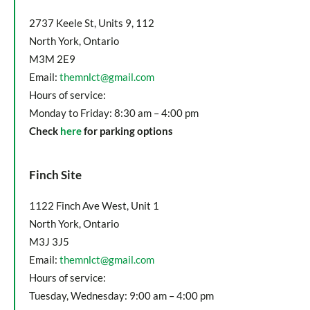
2737 Keele St, Units 9, 112
North York, Ontario
M3M 2E9
Email:
themnlct@gmail.com
Hours of service:
Monday to Friday: 8:30 am – 4:00 pm
Check
here
for parking options
Finch Site
1122 Finch Ave West, Unit 1
North York, Ontario
M3J 3J5
Email:
themnlct@gmail.com
Hours of service:
Tuesday, Wednesday: 9:00 am – 4:00 pm