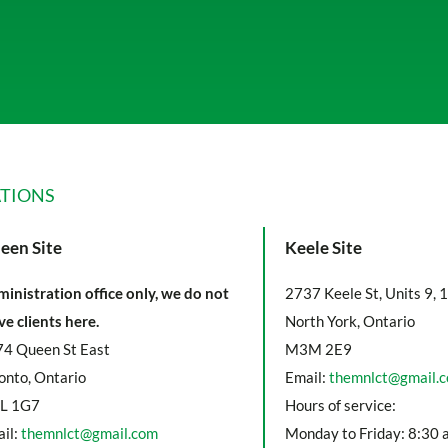
TIONS
een Site
Keele Site
inistration office only, we do not
2737 Keele St, Units 9, 
ve clients here.
North York, Ontario
4 Queen St East
M3M 2E9
onto, Ontario
Email:
themnlct@gmail.
L 1G7
Hours of service:
il:
themnlct@gmail.com
Monday to Friday: 8:30 