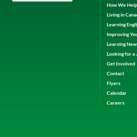
How We Hel
Living in Can
Learning Engl
Improving Yo
Learning New 
Looking for a 
Get Involved
Contact
Flyers
Calendar
Careers