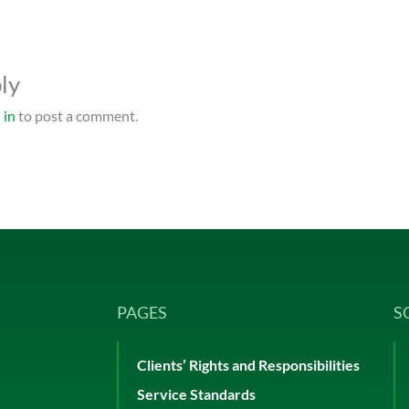
ly
 in
to post a comment.
PAGES
S
Clients’ Rights and Responsibilities
Service Standards