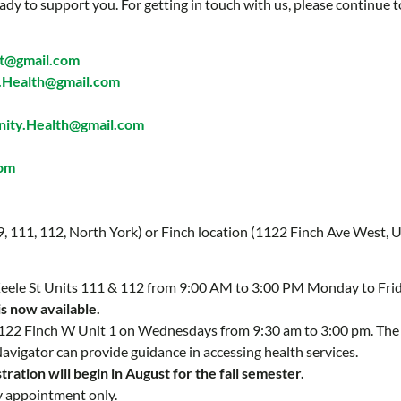
ady to support you. For getting in touch with us, please continue t
t@gmail.com
Health@gmail.com
ty.Health@gmail.com
com
 9, 111, 112, North York) or Finch location (1122 Finch Ave West, U
 Keele St Units 111 & 112 from 9:00 AM to 3:00 PM Monday to Fri
is now available.
 1122 Finch W Unit 1 on Wednesdays from 9:30 am to 3:00 pm. Th
Navigator can provide guidance in accessing health services.
ration will begin in August for the fall semester.
y appointment only.