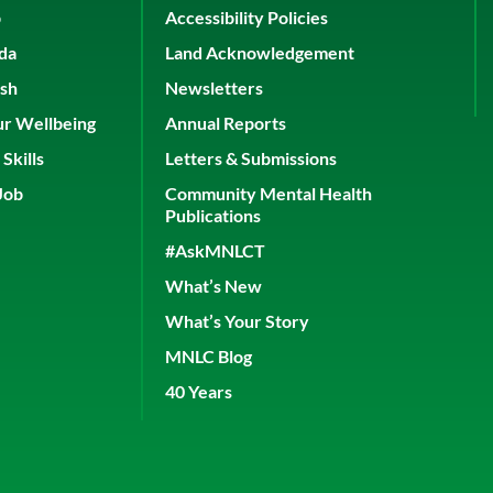
p
Accessibility Policies
ada
Land Acknowledgement
ish
Newsletters
ur Wellbeing
Annual Reports
Skills
Letters & Submissions
Job
Community Mental Health
Publications
#AskMNLCT
What’s New
What’s Your Story
MNLC Blog
40 Years