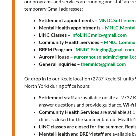
our programs and services are running and staff are re
temporary Gmail addresses:
Settlement appointments –
MNLC.Settlemen
Mental Health appointments –
MNLC.Mental.
LINC Classes –
infoLINCmnlc@gmail.com
Community Health Services –
MNLC.Communi
BREM Program–
MNLC.Bridging@gmail.com
Aurora House –
aurorahouse.admin@gmail.
General inquiries –
themnlct@gmail.com
Or drop in to our Keele location (2737 Keele St, units
North York) during office hours:
Settlement staff
are available onsite at 2737
answer questions and provide guidance.
Wi-fi 
Community Health Services
are available at
clinic is closed for the summer but our Health 
LINC classes are closed for the summer. Regist
Mental Health and BREM staff
are available b