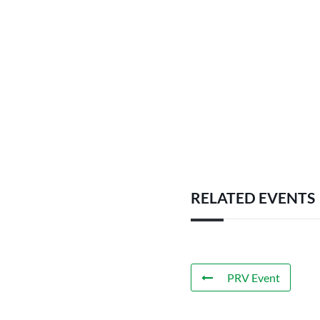
RELATED EVENTS
PRV Event