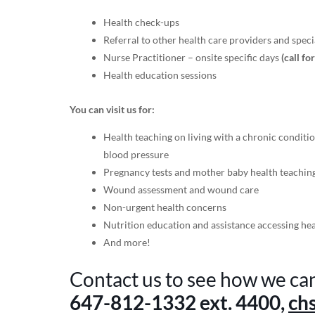
Health check-ups
Referral to other health care providers and specia
Nurse Practitioner – onsite specific days
(call fo
Health education sessions
You can visit us for:
Health teaching on living with a chronic conditio
blood pressure
Pregnancy tests and mother baby health teachin
Wound assessment and wound care
Non-urgent health concerns
Nutrition education and assistance accessing he
And more!
Contact us to see how we ca
647-812-1332
ext. 4400,
ch