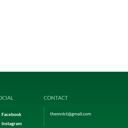
OCIAL
CONTACT
themnlct@gmail.com
Facebook
Instagram