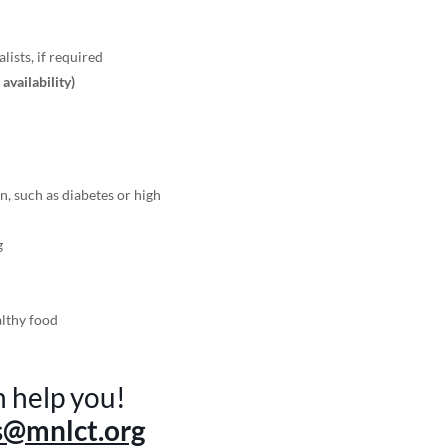
lists, if required
r availability)
n, such as diabetes or high
g
althy food
n help you!
s@mnlct.org