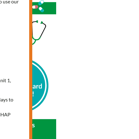
o use our
nit 1,
days to
e HAP