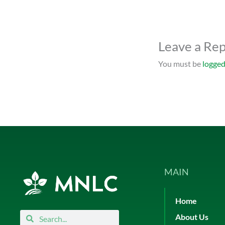
Leave a Rep
You must be
logged
MAIN
Home
Search
Search
About Us