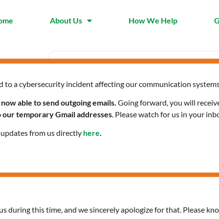
ome
About Us
How We Help
G
d to a cybersecurity incident affecting our communication systems
Date
Time
Mar 27 2025
9:30 am 
 now able to send outgoing emails.
Going forward, you will receiv
Expired!
to our temporary Gmail addresses
. Please watch for us in your inb
l updates from us directly
here
.
Community Health Servi
us during this time, and we sincerely apologize for that. Please kno