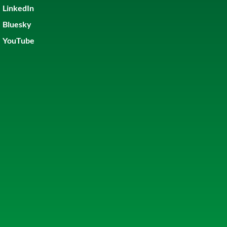
LinkedIn
Bluesky
YouTube