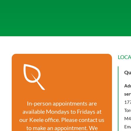
LOCA
Qu
Adm
ser
177
In-person appointments are
Tor
available Mondays to Fridays at
M4
our Keele office. Please contact us
Ema
to make an appointment. We