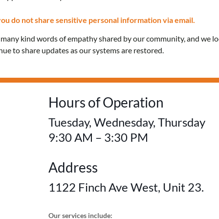
Confidential care and 
ou do not share sensitive personal information via email.
e many kind words of empathy shared by our community, and we l
education for everyon
inue to share updates as our systems are restored.
FREE! No OHIP card 
Hours of Operation
Tuesday, Wednesday, Thursday
9:30 AM – 3:30 PM
Address
1122 Finch Ave West, Unit 23.
Our services include: