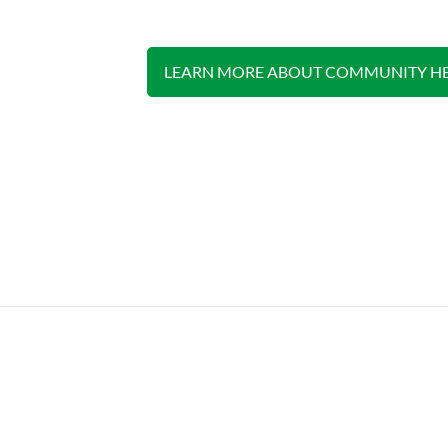
LEARN MORE ABOUT COMMUNITY HE