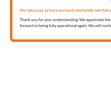
We take your privacy seriously and kindly ask that y
Thank you for your understanding. We appreciate th
forward to being fully operational again. We will cont