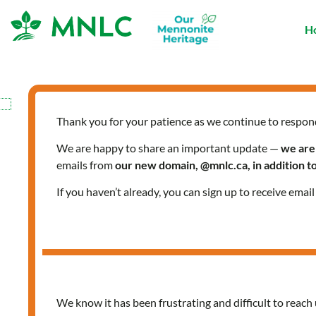
Skip
to
H
content
Thank you for your patience as we continue to respon
We are happy to share an important update —
we are
emails from
our new domain, @mnlc.ca, in addition 
If you haven’t already, you can sign up to receive emai
We know it has been frustrating and difficult to reach 