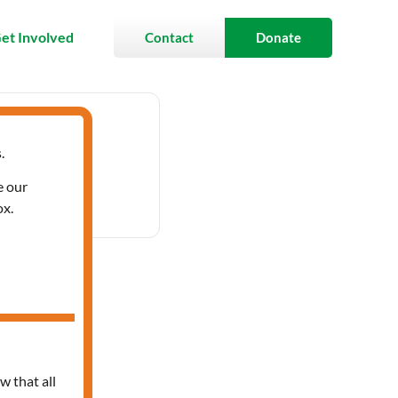
et Involved
Contact
Donate
.
- 3:30 pm
e our
ox.
ces
w that all