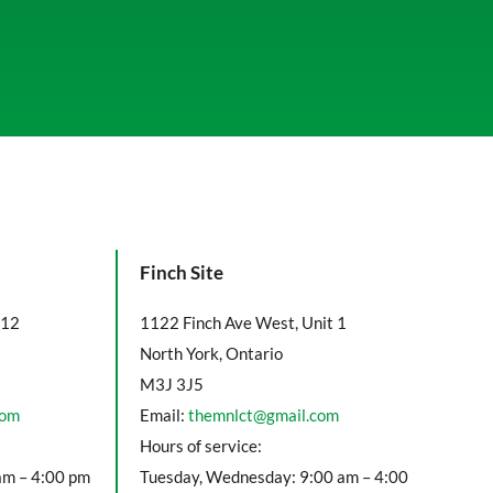
Finch Site
112
1122 Finch Ave West, Unit 1
North York, Ontario
M3J 3J5
com
Email:
themnlct@gmail.com
Hours of service:
am – 4:00 pm
Tuesday, Wednesday: 9:00 am – 4:00