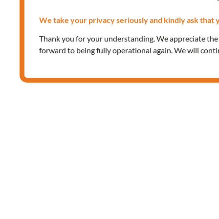
We take your privacy seriously and kindly ask that y
Thank you for your understanding. We appreciate th
forward to being fully operational again. We will cont