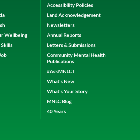
p
Accessibility Policies
ada
Land Acknowledgement
ish
Newsletters
ur Wellbeing
Annual Reports
Skills
Letters & Submissions
Job
Community Mental Health
Publications
#AskMNLCT
What’s New
What’s Your Story
MNLC Blog
40 Years