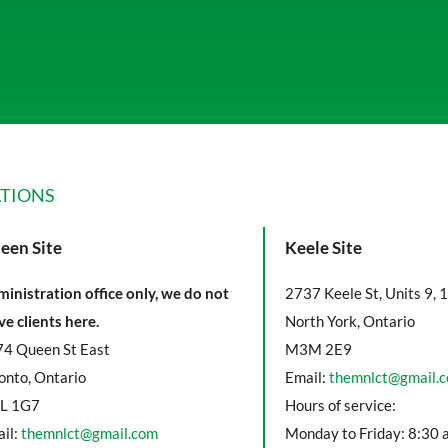
TIONS
een Site
Keele Site
inistration office only, we do not
2737 Keele St, Units 9, 
ve clients here.
North York, Ontario
4 Queen St East
M3M 2E9
onto, Ontario
Email:
themnlct@gmail.
L 1G7
Hours of service:
il:
themnlct@gmail.com
Monday to Friday: 8:30 