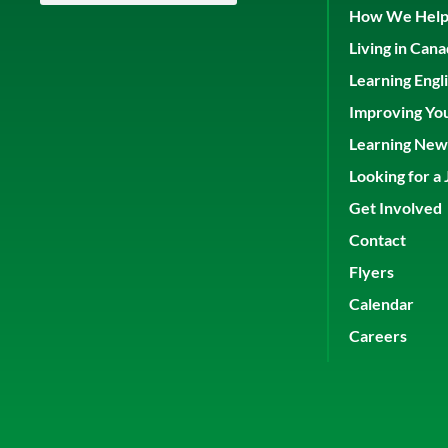
How We Hel
Living in Can
Learning Engl
Improving Yo
Learning New 
Looking for a 
Get Involved
Contact
Flyers
Calendar
Careers