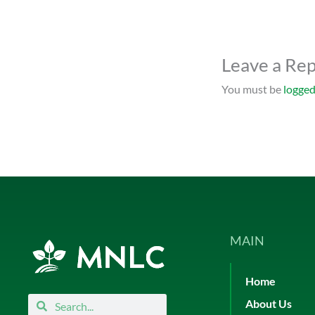
Leave a Rep
You must be
logged
MAIN
Home
Search
Search
About Us