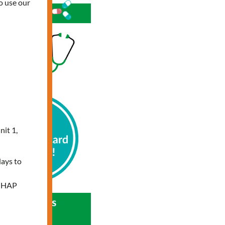
o use our
nit 1,
days to
e HAP