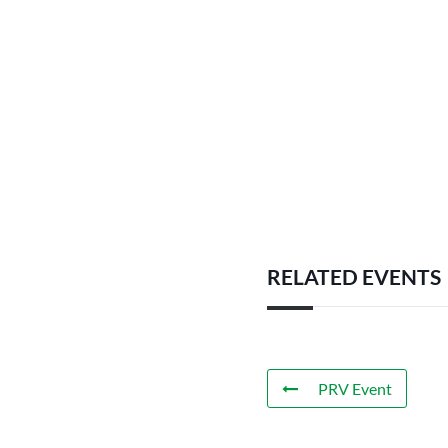
RELATED EVENTS
PRV Event