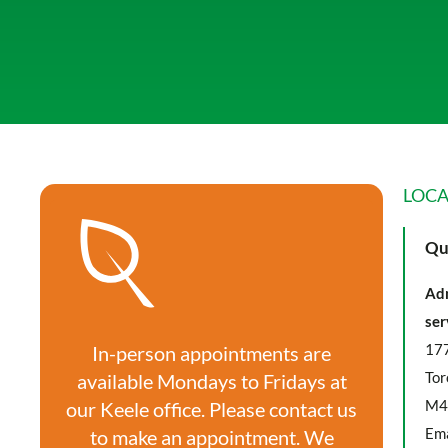
LOCA
Qu
Adm
ser
177
In-person appointments are
Tor
available Mondays to Fridays at
M4
our Keele office. Please contact us
Ema
to make an appointment. We