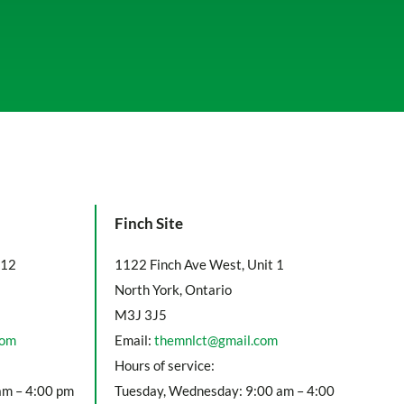
Finch Site
112
1122 Finch Ave West, Unit 1
North York, Ontario
M3J 3J5
com
Email:
themnlct@gmail.com
Hours of service:
am – 4:00 pm
Tuesday, Wednesday: 9:00 am – 4:00