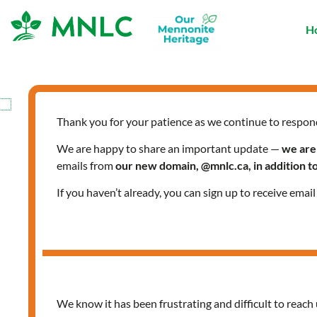
Skip
to
H
content
Thank you for your patience as we continue to respon
We are happy to share an important update —
we are
emails from
our new domain, @mnlc.ca, in addition 
If you haven’t already, you can sign up to receive emai
We know it has been frustrating and difficult to reach 