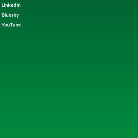
LinkedIn
Bluesky
YouTube