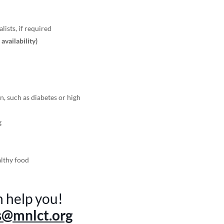
lists, if required
r availability)
n, such as diabetes or high
g
althy food
n help you!
s@mnlct.org