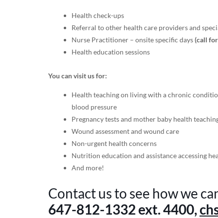
Health check-ups
Referral to other health care providers and specia
Nurse Practitioner – onsite specific days
(call fo
Health education sessions
You can visit us for:
Health teaching on living with a chronic conditio
blood pressure
Pregnancy tests and mother baby health teachin
Wound assessment and wound care
Non-urgent health concerns
Nutrition education and assistance accessing he
And more!
Contact us to see how we ca
647-812-1332
ext. 4400,
ch