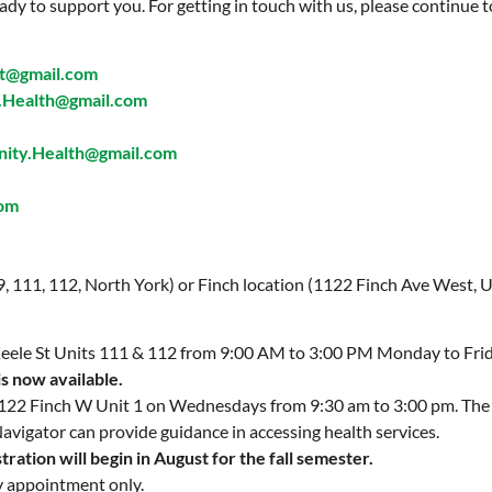
ady to support you. For getting in touch with us, please continue t
t@gmail.com
Health@gmail.com
ty.Health@gmail.com
com
 9, 111, 112, North York) or Finch location (1122 Finch Ave West, U
 Keele St Units 111 & 112 from 9:00 AM to 3:00 PM Monday to Fri
is now available.
 1122 Finch W Unit 1 on Wednesdays from 9:30 am to 3:00 pm. Th
Navigator can provide guidance in accessing health services.
ration will begin in August for the fall semester.
y appointment only.