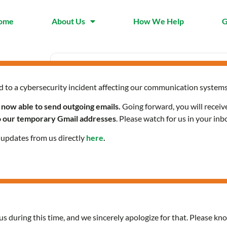
ome
About Us
How We Help
G
d to a cybersecurity incident affecting our communication systems
Date
Time
Mar 20 2025
9:30 am 
 now able to send outgoing emails.
Going forward, you will receiv
Expired!
to our temporary Gmail addresses
. Please watch for us in your inb
l updates from us directly
here
.
Community Health Servi
us during this time, and we sincerely apologize for that. Please kno