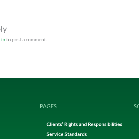
ly
 in
to post a comment.
PAGES
S
Clients’ Rights and Responsibilities
Service Standards