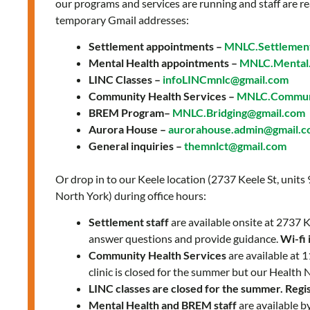
our programs and services are running and staff are re
temporary Gmail addresses:
Settlement appointments –
MNLC.Settlemen
Mental Health appointments –
MNLC.Mental.
LINC Classes –
infoLINCmnlc@gmail.com
Community Health Services –
MNLC.Communi
BREM Program–
MNLC.Bridging@gmail.com
Aurora House –
aurorahouse.admin@gmail.
General inquiries –
themnlct@gmail.com
Or drop in to our Keele location (2737 Keele St, units
North York) during office hours:
Settlement staff
are available onsite at 2737
answer questions and provide guidance.
Wi-fi 
Community Health Services
are available at
clinic is closed for the summer but our Health 
LINC classes are closed for the summer. Regist
Mental Health and BREM staff
are available b