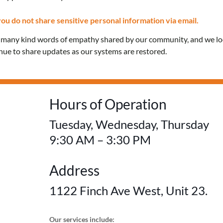
Confidential care and 
ou do not share sensitive personal information via email.
e many kind words of empathy shared by our community, and we l
education for everyon
inue to share updates as our systems are restored.
FREE! No OHIP card 
Hours of Operation
Tuesday, Wednesday, Thursday
9:30 AM – 3:30 PM
Address
1122 Finch Ave West, Unit 23.
Our services include: