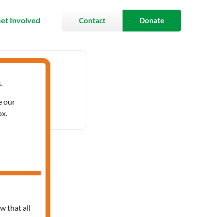
et Involved
Contact
Donate
.
- 3:30 pm
e our
ox.
ces
w that all