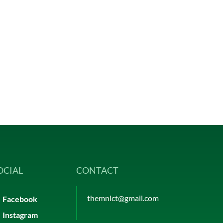
OCIAL
CONTACT
themnlct@gmail.com
Facebook
Instagram