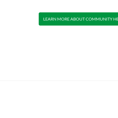
LEARN MORE ABOUT COMMUNITY HE