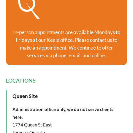
In-person appointments are available Mondays to
Fridays at our Keele office. Please contact us to
make an appointment. We continue to offer
services via phone, email, and online.
LOCATIONS
Queen Site
Administration office only, we do not serve clients
here.
1774 Queen St East
Toronto, Ontario