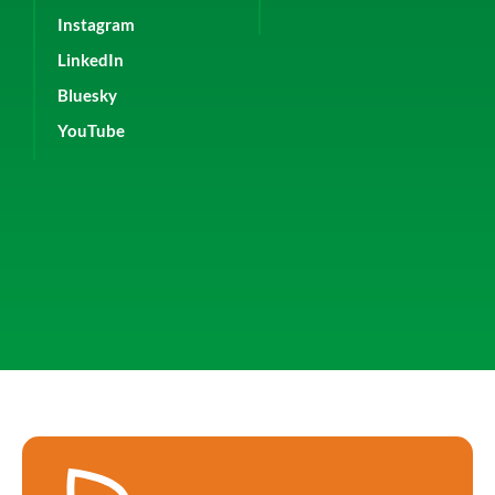
Instagram
LinkedIn
Bluesky
YouTube