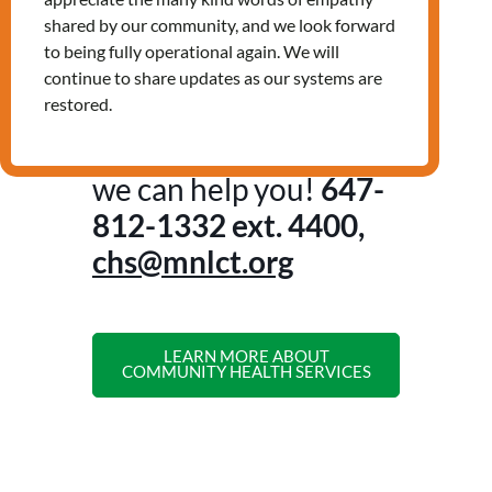
Non-urgent health concerns
shared by our community, and we look forward
Nutrition education and assistance
to being fully operational again. We will
accessing healthy food
continue to share updates as our systems are
And more!
restored.
Contact us to see how
we can help you!
647-
812-1332
ext. 4400,
chs@mnlct.org
LEARN MORE ABOUT
COMMUNITY HEALTH SERVICES