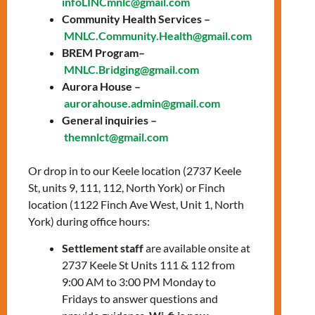
infoLINCmnlc@gmail.com
education for
Community Health Services –
everyone!
MNLC.Community.Health@gmail.com
BREM Program–
FREE! No OHIP
MNLC.Bridging@gmail.com
Aurora House –
card needed!
aurorahouse.admin@gmail.com
General inquiries –
themnlct@gmail.com
Hours of Operation
Or drop in to our Keele location (2737 Keele
Tuesday, Wednesday,
St, units 9, 111, 112, North York) or Finch
Thursday
location (1122 Finch Ave West, Unit 1, North
9:30 AM – 3:30 PM
York) during office hours:
Settlement staff
are available onsite at
Address
2737 Keele St Units 111 & 112 from
9:00 AM to 3:00 PM Monday to
1122 Finch Ave West, Unit
Fridays to answer questions and