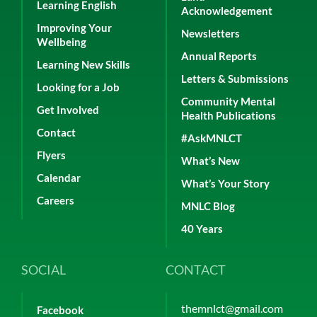
Learning English
Acknowledgement
Improving Your
Newsletters
Wellbeing
Annual Reports
Learning New Skills
Letters & Submissions
Looking for a Job
Community Mental
Get Involved
Health Publications
Contact
#AskMNLCT
Flyers
What’s New
Calendar
What’s Your Story
Careers
MNLC Blog
40 Years
SOCIAL
CONTACT
themnlct@gmail.com
Facebook