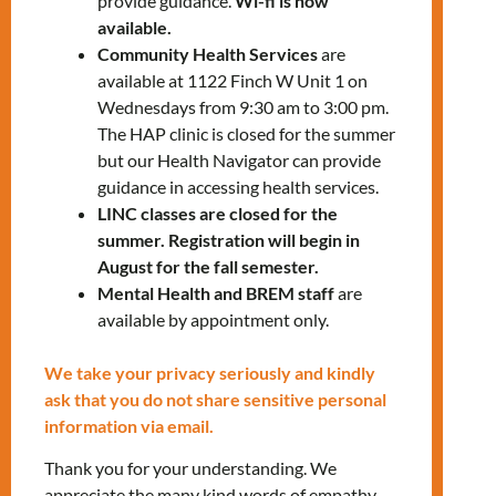
23.
provide guidance.
Wi-fi is now
available.
Community Health Services
are
Our services include:
available at 1122 Finch W Unit 1 on
Wednesdays from 9:30 am to 3:00 pm.
Health check-ups
The HAP clinic is closed for the summer
Referral to other health care
but our Health Navigator can provide
providers and specialists, if required
guidance in accessing health services.
Nurse Practitioner – onsite specific
LINC classes are closed for the
days
(call for availability)
summer. Registration will begin in
Health education sessions
August for the fall semester.
Mental Health and BREM staff
are
You can visit us for:
available by appointment only.
Health teaching on living with a
We take your privacy seriously and kindly
chronic condition, such as diabetes
ask that you do not share sensitive personal
or high blood pressure
information via email.
Pregnancy tests and mother baby
health teaching
Thank you for your understanding. We
Wound assessment and wound care
appreciate the many kind words of empathy