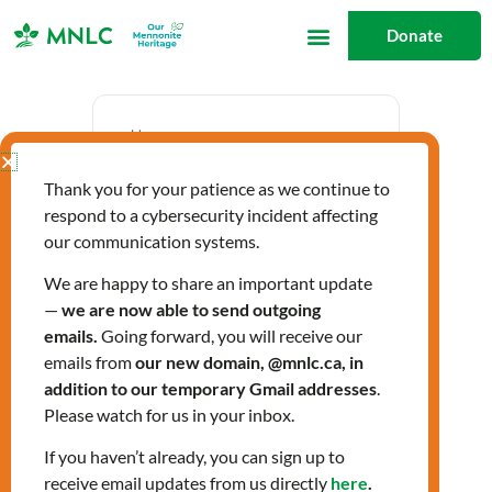
Skip
Donate
to
content
Date
Thank you for your patience as we continue to
Jan 21 2026
respond to a cybersecurity incident affecting
Expired!
our communication systems.
We are happy to share an important update
—
we are now able to send outgoing
Time
emails.
Going forward, you will receive our
9:30 am - 3:30 pm
emails from
our new domain, @mnlc.ca, in
addition to our temporary Gmail addresses
.
Please watch for us in your inbox.
Community Health
If you haven’t already, you can sign up to
receive email updates from us directly
here
.