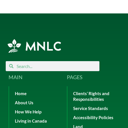
Search
Search
MAIN
PAGES
Home
Clients’ Rights and
Responsibilities
About Us
Service Standards
How We Help
Accessibility Policies
Living in Canada
Land