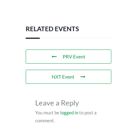
RELATED EVENTS
PRV Event
NXT Event
Leave a Reply
You must be
logged in
to post a
comment.