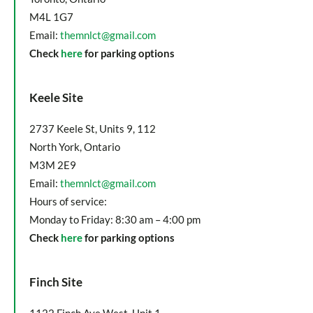
M4L 1G7
Email:
themnlct@gmail.com
Check
here
for parking options
Keele Site
2737 Keele St, Units 9, 112
North York, Ontario
M3M 2E9
Email:
themnlct@gmail.com
Hours of service:
Monday to Friday: 8:30 am – 4:00 pm
Check
here
for parking options
Finch Site