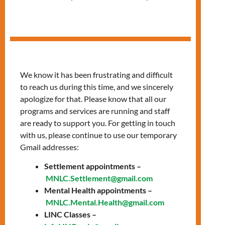
Services
We know it has been frustrating and difficult
to reach us during this time, and we sincerely
apologize for that. Please know that all our
programs and services are running and staff
are ready to support you. For getting in touch
with us, please continue to use our temporary
Gmail addresses:
Settlement appointments –
MNLC.Settlement@gmail.com
Confidential care
Mental Health appointments –
MNLC.Mental.Health@gmail.com
and health
LINC Classes –