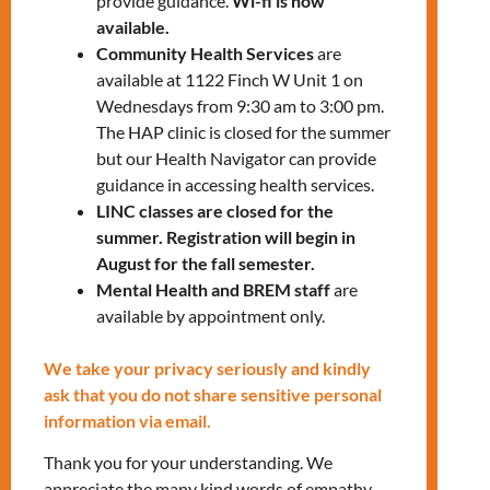
23.
provide guidance.
Wi-fi is now
available.
Community Health Services
are
Our services include:
available at 1122 Finch W Unit 1 on
Wednesdays from 9:30 am to 3:00 pm.
Health check-ups
The HAP clinic is closed for the summer
Referral to other health care
but our Health Navigator can provide
providers and specialists, if required
guidance in accessing health services.
Nurse Practitioner – onsite specific
LINC classes are closed for the
days
(call for availability)
summer. Registration will begin in
Health education sessions
August for the fall semester.
Mental Health and BREM staff
are
You can visit us for:
available by appointment only.
Health teaching on living with a
We take your privacy seriously and kindly
chronic condition, such as diabetes
ask that you do not share sensitive personal
or high blood pressure
information via email.
Pregnancy tests and mother baby
health teaching
Thank you for your understanding. We
Wound assessment and wound care
appreciate the many kind words of empathy