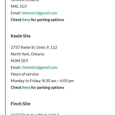
M4L 1G7
Email:
themnlct@gmail.com
Check
here
for parking options
Keele Site
2737 Keele St, Units 9, 112
North York, Ontario
M3M 2E9
Email:
themnlct@gmail.com
Hours of service:
Monday to Friday: 8:30 am – 4:00 pm
Check
here
for parking options
Finch Site