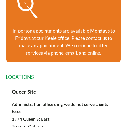
In-person appointments are available Mondays to
Fridays at our Keele office. Please contact us to
make an appointment. We continue to offer
services via phone, email, and online.
LOCATIONS
Queen Site
Administration office only, we do not serve clients
here.
1774 Queen St East
Toronto, Ontario