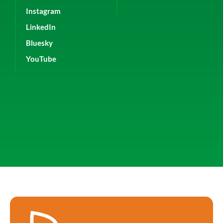
Instagram
LinkedIn
Bluesky
YouTube