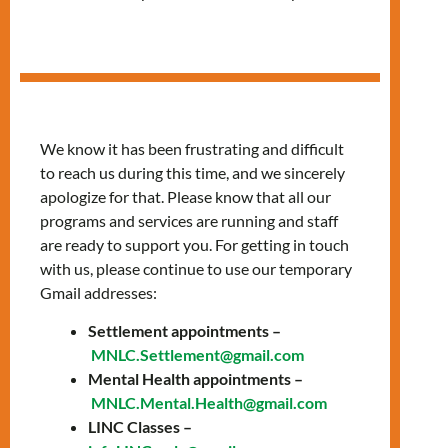
Services
We know it has been frustrating and difficult
to reach us during this time, and we sincerely
apologize for that. Please know that all our
programs and services are running and staff
are ready to support you. For getting in touch
with us, please continue to use our temporary
Gmail addresses:
Settlement appointments –
MNLC.Settlement@gmail.com
Confidential care
Mental Health appointments –
MNLC.Mental.Health@gmail.com
and health
LINC Classes –