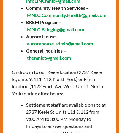
infoLINCmnlc@gmail.com
education for
Community Health Services –
everyone!
MNLC.Community.Health@gmail.com
BREM Program–
FREE! No OHIP
MNLC.Bridging@gmail.com
Aurora House –
card needed!
aurorahouse.admin@gmail.com
General inquiries –
themnlct@gmail.com
Hours of Operation
Or drop in to our Keele location (2737 Keele
Tuesday, Wednesday,
St, units 9, 111, 112, North York) or Finch
Thursday
location (1122 Finch Ave West, Unit 1, North
9:30 AM – 3:30 PM
York) during office hours:
Settlement staff
are available onsite at
Address
2737 Keele St Units 111 & 112 from
9:00 AM to 3:00 PM Monday to
1122 Finch Ave West, Unit
Fridays to answer questions and