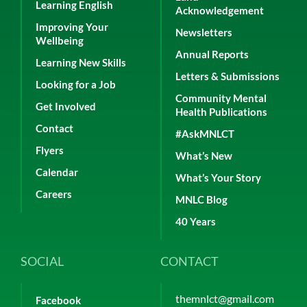
Learning English
Acknowledgement
Improving Your
Newsletters
Wellbeing
Annual Reports
Learning New Skills
Letters & Submissions
Looking for a Job
Community Mental
Get Involved
Health Publications
Contact
#AskMNLCT
Flyers
What’s New
Calendar
What’s Your Story
Careers
MNLC Blog
40 Years
SOCIAL
CONTACT
themnlct@gmail.com
Facebook