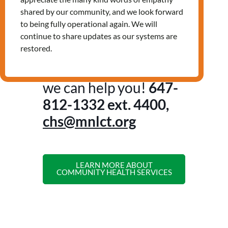
Non-urgent health concerns
shared by our community, and we look forward
Nutrition education and assistance
to being fully operational again. We will
accessing healthy food
continue to share updates as our systems are
And more!
restored.
Contact us to see how
we can help you!
647-
812-1332
ext. 4400,
chs@mnlct.org
LEARN MORE ABOUT
COMMUNITY HEALTH SERVICES