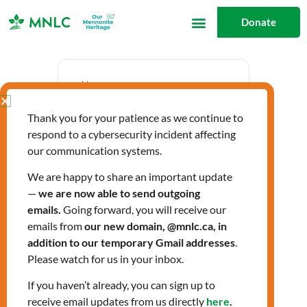
Skip
Donate
to
content
Date
Thank you for your patience as we continue to
Jan 23 2025
respond to a cybersecurity incident affecting
Expired!
our communication systems.
We are happy to share an important update
—
we are now able to send outgoing
Time
emails.
Going forward, you will receive our
9:30 am - 3:30 pm
emails from
our new domain, @mnlc.ca, in
addition to our temporary Gmail addresses
.
Please watch for us in your inbox.
Community Health
If you haven’t already, you can sign up to
receive email updates from us directly
here
.