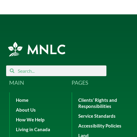
Search
Search
MAIN
PAGES
Home
Clients’ Rights and
Responsibilities
About Us
Service Standards
How We Help
Accessibility Policies
Living in Canada
Land