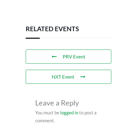
RELATED EVENTS
PRV Event
NXT Event
Leave a Reply
You must be
logged in
to post a
comment.