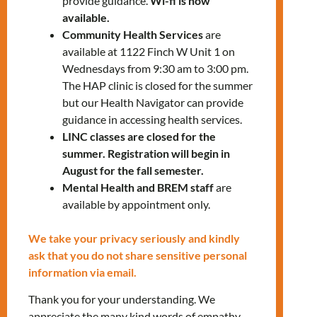
provide guidance.
Wi-fi is now
1332
x5202
available.
Rocio Arguelles
–
Community Health Services
are
rarguelles@mnlct.org
or
647-812-
available at 1122 Finch W Unit 1 on
Wednesdays from 9:30 am to 3:00 pm.
1332
x5283
The HAP clinic is closed for the summer
but our Health Navigator can provide
guidance in accessing health services.
LINC classes are closed for the
summer. Registration will begin in
August for the fall semester.
Mental Health and BREM staff
are
RELATED EVENTS
available by appointment only.
We take your privacy seriously and kindly
ask that you do not share sensitive personal
PRV Event
information via email.
Thank you for your understanding. We
NXT Event
appreciate the many kind words of empathy