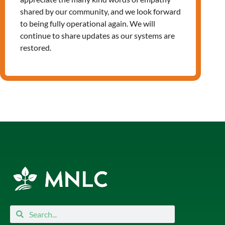
shared by our community, and we look forward
to being fully operational again. We will
continue to share updates as our systems are
Leave a Reply
restored.
You must be
logged in
to post a
comment.
Search
Search