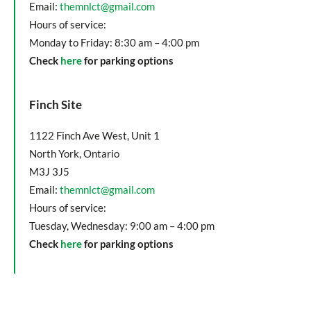
Email:
themnlct@gmail.com
Hours of service:
Monday to Friday: 8:30 am – 4:00 pm
Check
here
for parking options
Finch Site
1122 Finch Ave West, Unit 1
North York, Ontario
M3J 3J5
Email:
themnlct@gmail.com
Hours of service:
Tuesday, Wednesday: 9:00 am – 4:00 pm
Check
here
for parking options