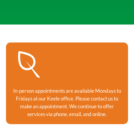
In-person appointments are available Mondays to
Fridays at our Keele office. Please contact us to
make an appointment. We continue to offer
services via phone, email, and online.