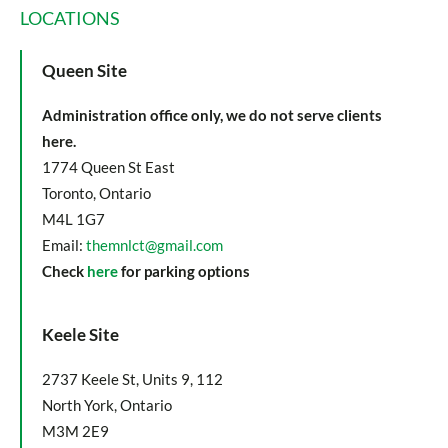
LOCATIONS
Queen Site
Administration office only, we do not serve clients
here.
1774 Queen St East
Toronto, Ontario
M4L 1G7
Email:
themnlct@gmail.com
Check
here
for parking options
Keele Site
2737 Keele St, Units 9, 112
North York, Ontario
M3M 2E9