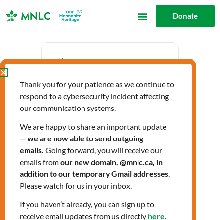
Skip
Donate
to
content
Date
Thank you for your patience as we continue to
May 17 2024
respond to a cybersecurity incident affecting
Expired!
our communication systems.
We are happy to share an important update
—
we are now able to send outgoing
Time
emails.
Going forward, you will receive our
12:00 pm - 1:30 pm
emails from
our new domain, @mnlc.ca, in
addition to our temporary Gmail addresses
.
Please watch for us in your inbox.
Citizenship Classes
If you haven’t already, you can sign up to
receive email updates from us directly
here
.