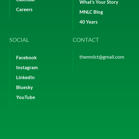
What’s Your Story
Careers
MNLC Blog
40 Years
SOCIAL
CONTACT
themnlct@gmail.com
Facebook
Instagram
LinkedIn
Bluesky
YouTube