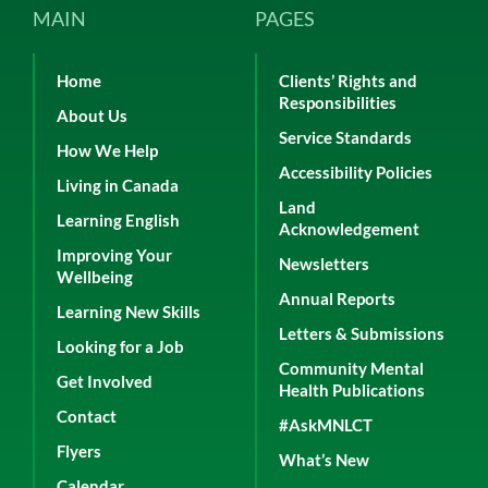
MAIN
PAGES
Home
Clients’ Rights and
Responsibilities
About Us
Service Standards
How We Help
Accessibility Policies
Living in Canada
Land
Learning English
Acknowledgement
Improving Your
Newsletters
Wellbeing
Annual Reports
Learning New Skills
Letters & Submissions
Looking for a Job
Community Mental
Get Involved
Health Publications
Contact
#AskMNLCT
Flyers
What’s New
Calendar