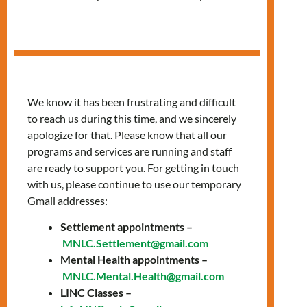
in Spanish
We know it has been frustrating and difficult
to reach us during this time, and we sincerely
apologize for that. Please know that all our
programs and services are running and staff
are ready to support you. For getting in touch
with us, please continue to use our temporary
Gmail addresses:
Settlement appointments –
Fridays, 12:00 PM –
MNLC.Settlement@gmail.com
Mental Health appointments –
1:30 PM
MNLC.Mental.Health@gmail.com
LINC Classes –
Join our classes provided in Spanish to