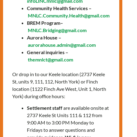
infoLINCmnlc@gmail.com
prepare for the knowledge test and the
Community Health Services –
interview with a citizenship officer.
MNLC.Community.Health@gmail.com
Topics include:
BREM Program–
MNLC.Bridging@gmail.com
General overview of Canada
Aurora House –
History of Canada
aurorahouse.admin@gmail.com
The story of Canada’s Confederation
General inquiries –
The history of Canada from WWI to
themnlct@gmail.com
Modern Times
Canadian Culture: Arts, sports, &
Or drop in to our Keele location (2737 Keele
symbols
St, units 9, 111, 112, North York) or Finch
Canadian Development: Science,
location (1122 Finch Ave West, Unit 1, North
technology, & the economy
York) during office hours:
How Canadians govern themselves
Settlement staff
are available onsite at
2737 Keele St Units 111 & 112 from
To register, please contact:
9:00 AM to 3:00 PM Monday to
Saul Olmos
–
Fridays to answer questions and
solmos@mnlct.org
or
647-812-