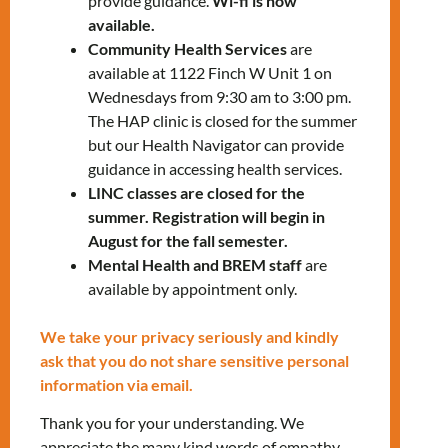
provide guidance.
Wi-fi is now
be plenty of time to ask questions.
available.
Community Health Services
are
REGISTER FOR C-WOMEN INFO
available at 1122 Finch W Unit 1 on
SESSION
Wednesdays from 9:30 am to 3:00 pm.
The HAP clinic is closed for the summer
but our Health Navigator can provide
LEARN MORE ABOUT C-WOMEN
guidance in accessing health services.
LINC classes are closed for the
summer. Registration will begin in
August for the fall semester.
Mental Health and BREM staff
are
available by appointment only.
We take your privacy seriously and kindly
ask that you do not share sensitive personal
RELATED EVENTS
information via email.
Thank you for your understanding. We
appreciate the many kind words of empathy