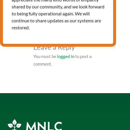
PRV Event
shared by our community, and we look forward
to being fully operational again. We will
continue to share updates as our systems are
NXT Event
restored.
Leave a Reply
You must be
logged in
to post a
comment.