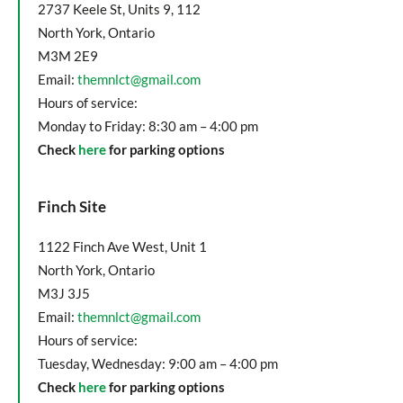
2737 Keele St, Units 9, 112
North York, Ontario
M3M 2E9
Email:
themnlct@gmail.com
Hours of service:
Monday to Friday: 8:30 am – 4:00 pm
Check
here
for parking options
Finch Site
1122 Finch Ave West, Unit 1
North York, Ontario
M3J 3J5
Email:
themnlct@gmail.com
Hours of service:
Tuesday, Wednesday: 9:00 am – 4:00 pm
Check
here
for parking options