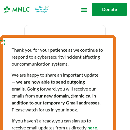
Skip
Donate
to
content
Date
Thank you for your patience as we continue to
Oct 16 2023
respond to a cybersecurity incident affecting
Expired!
our communication systems.
We are happy to share an important update
—
we are now able to send outgoing
Time
emails.
Going forward, you will receive our
1:00 pm - 3:00 pm
emails from
our new domain, @mnlc.ca, in
addition to our temporary Gmail addresses
.
Please watch for us in your inbox.
C-Women Info
If you haven’t already, you can sign up to
receive email updates from us directly
here
.