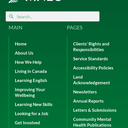
Search
Search
MAIN
PAGES
Home
Clients’ Rights and
Responsibilities
About Us
Service Standards
How We Help
Accessibility Policies
Living in Canada
Land
Learning English
Acknowledgement
Improving Your
Newsletters
Wellbeing
Annual Reports
Learning New Skills
Letters & Submissions
Looking for a Job
Community Mental
Get Involved
Health Publications