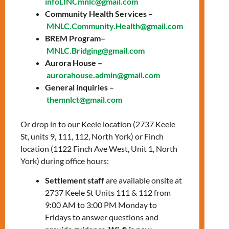
infoLINCmnlc@gmail.com
C-Woman program facilitates information
Community Health Services –
sessions to provide crucial information
MNLC.Community.Health@gmail.com
about the upcoming cohort to potential
BREM Program–
applicants.
MNLC.Bridging@gmail.com
Aurora House –
The Bridge to Registration and Employment
aurorahouse.admin@gmail.com
in Mental Health (BREM) Program prepares
General inquiries –
internationally trained mental health
themnlct@gmail.com
professionals to successfully integrate in the
Canadian Mental Health workforce. By
Or drop in to our Keele location (2737 Keele
providing essential knowledge of
St, units 9, 111, 112, North York) or Finch
professional culture and standards in
location (1122 Finch Ave West, Unit 1, North
Ontario, supporting the process of
York) during office hours:
professional registration, along with securing
Settlement staff
are available onsite at
hands-on and supervised placement
2737 Keele St Units 111 & 112 from
opportunities.
9:00 AM to 3:00 PM Monday to
This information session will be facilitated
Fridays to answer questions and
via zoom video conferencing, and there will