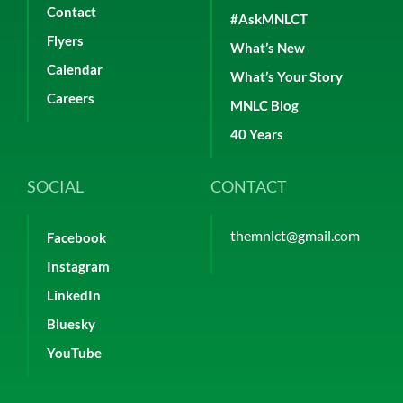
Contact
#AskMNLCT
Flyers
What’s New
Calendar
What’s Your Story
Careers
MNLC Blog
40 Years
SOCIAL
CONTACT
themnlct@gmail.com
Facebook
Instagram
LinkedIn
Bluesky
YouTube