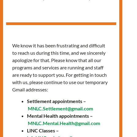
Session
We know it has been frustrating and difficult
to reach us during this time, and we sincerely
apologize for that. Please know that all our
programs and services are running and staff
are ready to support you. For getting in touch
with us, please continue to use our temporary
Gmail addresses:
Settlement appointments –
Info Session
MNLC.Settlement@gmail.com
Mental Health appointments –
MNLC.Mental.Health@gmail.com
via Zoom
LINC Classes –