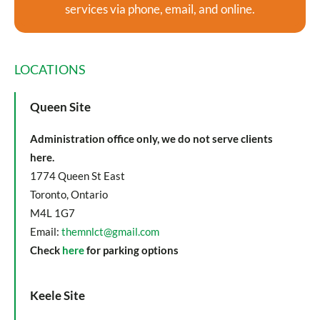
services via phone, email, and online.
LOCATIONS
Queen Site
Administration office only, we do not serve clients
here.
1774 Queen St East
Toronto, Ontario
M4L 1G7
Email:
themnlct@gmail.com
Check
here
for parking options
Keele Site