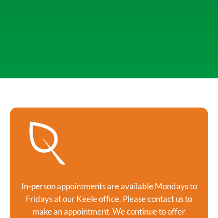
In-person appointments are available Mondays to
Fridays at our Keele office. Please contact us to
make an appointment. We continue to offer