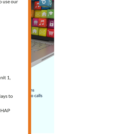
o use our
nit 1,
days to
e HAP