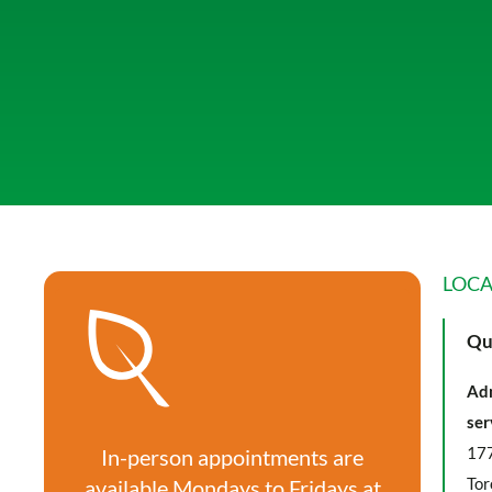
LOCA
Qu
Adm
ser
177
In-person appointments are
Tor
available Mondays to Fridays at