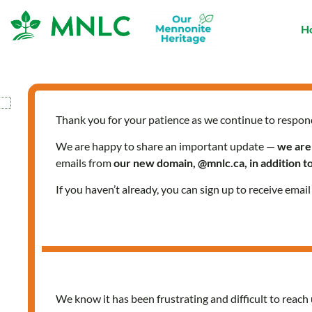
Skip
to
H
content
Thank you for your patience as we continue to respon
We are happy to share an important update —
we are
emails from
our new domain, @mnlc.ca, in addition 
If you haven’t already, you can sign up to receive emai
We know it has been frustrating and difficult to reach 