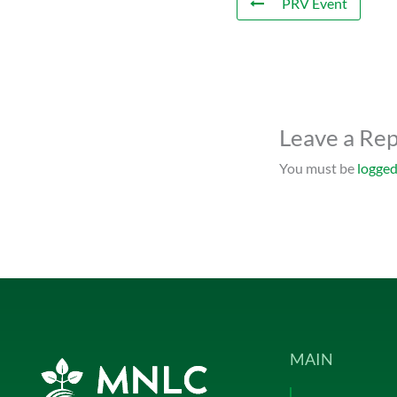
PRV Event
Leave a Rep
You must be
logged
MAIN