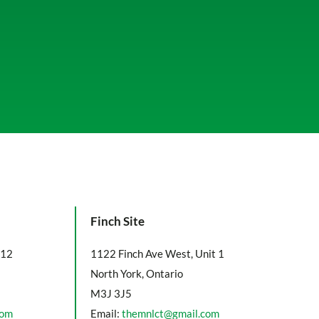
Finch Site
112
1122 Finch Ave West, Unit 1
North York, Ontario
M3J 3J5
com
Email:
themnlct@gmail.com