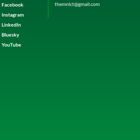
themnlct@gmail.com
Facebook
Instagram
LinkedIn
Bluesky
YouTube