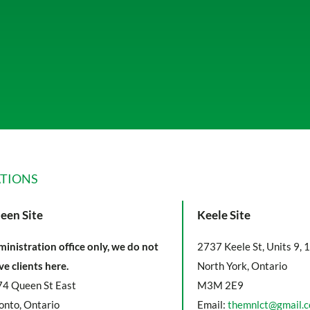
TIONS
een Site
Keele Site
inistration office only, we do not
2737 Keele St, Units 9, 
ve clients here.
North York, Ontario
4 Queen St East
M3M 2E9
onto, Ontario
Email:
themnlct@gmail.