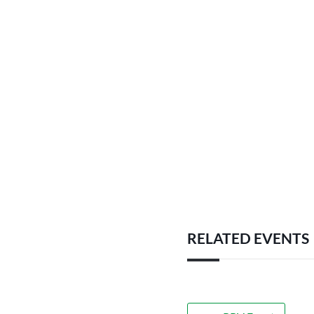
RELATED EVENTS