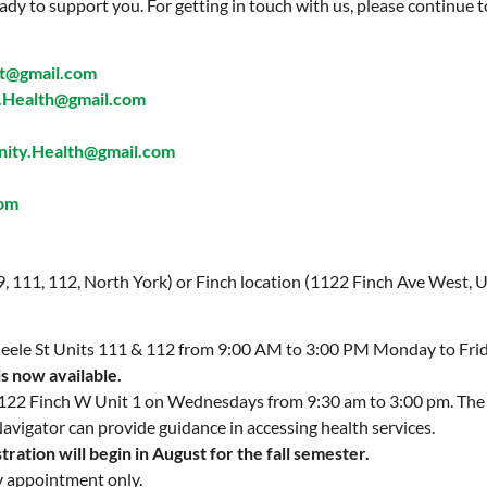
ady to support you. For getting in touch with us, please continue t
t@gmail.com
Health@gmail.com
ty.Health@gmail.com
com
 9, 111, 112, North York) or Finch location (1122 Finch Ave West, U
 Keele St Units 111 & 112 from 9:00 AM to 3:00 PM Monday to Fri
is now available.
 1122 Finch W Unit 1 on Wednesdays from 9:30 am to 3:00 pm. Th
Navigator can provide guidance in accessing health services.
ration will begin in August for the fall semester.
y appointment only.