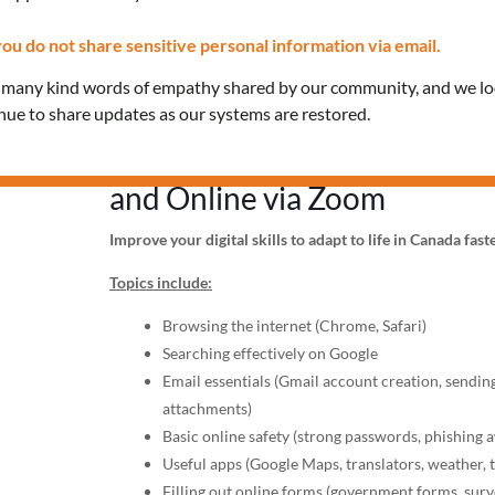
ou do not share sensitive personal information via email.
Date: Thursday, June 19, 20
e many kind words of empathy shared by our community, and we l
Time: 2:00 PM – 3:30 PM
inue to share updates as our systems are restored.
Location:
In-person (Keele of
and Online via Zoom
Improve your digital skills to adapt to life in Canada fast
Topics include:
Browsing the internet (Chrome, Safari)
Searching effectively on Google
Email essentials (Gmail account creation, sending
attachments)
Basic online safety (strong passwords, phishing 
Useful apps (Google Maps, translators, weather, 
Filling out online forms (government forms, surve