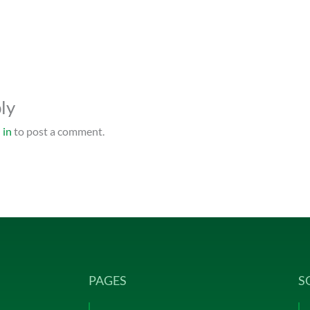
ly
 in
to post a comment.
PAGES
S