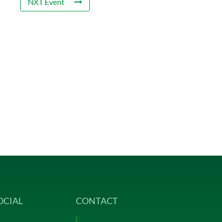
NXT Event
OCIAL
CONTACT