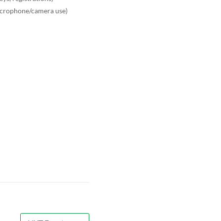
microphone/camera use)