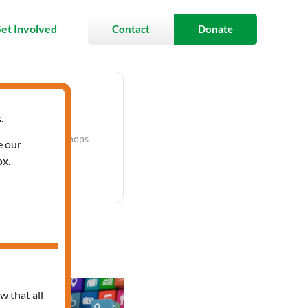
et Involved
Contact
Donate
.
Labels
Workshops
e our
ox.
p Series
w that all