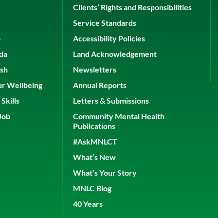
Clients’ Rights and Responsibilities
Service Standards
p
Accessibility Policies
ada
Land Acknowledgement
ish
Newsletters
ur Wellbeing
Annual Reports
Skills
Letters & Submissions
Job
Community Mental Health
Publications
#AskMNLCT
What’s New
What’s Your Story
MNLC Blog
40 Years