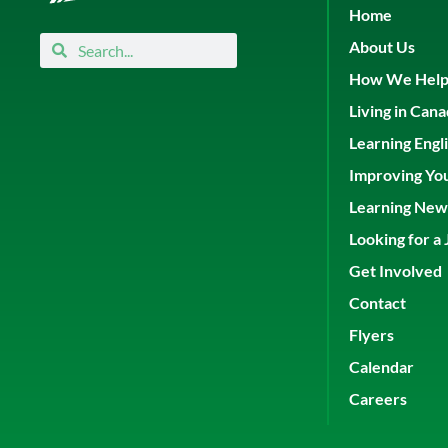
Home
Search
Search
About Us
How We Hel
Living in Can
Learning Engl
Improving Yo
Learning New 
Looking for a 
Get Involved
Contact
Flyers
Calendar
Careers