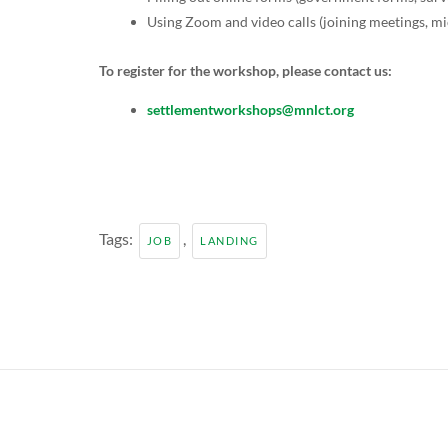
Using Zoom and video calls (joining meetings, 
To register for the workshop, please contact us:
settlementworkshops@mnlct.org
Tags:
,
JOB
LANDING