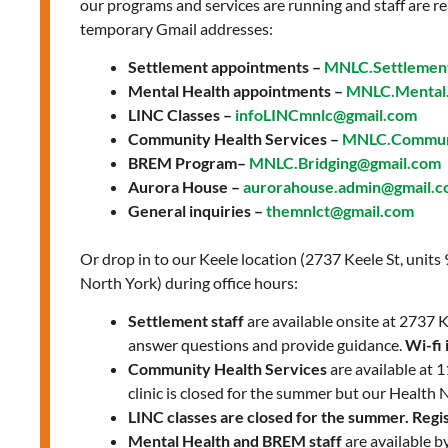
our programs and services are running and staff are re
temporary Gmail addresses:
Settlement appointments –
MNLC.Settlemen
Mental Health appointments –
MNLC.Mental.
LINC Classes –
infoLINCmnlc@gmail.com
Community Health Services –
MNLC.Communi
BREM Program–
MNLC.Bridging@gmail.com
Aurora House –
aurorahouse.admin@gmail.
General inquiries –
themnlct@gmail.com
Or drop in to our Keele location (2737 Keele St, units
North York) during office hours:
Settlement staff
are available onsite at 2737
answer questions and provide guidance.
Wi-fi 
Community Health Services
are available at
clinic is closed for the summer but our Health 
LINC classes are closed for the summer. Regist
Mental Health and BREM staff
are available b