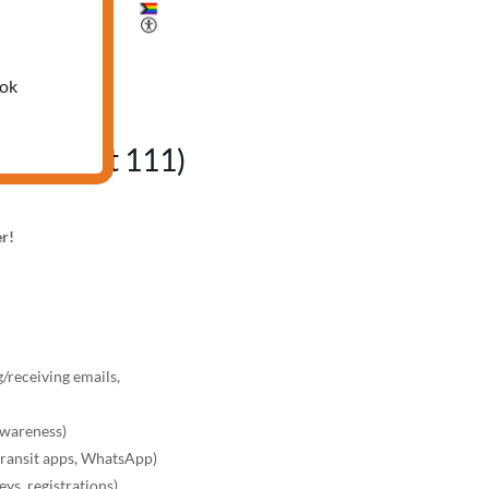
25
ook
fice, Unit 111)
er!
/receiving emails,
awareness)
transit apps, WhatsApp)
ys, registrations)