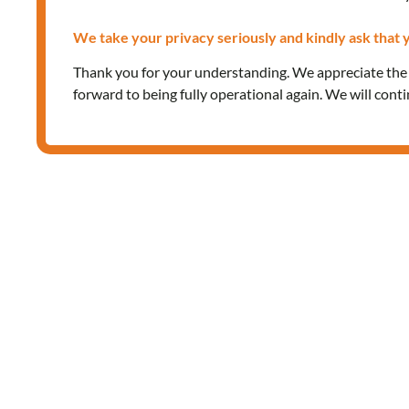
We take your privacy seriously and kindly ask that y
Thank you for your understanding. We appreciate th
forward to being fully operational again. We will cont