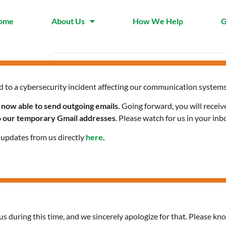
ome
About Us
How We Help
G
d to a cybersecurity incident affecting our communication systems
Date
Time
Jun 19
2:00 pm - 3:30
 now able to send outgoing emails.
Going forward, you will receiv
2025
pm
to our temporary Gmail addresses
. Please watch for us in your inb
Expired!
l updates from us directly
here
.
Digital Literacy Worksho
us during this time, and we sincerely apologize for that. Please kno