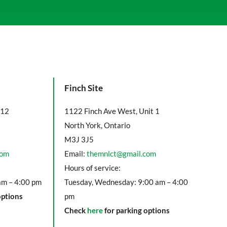
Finch Site
112
1122 Finch Ave West, Unit 1
North York, Ontario
M3J 3J5
com
Email:
themnlct@gmail.com
Hours of service:
am – 4:00 pm
Tuesday, Wednesday: 9:00 am – 4:00
options
pm
Check
here
for parking options