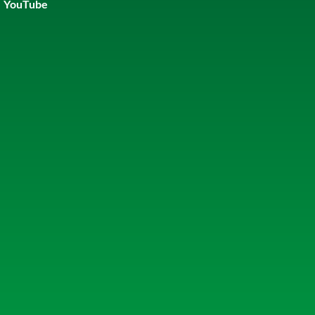
YouTube