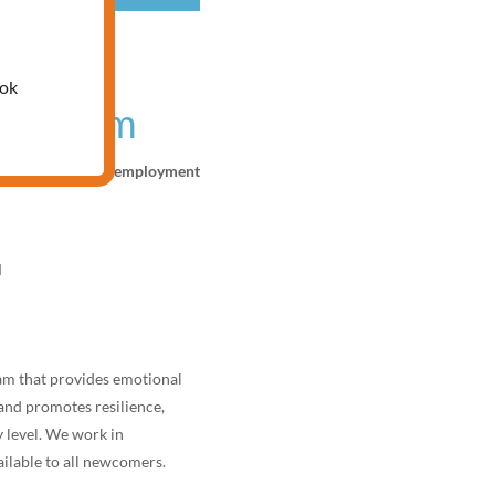
nline
ook
 program
 development, and employment
M
ram that provides emotional
and promotes resilience,
 level. We work in
ilable to all newcomers.