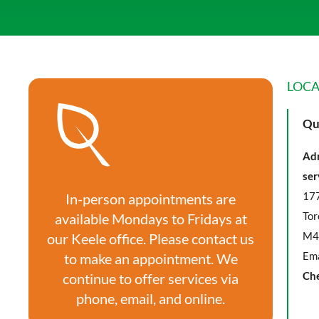
LOCA
Qu
Adm
ser
177
In-person appointments are
Tor
available Mondays to Fridays at
M4
our Keele office. Please contact us
Ema
to make an appointment. We
Ch
continue to offer services via
phone, email, and online.