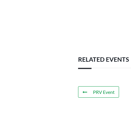
RELATED EVENTS
PRV Event