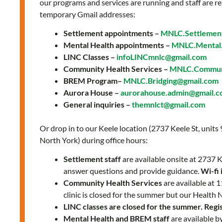
our programs and services are running and staff are re
temporary Gmail addresses:
Settlement appointments –
MNLC.Settlemen
Mental Health appointments –
MNLC.Mental.
LINC Classes –
infoLINCmnlc@gmail.com
Community Health Services –
MNLC.Communi
BREM Program–
MNLC.Bridging@gmail.com
Aurora House –
aurorahouse.admin@gmail.
General inquiries –
themnlct@gmail.com
Or drop in to our Keele location (2737 Keele St, units
North York) during office hours:
Settlement staff
are available onsite at 2737
answer questions and provide guidance.
Wi-fi 
Community Health Services
are available at
clinic is closed for the summer but our Health 
LINC classes are closed for the summer. Regist
Mental Health and BREM staff
are available b