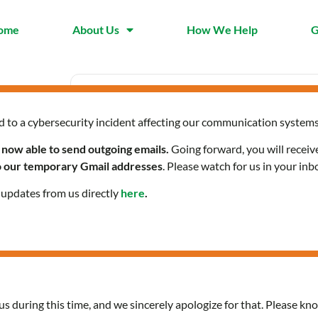
ome
About Us
How We Help
G
d to a cybersecurity incident affecting our communication systems
Date
Time
Jan 09 2025
8:30 am - 
 now able to send outgoing emails.
Going forward, you will receiv
Expired!
to our temporary Gmail addresses
. Please watch for us in your inb
l updates from us directly
here
.
HOPES Online
us during this time, and we sincerely apologize for that. Please kno