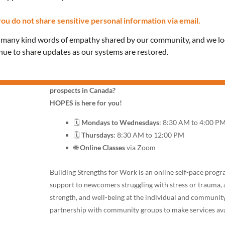
ou do not share sensitive personal information via email.
Join HOPES: A FREE O
e many kind words of empathy shared by our community, and we l
Employment Success
inue to share updates as our systems are restored.
Do you feel discouraged & confused about your career
prospects in Canada?
HOPES is here for you!
🗓️
Mondays to Wednesdays
: 8:30 AM to 4:00 P
🗓️
Thursdays
: 8:30 AM to 12:00 PM
🌐
Online Classes
via Zoom
Building Strengths for Work is an online self-pace prog
support to newcomers struggling with stress or trauma, 
strength, and well-being at the individual and community
partnership with community groups to make services ava