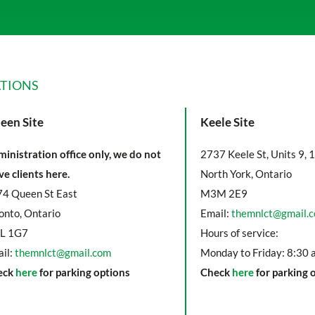
TIONS
een Site
Keele Site
inistration office only, we do not
2737 Keele St, Units 9, 
ve clients here.
North York, Ontario
4 Queen St East
M3M 2E9
onto, Ontario
Email:
themnlct@gmail.
L 1G7
Hours of service:
il:
themnlct@gmail.com
Monday to Friday: 8:30 
eck
here
for parking options
Check
here
for parking 