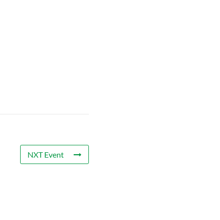
NXT Event