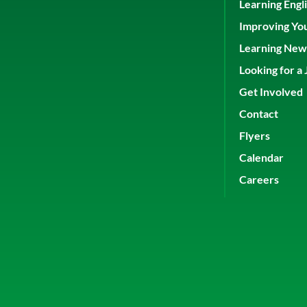
Learning Engl
Improving Yo
Learning New 
Looking for a 
Get Involved
Contact
Flyers
Calendar
Careers