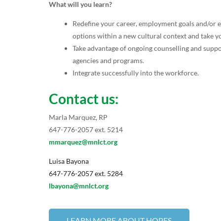
What will you learn?
Redefine your career, employment goals and/or 
options within a new cultural context and take yo
Take advantage of ongoing counselling and sup
agencies and programs.
Integrate successfully into the workforce.
Contact us:
Marla Marquez, RP
647-776-2057 ext. 5214
mmarquez@mnlct.org
Luisa Bayona
647-776-2057 ext. 5284
lbayona@mnlct.org
LEARN MORE ABOUT HOPES