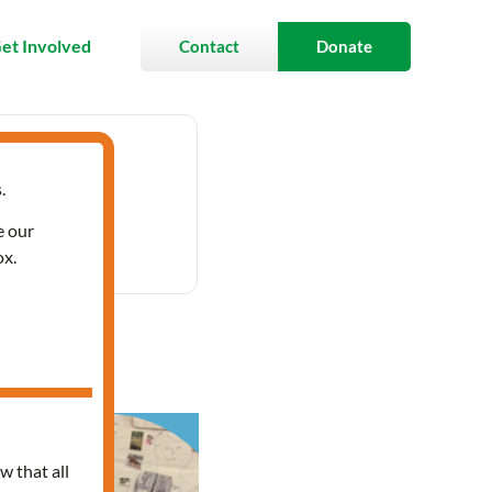
et Involved
Contact
Donate
.
12:00 pm
e our
ox.
w that all