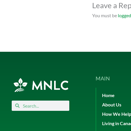
Leave a Rep
You must be
logged
MAIN
Home
Search
Search
About Us
How We Hel
Living in Can