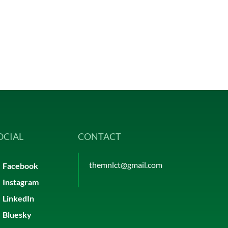
OCIAL
CONTACT
themnlct@gmail.com
Facebook
Instagram
LinkedIn
Bluesky