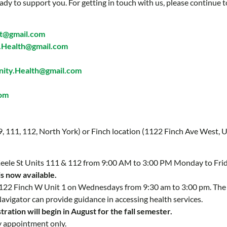
ady to support you. For getting in touch with us, please continue t
t@gmail.com
Health@gmail.com
ty.Health@gmail.com
com
 9, 111, 112, North York) or Finch location (1122 Finch Ave West, U
 Keele St Units 111 & 112 from 9:00 AM to 3:00 PM Monday to Fri
is now available.
 1122 Finch W Unit 1 on Wednesdays from 9:30 am to 3:00 pm. Th
Navigator can provide guidance in accessing health services.
ration will begin in August for the fall semester.
y appointment only.