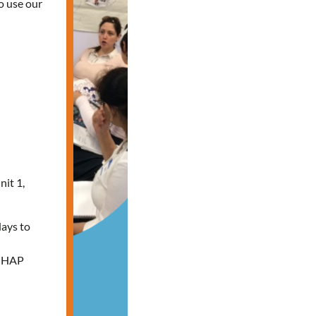
o use our
nit 1,
days to
e HAP