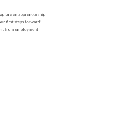
explore entrepreneurship
ur first steps forward!
port from employment