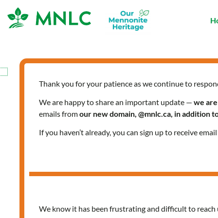
Skip
to
H
content
Thank you for your patience as we continue to respon
We are happy to share an important update —
we are
emails from
our new domain, @mnlc.ca, in addition 
If you haven’t already, you can sign up to receive emai
We know it has been frustrating and difficult to reach 