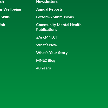
ish
Newsletters
ur Wellbeing
Annual Reports
Skills
Letters & Submissions
Job
Community Mental Health
Publications
#AskMNLCT
What’s New
What’s Your Story
MNLC Blog
40 Years