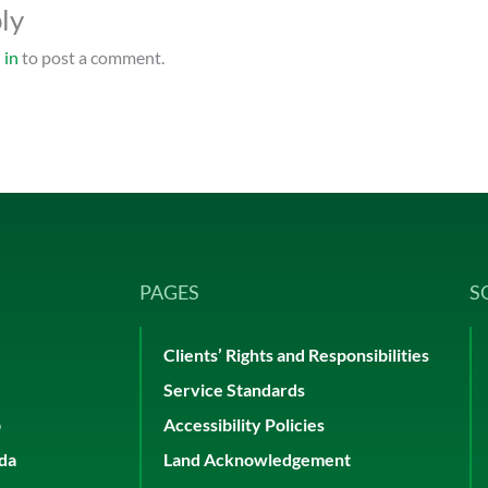
ly
 in
to post a comment.
PAGES
S
Clients’ Rights and Responsibilities
Service Standards
p
Accessibility Policies
ada
Land Acknowledgement