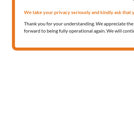
We take your privacy seriously and kindly ask that y
Thank you for your understanding. We appreciate th
forward to being fully operational again. We will cont