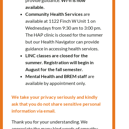
provide guidance.
Wi-fi is now
Electricity Support program
available.
Explore the different types of
Community Health Services
are
assistance and their eligibility
available at 1122 Finch W Unit 1 on
requirements
Wednesdays from 9:30 am to 3:00 pm.
The HAP clinic is closed for the summer
Join our housing workshop and prepare your
but our Health Navigator can provide
questions.
guidance in accessing health services.
LINC classes are closed for the
To register, please contact us:
summer. Registration will begin in
settlementworkshops@mnlct.org
August for the fall semester.
Mental Health and BREM staff
are
available by appointment only.
We take your privacy seriously and kindly
ask that you do not share sensitive personal
Tags:
LANDING
information via email.
Thank you for your understanding. We
appreciate the many kind words of empathy