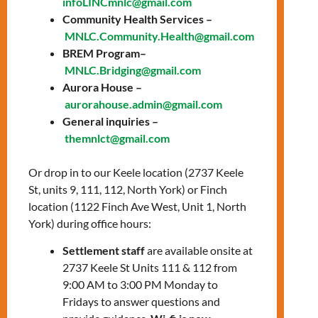
infoLINCmnlc@gmail.com
27, 2025
Community Health Services –
MNLC.Community.Health@gmail.com
Time: 2:00 PM – 3:30
BREM Program–
PM
MNLC.Bridging@gmail.com
Aurora House –
Location:
Online via
aurorahouse.admin@gmail.com
Zoom
General inquiries –
themnlct@gmail.com
In Spanish
Or drop in to our Keele location (2737 Keele
Are you looking for housing support? Join
St, units 9, 111, 112, North York) or Finch
our housing workshop to learn about
location (1122 Finch Ave West, Unit 1, North
available assistance and support options.
York) during office hours:
Topics covered:
Settlement staff
are available onsite at
2737 Keele St Units 111 & 112 from
Understand the various housing
9:00 AM to 3:00 PM Monday to
support options, including the
Fridays to answer questions and
Toronto Rent Bank and the Ontario