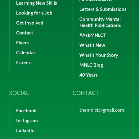
Learning New Skills
Letters & Submissions
Looking for a Job
Community Mental
Get Involved
Health Publications
Contact
#AskMNLCT
Flyers
What’s New
Calendar
What’s Your Story
Careers
MNLC Blog
40 Years
SOCIAL
CONTACT
themnlct@gmail.com
Facebook
Instagram
LinkedIn