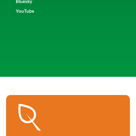
Bluesky
YouTube