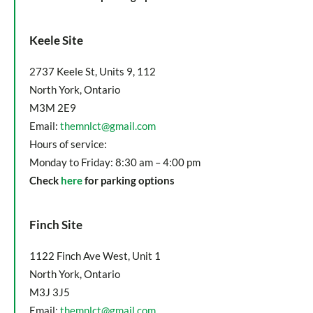
Keele Site
2737 Keele St, Units 9, 112
North York, Ontario
M3M 2E9
Email:
themnlct@gmail.com
Hours of service:
Monday to Friday: 8:30 am – 4:00 pm
Check
here
for parking options
Finch Site
1122 Finch Ave West, Unit 1
North York, Ontario
M3J 3J5
Email:
themnlct@gmail.com