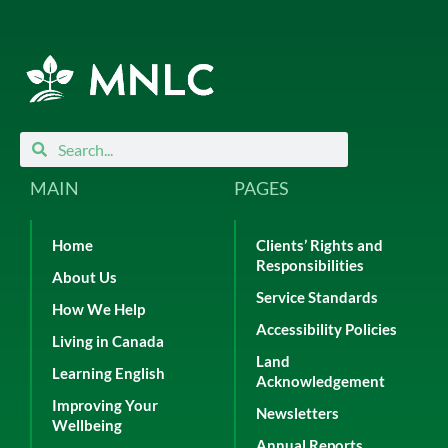
Search
Search
MAIN
PAGES
Home
Clients’ Rights and
Responsibilities
About Us
Service Standards
How We Help
Accessibility Policies
Living in Canada
Land
Learning English
Acknowledgement
Improving Your
Newsletters
Wellbeing
Annual Reports