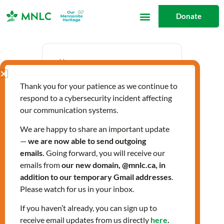
Skip
Donate
to
content
Date
Thank you for your patience as we continue to
Mar 27 2025
respond to a cybersecurity incident affecting
Expired!
our communication systems.
We are happy to share an important update
—
we are now able to send outgoing
Time
emails.
Going forward, you will receive our
2:00 pm - 3:30 pm
emails from
our new domain, @mnlc.ca, in
addition to our temporary Gmail addresses
.
Please watch for us in your inbox.
Labels
If you haven’t already, you can sign up to
Workshops
receive email updates from us directly
here
.