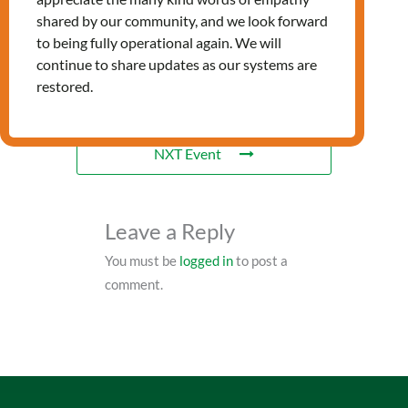
RELATED EVENTS
shared by our community, and we look forward
to being fully operational again. We will
continue to share updates as our systems are
restored.
PRV Event
NXT Event
Leave a Reply
You must be
logged in
to post a
comment.