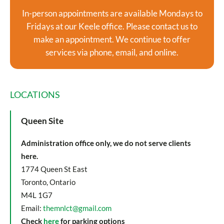
In-person appointments are available Mondays to
Fridays at our Keele office. Please contact us to
make an appointment. We continue to offer
services via phone, email, and online.
LOCATIONS
Queen Site
Administration office only, we do not serve clients
here.
1774 Queen St East
Toronto, Ontario
M4L 1G7
Email:
themnlct@gmail.com
Check
here
for parking options