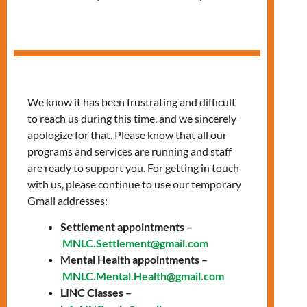
Housing Workshop
We know it has been frustrating and difficult
to reach us during this time, and we sincerely
apologize for that. Please know that all our
programs and services are running and staff
are ready to support you. For getting in touch
with us, please continue to use our temporary
Gmail addresses:
Settlement appointments –
MNLC.Settlement@gmail.com
Mental Health appointments –
MNLC.Mental.Health@gmail.com
LINC Classes –
Date: Thursday, March