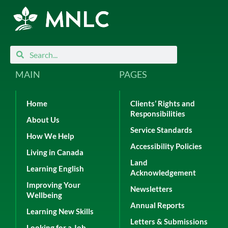
Search
Search
MAIN
PAGES
Home
Clients’ Rights and
Responsibilities
About Us
Service Standards
How We Help
Accessibility Policies
Living in Canada
Land
Learning English
Acknowledgement
Improving Your
Newsletters
Wellbeing
Annual Reports
Learning New Skills
Letters & Submissions
Looking for a Job