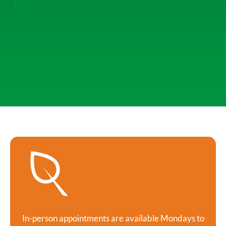
In-person appointments are available Mondays to