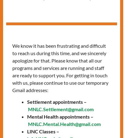
Understanding
Housing Options
We know it has been frustrating and difficult
and Available
to reach us during this time, and we sincerely
Support Workshop
apologize for that. Please know that all our
programs and services are running and staff
are ready to support you. For getting in touch
with us, please continue to use our temporary
Gmail addresses:
Settlement appointments –
MNLC.Settlement@gmail.com
Mental Health appointments –
MNLC.Mental.Health@gmail.com
LINC Classes –