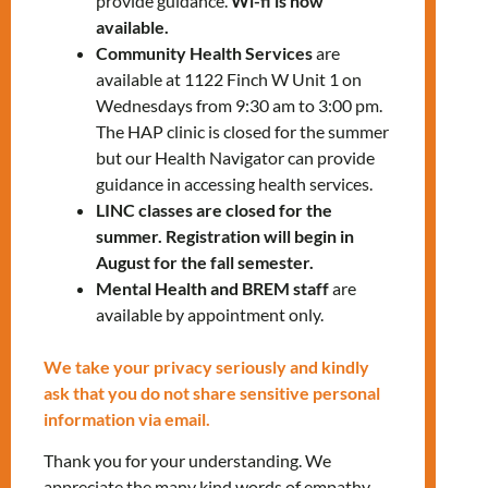
provide guidance.
Wi-fi is now
✅ Financial assistance for low-income
available.
Community Health Services
are
individuals
available at 1122 Finch W Unit 1 on
✅ Support programs designed to help you
Wednesdays from 9:30 am to 3:00 pm.
stay in your homes and avoid eviction
The HAP clinic is closed for the summer
but our Health Navigator can provide
To register, please contact us:
guidance in accessing health services.
settlementworkshops@mnlct.org
LINC classes are closed for the
summer. Registration will begin in
August for the fall semester.
Mental Health and BREM staff
are
available by appointment only.
Tags:
LANDING
We take your privacy seriously and kindly
ask that you do not share sensitive personal
information via email.
RELATED EVENTS
Thank you for your understanding. We
appreciate the many kind words of empathy