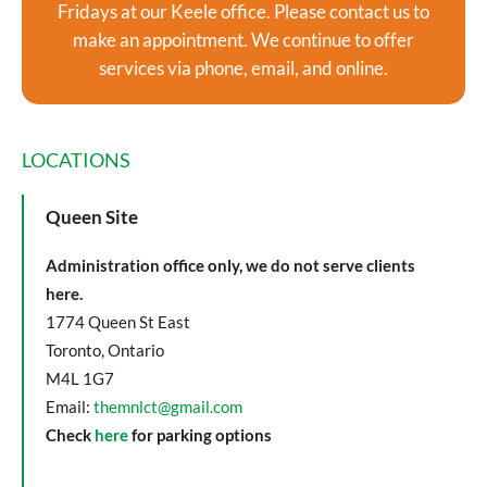
Fridays at our Keele office. Please contact us to
make an appointment. We continue to offer
services via phone, email, and online.
LOCATIONS
Queen Site
Administration office only, we do not serve clients
here.
1774 Queen St East
Toronto, Ontario
M4L 1G7
Email:
themnlct@gmail.com
Check
here
for parking options