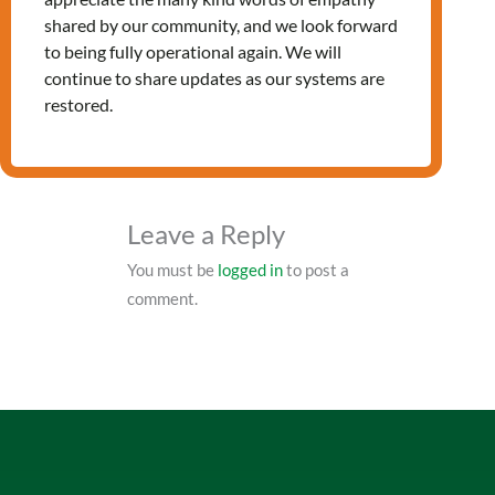
shared by our community, and we look forward
to being fully operational again. We will
PRV Event
continue to share updates as our systems are
restored.
NXT Event
Leave a Reply
You must be
logged in
to post a
comment.