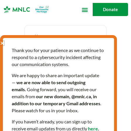
Skip
Donate
to
content
Date
Thank you for your patience as we continue to
Oct 23 2025
respond to a cybersecurity incident affecting
Expired!
our communication systems.
We are happy to share an important update
—
we are now able to send outgoing
Time
emails.
Going forward, you will receive our
2:00 pm - 3:30 pm
emails from
our new domain, @mnlc.ca, in
addition to our temporary Gmail addresses
.
Please watch for us in your inbox.
Labels
If you haven’t already, you can sign up to
Workshops
receive email updates from us directly
here
.