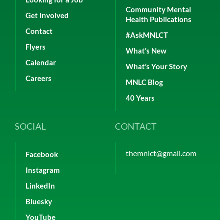
Community Mental
Get Involved
Health Publications
Contact
#AskMNLCT
Flyers
What’s New
Calendar
What’s Your Story
Careers
MNLC Blog
40 Years
SOCIAL
CONTACT
themnlct@gmail.com
Facebook
Instagram
LinkedIn
Bluesky
YouTube