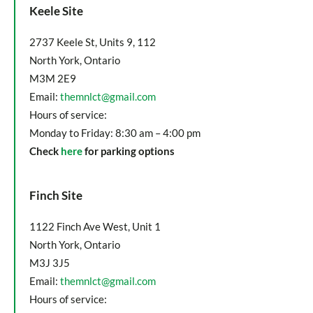
Keele Site
2737 Keele St, Units 9, 112
North York, Ontario
M3M 2E9
Email:
themnlct@gmail.com
Hours of service:
Monday to Friday: 8:30 am – 4:00 pm
Check
here
for parking options
Finch Site
1122 Finch Ave West, Unit 1
North York, Ontario
M3J 3J5
Email:
themnlct@gmail.com
Hours of service: