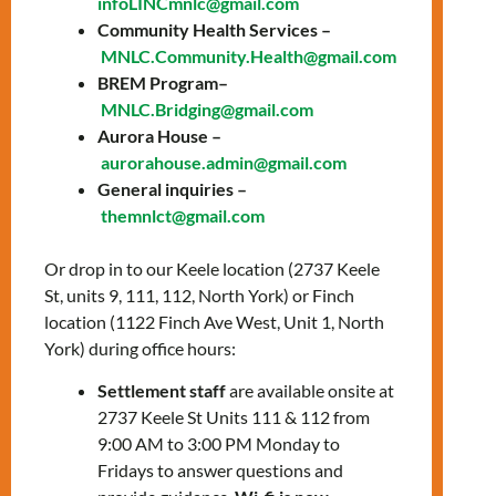
infoLINCmnlc@gmail.com
Community Health Services –
MNLC.Community.Health@gmail.com
BREM Program–
Date: Thursday,
MNLC.Bridging@gmail.com
Aurora House –
October 23, 2025
aurorahouse.admin@gmail.com
General inquiries –
Time:
2:00 PM – 3:30
themnlct@gmail.com
PM
Or drop in to our Keele location (2737 Keele
Location:
Online via
St, units 9, 111, 112, North York) or Finch
Zoom
location (1122 Finch Ave West, Unit 1, North
York) during office hours:
Join our workshop to learn more about
Settlement staff
are available onsite at
housing in Ontario: 🇨🇦
2737 Keele St Units 111 & 112 from
You’ll learn about:
9:00 AM to 3:00 PM Monday to
Fridays to answer questions and
✅ Subsidized and market-rate housing