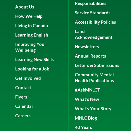
Responsibilities
About Us
Service Standards
How We Help
Accessibility Policies
Living in Canada
Land
Learning English
Acknowledgement
Improving Your
Newsletters
Wellbeing
Annual Reports
Learning New Skills
Letters & Submissions
Looking for a Job
Community Mental
Get Involved
Health Publications
Contact
#AskMNLCT
Flyers
What’s New
Calendar
What’s Your Story
Careers
MNLC Blog
40 Years