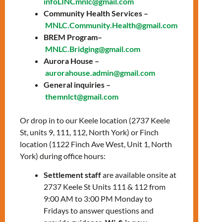
infoLINCmnlc@gmail.com
Date: Thursday,
Community Health Services –
MNLC.Community.Health@gmail.com
November 13
BREM Program–
Time:
10:00 AM – 3:00
MNLC.Bridging@gmail.com
Aurora House –
PM
aurorahouse.admin@gmail.com
Location:
Queen
General inquiries –
themnlct@gmail.com
Office
Or drop in to our Keele location (2737 Keele
Community Health Services presents: Pop-
St, units 9, 111, 112, North York) or Finch
up clinic at our Queen office on November
location (1122 Finch Ave West, Unit 1, North
13.
York) during office hours:
FREE, no OHIP needed. Just walk in or book
Settlement staff
are available onsite at
ahead by phone.
2737 Keele St Units 111 & 112 from
9:00 AM to 3:00 PM Monday to
Health Screenings
Fridays to answer questions and
Blood Pressure & Blood Sugar Checks