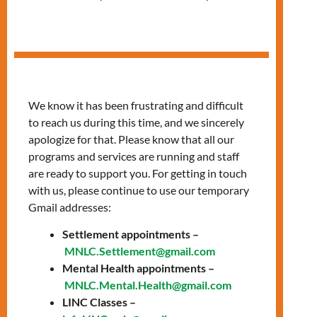
Pop-up Clinic at
Queen Office
We know it has been frustrating and difficult
to reach us during this time, and we sincerely
apologize for that. Please know that all our
programs and services are running and staff
are ready to support you. For getting in touch
with us, please continue to use our temporary
Gmail addresses:
Settlement appointments –
MNLC.Settlement@gmail.com
Mental Health appointments –
MNLC.Mental.Health@gmail.com
LINC Classes –