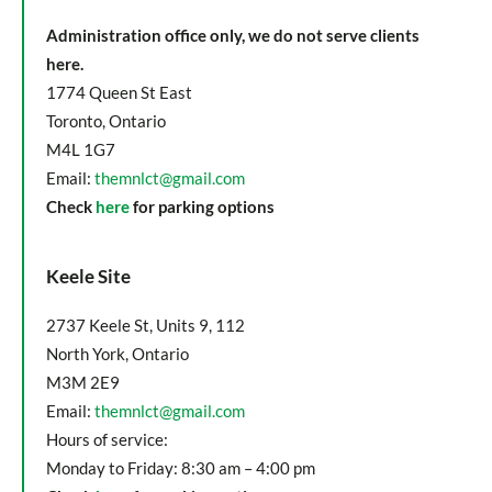
Administration office only, we do not serve clients
here.
1774 Queen St East
Toronto, Ontario
M4L 1G7
Email:
themnlct@gmail.com
Check
here
for parking options
Keele Site
2737 Keele St, Units 9, 112
North York, Ontario
M3M 2E9
Email:
themnlct@gmail.com
Hours of service:
Monday to Friday: 8:30 am – 4:00 pm