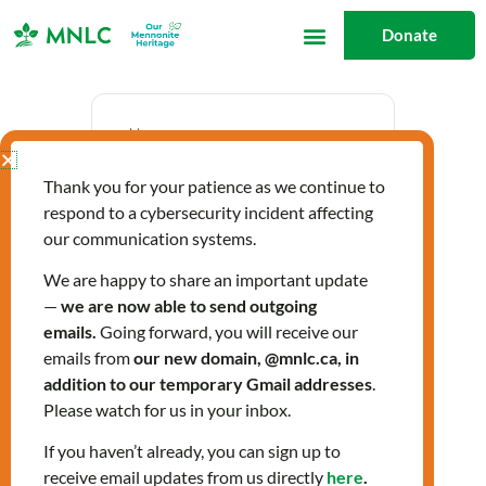
Skip
Donate
to
content
Date
Thank you for your patience as we continue to
Nov 13 2025
respond to a cybersecurity incident affecting
Expired!
our communication systems.
We are happy to share an important update
—
we are now able to send outgoing
Time
emails.
Going forward, you will receive our
10:00 am - 3:00 pm
emails from
our new domain, @mnlc.ca, in
addition to our temporary Gmail addresses
.
Please watch for us in your inbox.
Labels
If you haven’t already, you can sign up to
Workshops
receive email updates from us directly
here
.