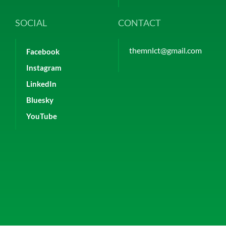
SOCIAL
CONTACT
themnlct@gmail.com
Facebook
Instagram
LinkedIn
Bluesky
YouTube