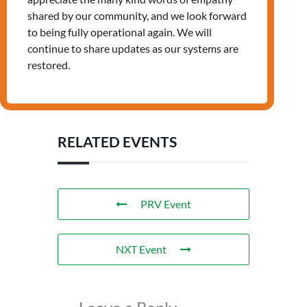
shared by our community, and we look forward
to being fully operational again. We will
continue to share updates as our systems are
restored.
Tags:
,
JOB
LANDING
RELATED EVENTS
PRV Event
NXT Event