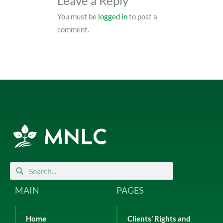
Leave a Reply
You must be
logged in
to post a
comment.
Search
Search
MAIN
PAGES
Home
Clients’ Rights and