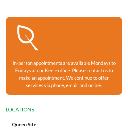
In-person appointments are available Mondays to
Fridays at our Keele office. Please contact us to
make an appointment. We continue to offer
services via phone, email, and online.
LOCATIONS
Queen Site