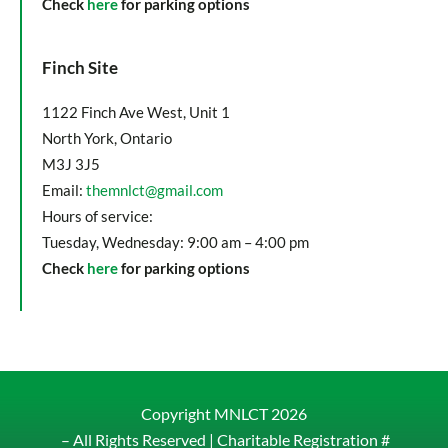
Check
here
for parking options
Finch Site
1122 Finch Ave West, Unit 1
North York, Ontario
M3J 3J5
Email:
themnlct@gmail.com
Hours of service:
Tuesday, Wednesday: 9:00 am – 4:00 pm
Check
here
for parking options
Copyright MNLCT
2026
– All Rights Reserved |
Charitable Registration #