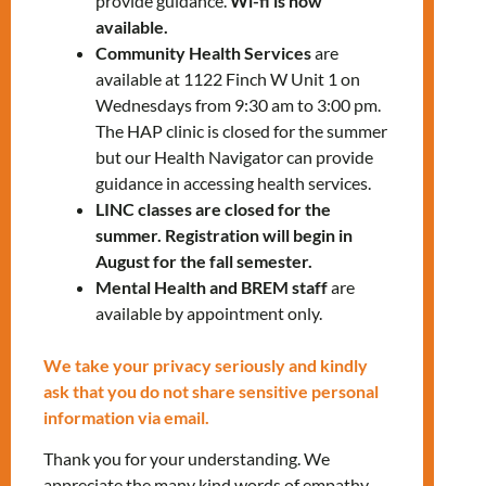
provide guidance.
Wi-fi is now
available.
Health Information
Community Health Services
are
available at 1122 Finch W Unit 1 on
Sexual Health & Contraception
Wednesdays from 9:30 am to 3:00 pm.
COVID-19 & Flu Prevention
The HAP clinic is closed for the summer
Nutrition & Healthy Living
but our Health Navigator can provide
guidance in accessing health services.
Giveaway
LINC classes are closed for the
Personal Hygiene Kits
summer. Registration will begin in
August for the fall semester.
Location: Queen Office, 1774 Queen St East,
Mental Health and BREM staff
are
Toronto, Ontario M4L 1G7
available by appointment only.
Get directions to our Queen office
We take your privacy seriously and kindly
ask that you do not share sensitive personal
Contact us:
information via email.
647-812-1332
ext. 4400
Thank you for your understanding. We
chs@mnlct.org
appreciate the many kind words of empathy