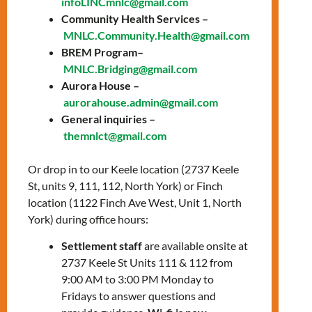
infoLINCmnlc@gmail.com
Community Health Services –
Every Thursday / Jueves
MNLC.Community.Health@gmail.com
BREM Program–
10:00 AM – 12:00 PM
MNLC.Bridging@gmail.com
Aurora House –
Online – Zoom
aurorahouse.admin@gmail.com
General inquiries –
Discover your strengths through group work.
themnlct@gmail.com
Together you will strengthen your physical,
mental, and spiritual well-being.
Or drop in to our Keele location (2737 Keele
St, units 9, 111, 112, North York) or Finch
Descubre tus fortalezas a través del trabajo
location (1122 Finch Ave West, Unit 1, North
en grupo. Juntas fortaleceremos nuestro
York) during office hours:
bienestar físico, mental y espiritual.
Settlement staff
are available onsite at
Free / Gratuito
2737 Keele St Units 111 & 112 from
Contact/Contacto:
9:00 AM to 3:00 PM Monday to
Fridays to answer questions and
Leticia Esquivel