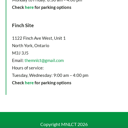
Check
here
for parking options
Finch Site
1122 Finch Ave West, Unit 1
North York, Ontario
M3J 3J5
Email:
themnlct@gmail.com
Hours of service:
Tuesday, Wednesday: 9:00 am – 4:00 pm
Check
here
for parking options
Copyright MNLCT
2026