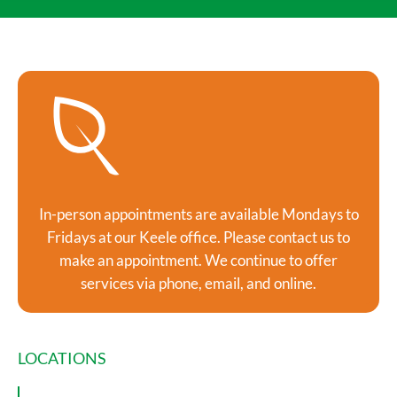
In-person appointments are available Mondays to
Fridays at our Keele office. Please contact us to
make an appointment. We continue to offer
services via phone, email, and online.
LOCATIONS