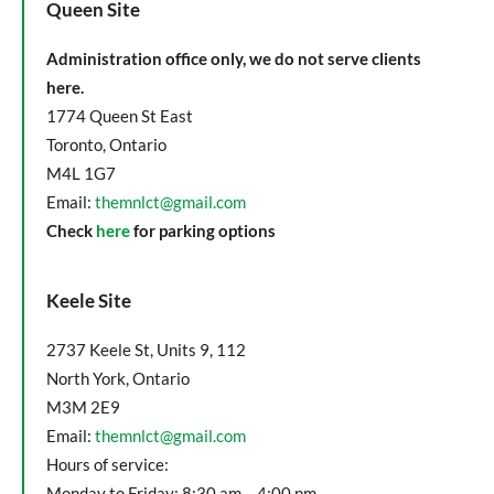
Queen Site
Administration office only, we do not serve clients
here.
1774 Queen St East
Toronto, Ontario
M4L 1G7
Email:
themnlct@gmail.com
Check
here
for parking options
Keele Site
2737 Keele St, Units 9, 112
North York, Ontario
M3M 2E9
Email:
themnlct@gmail.com
Hours of service:
Monday to Friday: 8:30 am – 4:00 pm