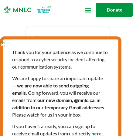
Skip
Donate
to
content
Date
Thank you for your patience as we continue to
Jun 12 2025
respond to a cybersecurity incident affecting
Expired!
our communication systems.
We are happy to share an important update
—
we are now able to send outgoing
Time
emails.
Going forward, you will receive our
10:00 am - 12:00 pm
emails from
our new domain, @mnlc.ca, in
addition to our temporary Gmail addresses
.
Please watch for us in your inbox.
Spanish-speaking
If you haven’t already, you can sign up to
receive email updates from us directly
here
.