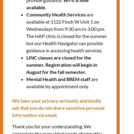
provide guidance.
Wi-fi is now
available.
LEsquivel@mnlct.org; (647) 776-2057
Community Health Services
are
available at 1122 Finch W Unit 1 on
Wednesdays from 9:30 am to 3:00 pm.
The HAP clinic is closed for the summer
but our Health Navigator can provide
guidance in accessing health services.
LINC classes are closed for the
summer. Registration will begin in
RELATED EVENTS
August for the fall semester.
Mental Health and BREM staff
are
available by appointment only.
PRV Event
We take your privacy seriously and kindly
ask that you do not share sensitive personal
NXT Event
information via email.
Thank you for your understanding. We
appreciate the many kind words of empathy