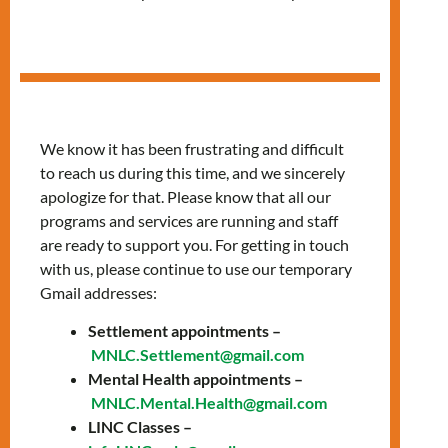
Women’s Group
We know it has been frustrating and difficult
to reach us during this time, and we sincerely
apologize for that. Please know that all our
programs and services are running and staff
are ready to support you. For getting in touch
with us, please continue to use our temporary
Gmail addresses:
Settlement appointments –
GRUPO EN
MNLC.Settlement@gmail.com
Mental Health appointments –
ESPAÑOL PARA
MNLC.Mental.Health@gmail.com
LINC Classes –
MUJERES