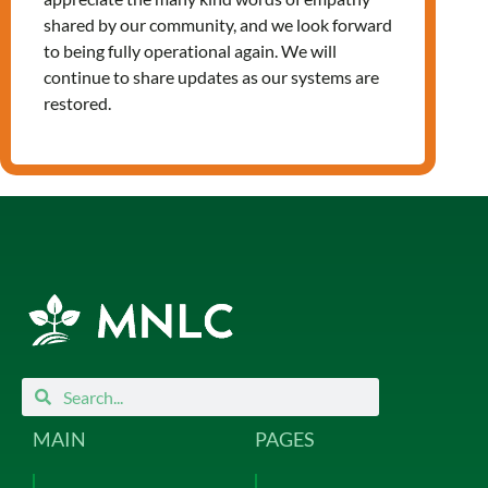
Leave a Reply
shared by our community, and we look forward
to being fully operational again. We will
You must be
logged in
to post a
continue to share updates as our systems are
comment.
restored.
Search
Search
MAIN
PAGES