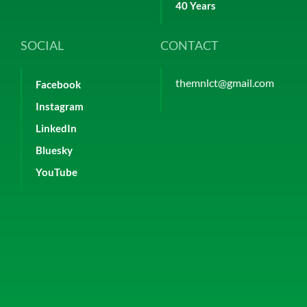
40 Years
SOCIAL
CONTACT
themnlct@gmail.com
Facebook
Instagram
LinkedIn
Bluesky
YouTube