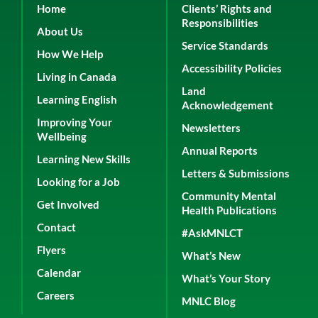
Home
Clients’ Rights and
Responsibilities
About Us
Service Standards
How We Help
Accessibility Policies
Living in Canada
Land
Learning English
Acknowledgement
Improving Your
Newsletters
Wellbeing
Annual Reports
Learning New Skills
Letters & Submissions
Looking for a Job
Community Mental
Get Involved
Health Publications
Contact
#AskMNLCT
Flyers
What’s New
Calendar
What’s Your Story
Careers
MNLC Blog