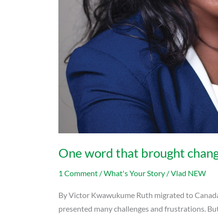
One word that brought change 
1 Comment
/
What's Your Story
/
Vlad NEW
By Victor Kwawukume Ruth migrated to Canada wit
presented many challenges and frustrations. But