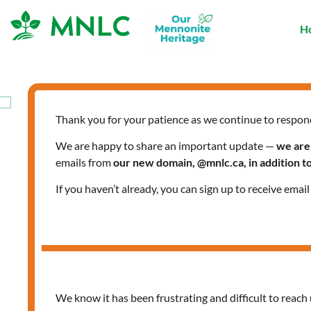
Skip
to
H
content
Thank you for your patience as we continue to respon
HOPES
We are happy to share an important update —
we are
emails from
our new domain, @mnlc.ca, in addition 
If you haven’t already, you can sign up to receive emai
In
MNLCT
I
found
We know it has been frustrating and difficult to reach 