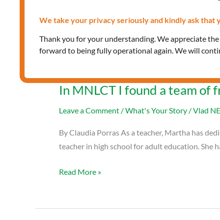
We take your privacy seriously and kindly ask that y
Thank you for your understanding. We appreciate th
forward to being fully operational again. We will cont
In MNLCT I found a team of f
Leave a Comment
/
What's Your Story
/
Vlad N
By Claudia Porras As a teacher, Martha has dedica
teacher in high school for adult education. She 
Read More »