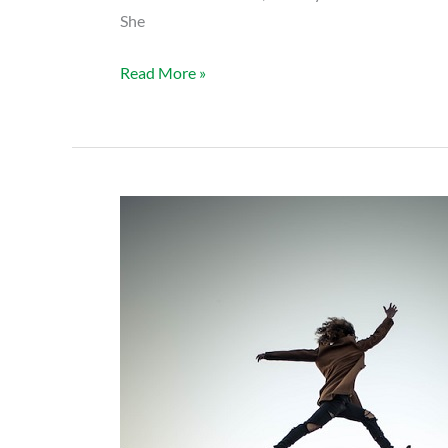
She
Read More »
HOPES:
Jho
B’s
Story