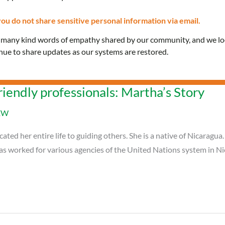
ou do not share sensitive personal information via email.
e many kind words of empathy shared by our community, and we l
inue to share updates as our systems are restored.
riendly professionals: Martha’s Story
EW
ted her entire life to guiding others. She is a native of Nicaragua
has worked for various agencies of the United Nations system in Ni