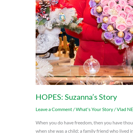
HOPES: Suzanna’s Story
Leave a Comment
/
What's Your Story
/
Vlad N
When you do have freedom, then you have thousan
when she was a child; a family friend who lived 