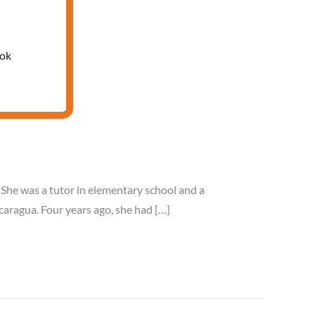
ook
. She was a tutor in elementary school and a
caragua. Four years ago, she had […]