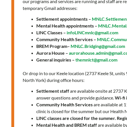
a
our programs and services are running and staff are re
temporary Gmail addresses:
team
of
Settlement appointments –
MNLC.Settlemen
friendly
Mental Health appointments –
MNLC.Mental.
professionals:
LINC Classes –
infoLINCmnlc@gmail.com
Community Health Services –
MNLC.Communi
Martha’s
BREM Program–
MNLC.Bridging@gmail.com
Story
Aurora House –
aurorahouse.admin@gmail.
General inquiries –
themnlct@gmail.com
Or drop in to our Keele location (2737 Keele St, units
North York) during office hours:
Settlement staff
are available onsite at 2737
answer questions and provide guidance.
Wi-fi 
Community Health Services
are available at
clinic is closed for the summer but our Health 
LINC classes are closed for the summer. Regist
Mental Health and BREM staff
are available b