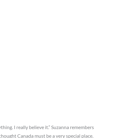
hing. I really believe it.” Suzanna remembers
 thought Canada must be a very special place.