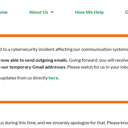
ome
About Us
How We Help
G
d to a cybersecurity incident affecting our communication systems
 now able to send outgoing emails.
Going forward, you will receiv
to our temporary Gmail addresses
. Please watch for us in your inb
l updates from us directly
here
.
us during this time, and we sincerely apologize for that. Please kno