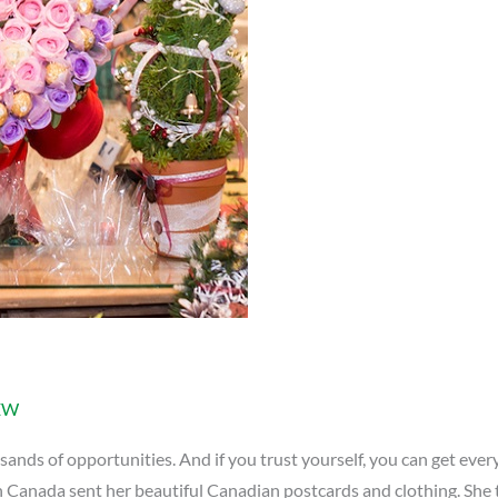
EW
ds of opportunities. And if you trust yourself, you can get everyt
in Canada sent her beautiful Canadian postcards and clothing. She