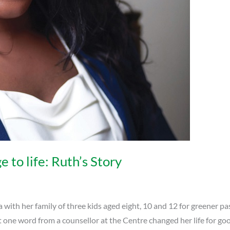
to life: Ruth’s Story
h her family of three kids aged eight, 10 and 12 for greener past
 one word from a counsellor at the Centre changed her life for go