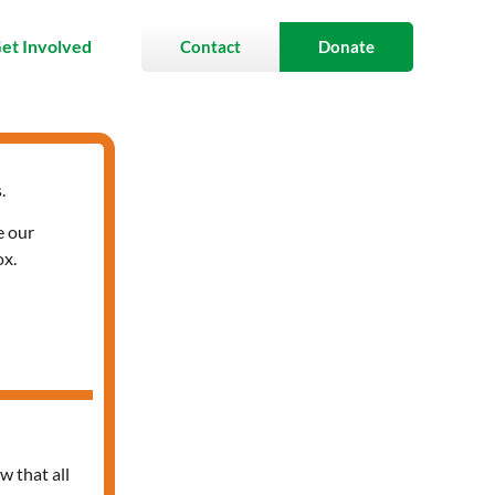
et Involved
Contact
Donate
.
e our
ox.
w that all