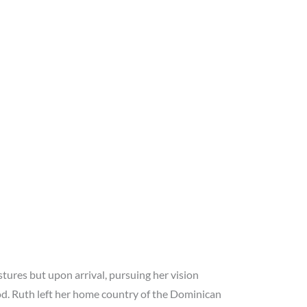
ures but upon arrival, pursuing her vision
od. Ruth left her home country of the Dominican