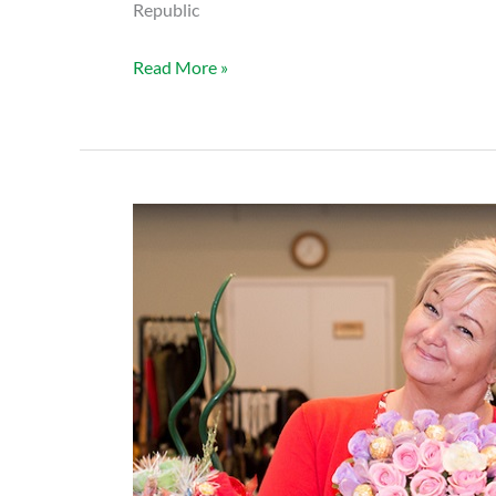
Republic
Read More »
HOPES:
Suzanna’s
Story