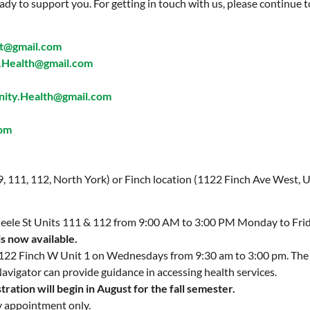
ady to support you. For getting in touch with us, please continue t
t@gmail.com
Health@gmail.com
ty.Health@gmail.com
com
 9, 111, 112, North York) or Finch location (1122 Finch Ave West, U
 Keele St Units 111 & 112 from 9:00 AM to 3:00 PM Monday to Fri
is now available.
 1122 Finch W Unit 1 on Wednesdays from 9:30 am to 3:00 pm. Th
Navigator can provide guidance in accessing health services.
ration will begin in August for the fall semester.
y appointment only.