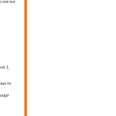
o use our
nit 1,
days to
e HAP