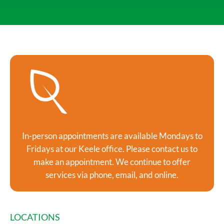
In-person appointments are available Mondays to
Fridays at our Keele office. Please contact us to
make an appointment. We continue to offer
services via phone, email, and online.
LOCATIONS