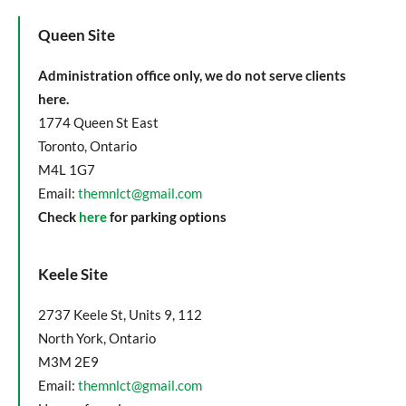
Queen Site
Administration office only, we do not serve clients
here.
1774 Queen St East
Toronto, Ontario
M4L 1G7
Email:
themnlct@gmail.com
Check
here
for parking options
Keele Site
2737 Keele St, Units 9, 112
North York, Ontario
M3M 2E9
Email:
themnlct@gmail.com