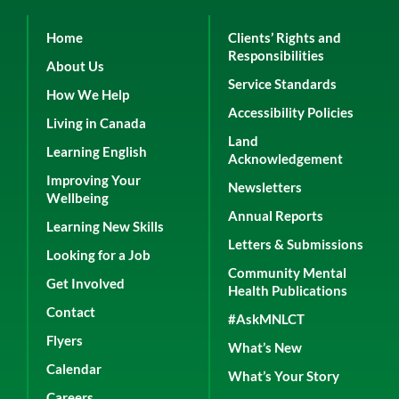
Home
Clients’ Rights and
Responsibilities
About Us
Service Standards
How We Help
Accessibility Policies
Living in Canada
Land
Learning English
Acknowledgement
Improving Your
Newsletters
Wellbeing
Annual Reports
Learning New Skills
Letters & Submissions
Looking for a Job
Community Mental
Get Involved
Health Publications
Contact
#AskMNLCT
Flyers
What’s New
Calendar
What’s Your Story
Careers