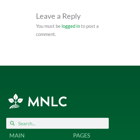
Leave a Reply
You must be
logged in
to post a
comment.
Search
Search
MAIN
PAGES