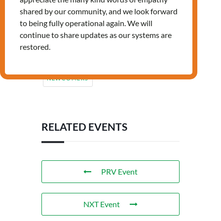
shared by our community, and we look forward
to being fully operational again. We will
continue to share updates as our systems are
restored.
Tags:
,
,
JOB
LANDING
NEWCOMERS
RELATED EVENTS
PRV Event
NXT Event