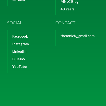
MNLC Blog
40 Years
SOCIAL
CONTACT
themnlct@gmail.com
Facebook
Instagram
LinkedIn
Bluesky
YouTube