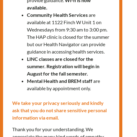
provide guidance.
Wi-fi is now
banking apps, including how to send
available.
money to other countries
Community Health Services
are
available at 1122 Finch W Unit 1 on
Job searching platforms (Kibbi App,
Wednesdays from 9:30 am to 3:00 pm.
Indeed, Job Bank)
The HAP clinic is closed for the summer
but our Health Navigator can provide
MNLCT Community of Care app:
guidance in accessing health services.
Your gateway to community and
LINC classes are closed for the
healthy mental well-being
summer. Registration will begin in
August for the fall semester.
The session will be in person at our Keele
Mental Health and BREM staff
are
office:
available by appointment only.
2737 Keele St, Unit 112, North York,
ON
We take your privacy seriously and kindly
ask that you do not share sensitive personal
To register for the in-person workshops,
information via email.
please contact:
Thank you for your understanding. We
Manuela Giraldo
at
mgiraldo@mnlct.org
appreciate the many kind words of empathy