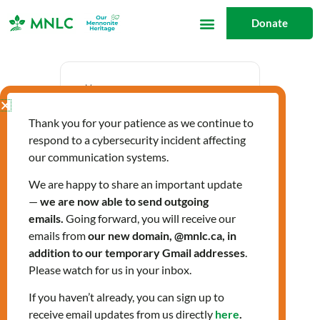
Skip
Donate
to
content
Date
Thank you for your patience as we continue to
Aug 22 2024
respond to a cybersecurity incident affecting
Expired!
our communication systems.
We are happy to share an important update
—
we are now able to send outgoing
Time
emails.
Going forward, you will receive our
3:00 pm - 4:00 pm
emails from
our new domain, @mnlc.ca, in
addition to our temporary Gmail addresses
.
Please watch for us in your inbox.
Labels
If you haven’t already, you can sign up to
Workshops
receive email updates from us directly
here
.