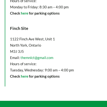
Hours of service:
Monday to Friday: 8:30 am – 4:00 pm
Check
here
for parking options
Finch Site
1122 Finch Ave West, Unit 1
North York, Ontario
M3J 3J5
Email:
themnlct@gmail.com
Hours of service:
Tuesday, Wednesday: 9:00 am – 4:00 pm
Check
here
for parking options