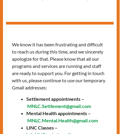
Digital Skills
Workshop Series
We know it has been frustrating and difficult
to reach us during this time, and we sincerely
apologize for that. Please know that all our
programs and services are running and staff
are ready to support you. For getting in touch
with us, please continue to use our temporary
Gmail addresses:
Settlement appointments –
MNLC.Settlement@gmail.com
Mental Health appointments –
MNLC.Mental.Health@gmail.com
LINC Classes –