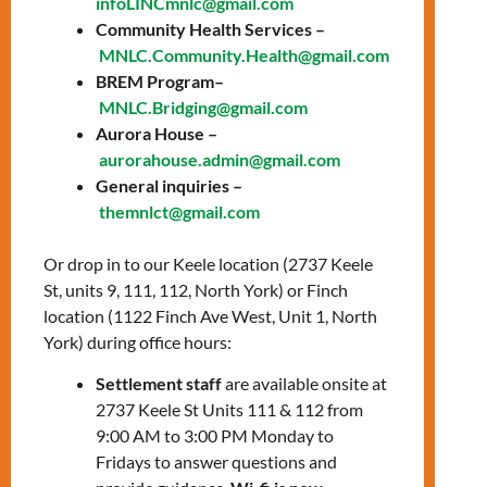
infoLINCmnlc@gmail.com
Date: Thursday,
Community Health Services –
MNLC.Community.Health@gmail.com
August 22, 2024
BREM Program–
Time: 3:00 PM – 4:00
MNLC.Bridging@gmail.com
Aurora House –
PM
aurorahouse.admin@gmail.com
General inquiries –
Location: In-person,
themnlct@gmail.com
Keele office
Or drop in to our Keele location (2737 Keele
Improve your digital skills to adapt to life in
St, units 9, 111, 112, North York) or Finch
Canada faster!
location (1122 Finch Ave West, Unit 1, North
Session 3, August 22
York) during office hours:
Settlement staff
are available onsite at
Microsoft Office: Key skills for
2737 Keele St Units 111 & 112 from
success and using authenticator apps
9:00 AM to 3:00 PM Monday to
Banking from your phone: Online
Fridays to answer questions and