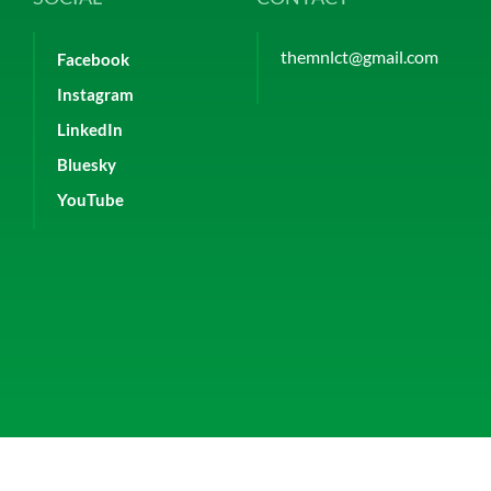
themnlct@gmail.com
Facebook
Instagram
LinkedIn
Bluesky
YouTube