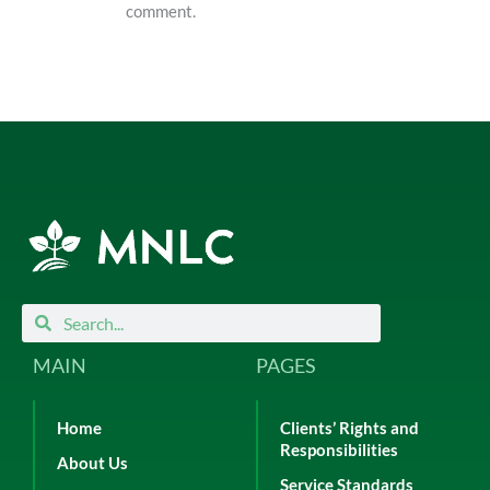
comment.
Search
Search
MAIN
PAGES
Home
Clients’ Rights and
Responsibilities
About Us
Service Standards