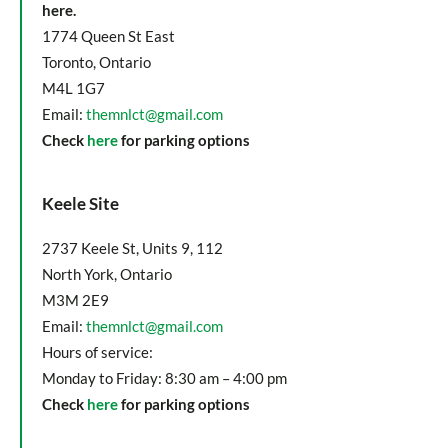
here.
1774 Queen St East
Toronto, Ontario
M4L 1G7
Email:
themnlct@gmail.com
Check
here
for parking options
Keele Site
2737 Keele St, Units 9, 112
North York, Ontario
M3M 2E9
Email:
themnlct@gmail.com
Hours of service:
Monday to Friday: 8:30 am – 4:00 pm
Check
here
for parking options