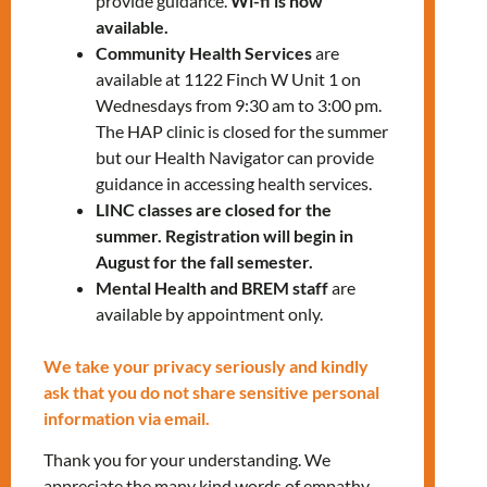
provide guidance.
Wi-fi is now
Check the directions to the Keele Office
available.
Community Health Services
are
Also:
available at 1122 Finch W Unit 1 on
Bring comfortable clothing and water
Wednesdays from 9:30 am to 3:00 pm.
The HAP clinic is closed for the summer
Necessary tools will be provided
but our Health Navigator can provide
guidance in accessing health services.
LINC classes are closed for the
summer. Registration will begin in
August for the fall semester.
Mental Health and BREM staff
are
To register, please contact:
available by appointment only.
Manuela
We take your privacy seriously and kindly
Giraldo
at
mgiraldo@mnlct.org
ask that you do not share sensitive personal
information via email.
Thank you for your understanding. We
appreciate the many kind words of empathy