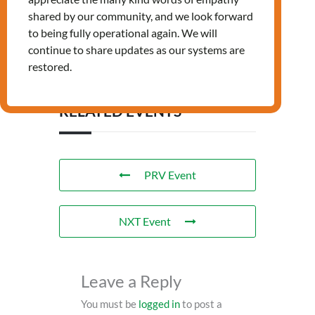
shared by our community, and we look forward
Tags:
,
,
LANDING
NEWCOMERS
to being fully operational again. We will
WELLBEING
continue to share updates as our systems are
restored.
RELATED EVENTS
PRV Event
NXT Event
Leave a Reply
You must be
logged in
to post a