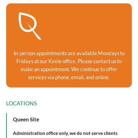
In-person appointments are available Mondays to
Fridays at our Keele office. Please contact us to
make an appointment. We continue to offer
services via phone, email, and online.
LOCATIONS
Queen Site
Administration office only, we do not serve clients