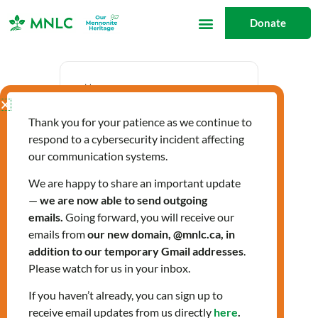
Skip
Donate
to
content
Date
Thank you for your patience as we continue to
Oct 10 2024
respond to a cybersecurity incident affecting
Expired!
our communication systems.
We are happy to share an important update
—
we are now able to send outgoing
Time
emails.
Going forward, you will receive our
1:30 pm - 2:30 pm
emails from
our new domain, @mnlc.ca, in
addition to our temporary Gmail addresses
.
Please watch for us in your inbox.
Labels
If you haven’t already, you can sign up to
Workshops
receive email updates from us directly
here
.