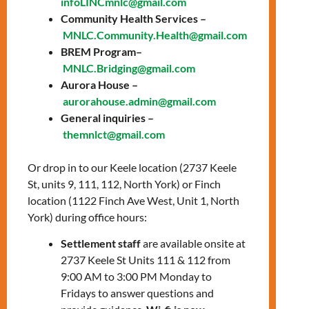
infoLINCmnlc@gmail.com
October 10, 2024
Community Health Services –
MNLC.Community.Health@gmail.com
Time: 1:30 PM – 2:30
BREM Program–
PM
MNLC.Bridging@gmail.com
Aurora House –
Location: In-person,
aurorahouse.admin@gmail.com
Keele office
General inquiries –
themnlct@gmail.com
Join us for these weekly soft-intensity
workout classes to promote well-being and a
Or drop in to our Keele location (2737 Keele
positive mindset. They are suitable for all
St, units 9, 111, 112, North York) or Finch
ages.
location (1122 Finch Ave West, Unit 1, North
York) during office hours:
The fitness classes will be held in person
every Thursday at our Keele office:
Settlement staff
are available onsite at
2737 Keele St Units 111 & 112 from
2737 Keele St, Unit 112, North York,
9:00 AM to 3:00 PM Monday to
ON
Fridays to answer questions and