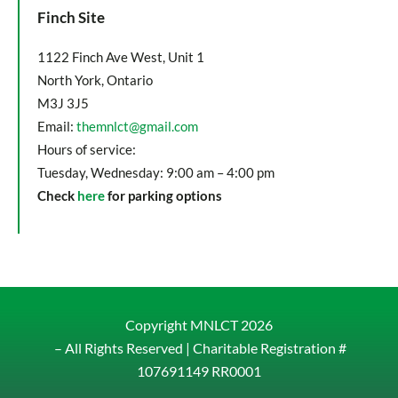
Finch Site
1122 Finch Ave West, Unit 1
North York, Ontario
M3J 3J5
Email:
themnlct@gmail.com
Hours of service:
Tuesday, Wednesday: 9:00 am – 4:00 pm
Check
here
for parking options
Copyright MNLCT
2026
– All Rights Reserved |
Charitable Registration #
107691149 RR0001