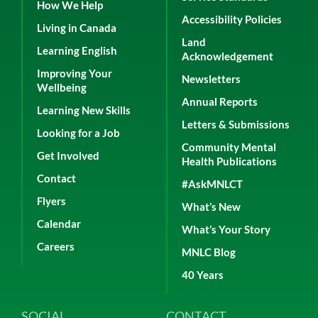
How We Help
Accessibility Policies
Living in Canada
Land
Learning English
Acknowledgement
Improving Your
Newsletters
Wellbeing
Annual Reports
Learning New Skills
Letters & Submissions
Looking for a Job
Community Mental
Get Involved
Health Publications
Contact
#AskMNLCT
Flyers
What’s New
Calendar
What’s Your Story
Careers
MNLC Blog
40 Years
SOCIAL
CONTACT