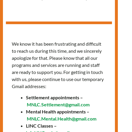
Fitness Classes
We know it has been frustrating and difficult
to reach us during this time, and we sincerely
apologize for that. Please know that all our
programs and services are running and staff
are ready to support you. For getting in touch
with us, please continue to use our temporary
Gmail addresses:
Settlement appointments –
MNLC.Settlement@gmail.com
Mental Health appointments –
MNLC.Mental.Health@gmail.com
LINC Classes –
Date: Thursday,